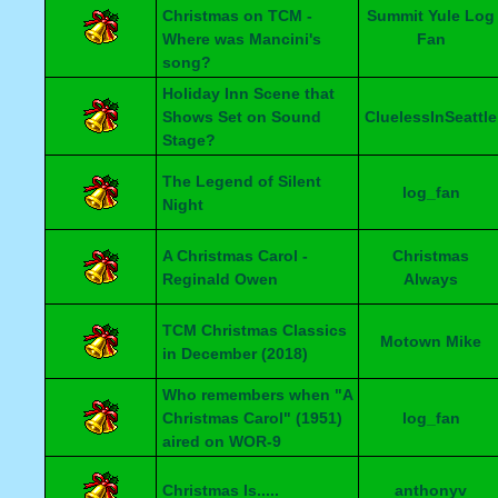
Christmas on TCM -
Summit Yule Log
Where was Mancini's
Fan
song?
Holiday Inn Scene that
Shows Set on Sound
CluelessInSeattle
Stage?
The Legend of Silent
log_fan
Night
A Christmas Carol -
Christmas
Reginald Owen
Always
TCM Christmas Classics
Motown Mike
in December (2018)
Who remembers when "A
Christmas Carol" (1951)
log_fan
aired on WOR-9
Christmas Is.....
anthonyv