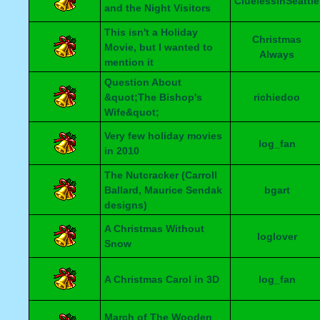
CluelessInSeattle
and the Night Visitors
This isn't a Holiday
Christmas
Movie, but I wanted to
Always
mention it
Question About
&quot;The Bishop's
richiedoo
Wife&quot;
Very few holiday movies
log_fan
in 2010
The Nutcracker (Carroll
Ballard, Maurice Sendak
bgart
designs)
A Christmas Without
loglover
Snow
A Christmas Carol in 3D
log_fan
March of The Wooden