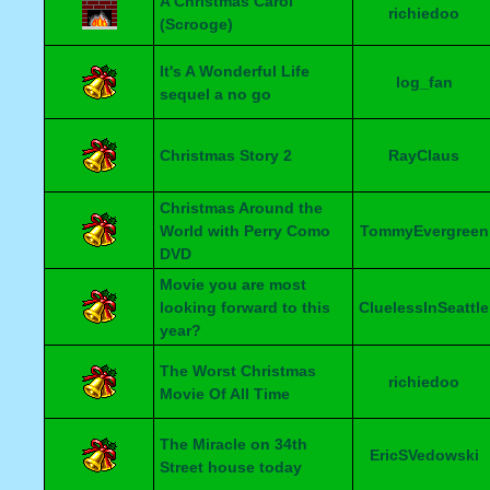
A Christmas Carol
richiedoo
(Scrooge)
It's A Wonderful Life
log_fan
sequel a no go
Christmas Story 2
RayClaus
Christmas Around the
World with Perry Como
TommyEvergreen
DVD
Movie you are most
looking forward to this
CluelessInSeattle
year?
The Worst Christmas
richiedoo
Movie Of All Time
The Miracle on 34th
EricSVedowski
Street house today