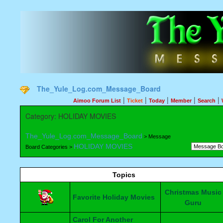
The_Yule_Log.com_Message_Board
|
|
|
|
|
Aimoo Forum List
Ticket
Today
Member
Search
Category: HOLIDAY MOVIES
The_Yule_Log.com_Message_Board
> Message
HOLIDAY MOVIES
Board Categories >
Topics
Christmas Music
Favorite Holiday Movies
Guru
Carol For Another