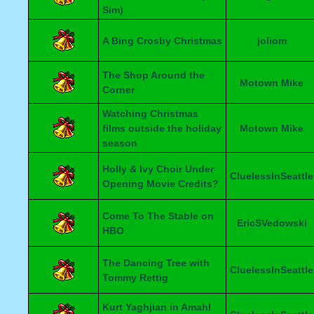
Sim)
A Bing Crosby Christmas
joliom
The Shop Around the
Motown Mike
Corner
Watching Christmas
films outside the holiday
Motown Mike
season
Holly & Ivy Choir Under
CluelessInSeattle
Opening Movie Credits?
Come To The Stable on
EricSVedowski
HBO
The Dancing Tree with
CluelessInSeattle
Tommy Rettig
Kurt Yaghjian in Amahl