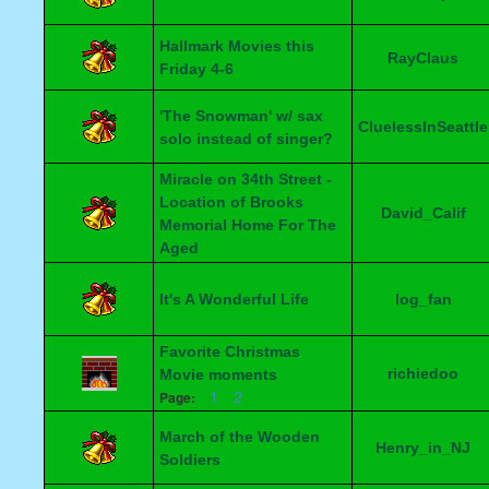
Hallmark Movies this
RayClaus
Friday 4-6
'The Snowman' w/ sax
CluelessInSeattle
solo instead of singer?
Miracle on 34th Street -
Location of Brooks
David_Calif
Memorial Home For The
Aged
It's A Wonderful Life
log_fan
Favorite Christmas
richiedoo
Movie moments
1
2
Page:
March of the Wooden
Henry_in_NJ
Soldiers