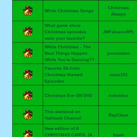
Christmas
White Christmas Songs
Always
What game show
Christmas episodes
JMFabianoRPL
were your favorite?
White Christmas - The
Best Things Happen
persimmon
While You're Dancing??
Favorite Sit-Com
Christmas themed
maxx151
Episodes
Christmas Eve ON DVD
richiedoo
This weekend on
RayClaus
Hallmark Channel
New edition of A
CHRISTMAS CAROL (A.
bgart