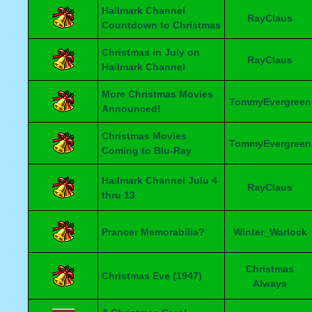
Hallmark Channel
RayClaus
Countdown to Christmas
Christmas in July on
RayClaus
Hallmark Channel
More Christmas Movies
TommyEvergreen
Announced!
Christmas Movies
TommyEvergreen
Coming to Blu-Ray
Hallmark Channel Julu 4
RayClaus
thru 13
Prancer Memorabilia?
Winter_Warlock
Christmas
Christmas Eve (1947)
Always