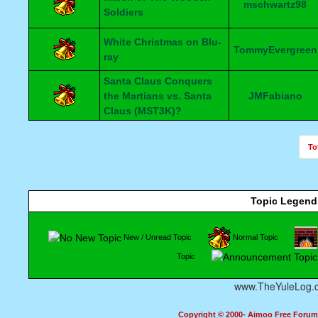
mschwartz98
Soldiers
White Christmas on Blu-
TommyEvergreen
ray
Santa Claus Conquers
the Martians vs. Santa
JMFabiano
Claus (MST3K)?
To
Topic Legend
New / Unread Topic
Normal Topic
Topic
www.TheYuleLog.
Copyright © 2000- Aimoo Free Forum A