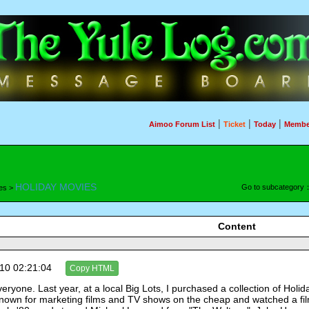
|
|
|
Aimoo Forum List
Ticket
Today
Membe
HOLIDAY MOVIES
Go to subcategory
es >
Content
10 02:21:04
Copy HTML
eryone. Last year, at a local Big Lots, I purchased a collection of Hol
nown for marketing films and TV shows on the cheap and watched a film