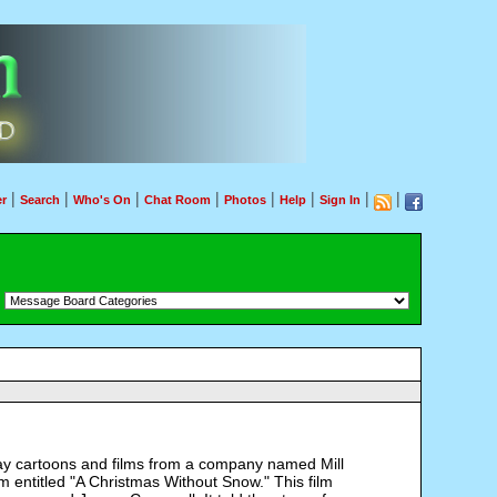
|
|
|
|
|
|
|
|
r
Search
Who's On
Chat Room
Photos
Help
Sign In
：
iday cartoons and films from a company named Mill
 entitled "A Christmas Without Snow." This film