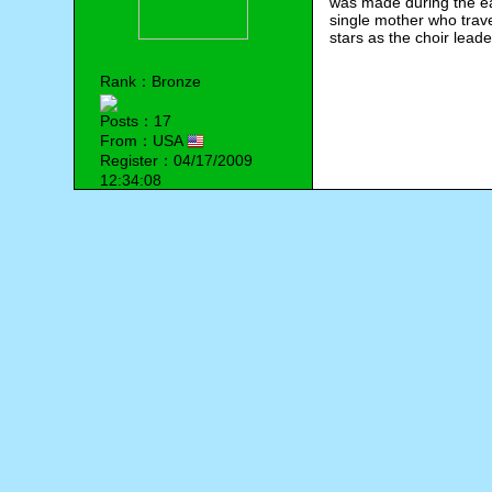
was made during the ea
single mother who trav
stars as the choir lead
Rank：Bronze
Posts：17
From：USA
Register：04/17/2009
12:34:08