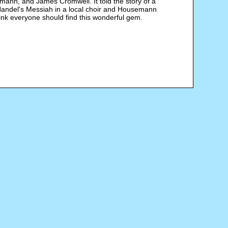
ann, and James Cromwell. It told the story of a
 Handel's Messiah in a local choir and Housemann
think everyone should find this wonderful gem.