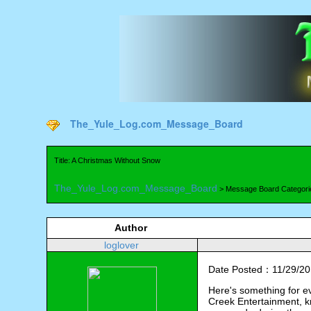
The_Yule_Log.com_Message_Board
Title: A Christmas Without Snow
The_Yule_Log.com_Message_Board
> Message Board Categori
Author
loglover
Date Posted：11/29/20
Here's something for ev
Creek Entertainment, k