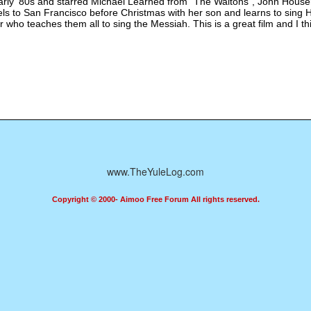
rly '80s and starred Michael Learned from "The Waltons", John Housem
els to San Francisco before Christmas with her son and learns to sing
er who teaches them all to sing the Messiah. This is a great film and I 
www.TheYuleLog.com
Copyright © 2000- Aimoo Free Forum All rights reserved.