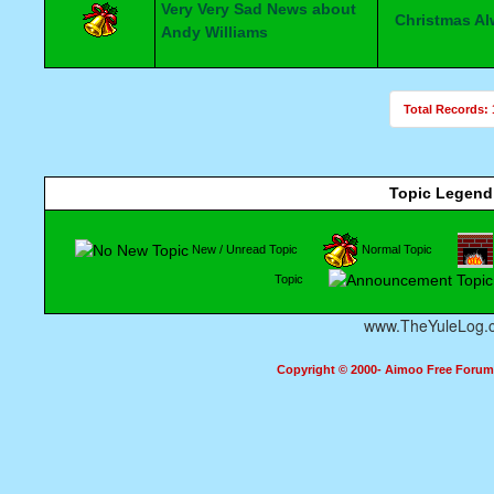
Very Very Sad News about
Christmas A
Andy Williams
Total Records: 
Topic Legend
New / Unread Topic
Normal Topic
Topic
www.TheYuleLog.
Copyright © 2000- Aimoo Free Forum A