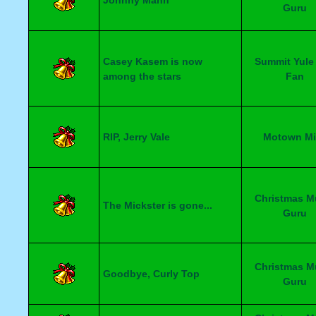
Johnny Mann
Guru
Casey Kasem is now
Summit Yule
among the stars
Fan
RIP, Jerry Vale
Motown Mi
Christmas M
The Mickster is gone...
Guru
Christmas M
Goodbye, Curly Top
Guru