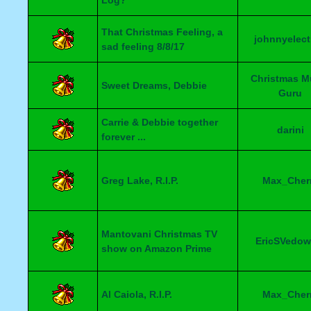
Log?
That Christmas Feeling, a
johnnyelect
sad feeling 8/8/17
Christmas M
Sweet Dreams, Debbie
Guru
Carrie & Debbie together
darini
forever ...
Greg Lake, R.I.P.
Max_Cher
Mantovani Christmas TV
EricSVedow
show on Amazon Prime
Al Caiola, R.I.P.
Max_Cher