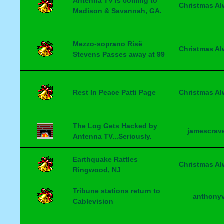
Antenna TV is coming to
Christmas A
Madison & Savannah, GA.
Mezzo-soprano Risë
Christmas A
Stevens Passes away at 99
Rest In Peace Patti Page
Christmas A
The Log Gets Hacked by
jamescrav
Antenna TV...Seriously.
Earthquake Rattles
Christmas A
Ringwood, NJ
Tribune stations return to
anthony
Cablevision