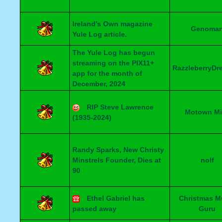
Ireland’s Own magazine
Genoma
Yule Log article.
The Yule Log has begun
streaming on the PIX11+
RazzleberryDr
app for the month of
December, 2024
RIP Steve Lawrence
Motown Mi
(1935-2024)
Randy Sparks, New Christy
Minstrels Founder, Dies at
nolf
90
Ethel Gabriel has
Christmas M
passed away
Guru