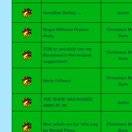
Goodbye Bobby ...
darini
Roger Williams Passes
Christmas M
Away
Guru
TCM to possibly use my
Christmas M
Barrymore’s film festival
Guru
suggestion!
Christmas M
We're FrOzen!
Guru
THE 'DUKE' HAS PASSED
darini
AWAY AT 69
New article on the Yule Log
Christmas M
by Mental Floss
Guru