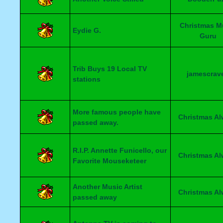
Christmas M
Eydie G.
Guru
Trib Buys 19 Local TV
jamescrav
stations
More famous people have
Christmas A
passed away.
R.I.P. Annette Funicello, our
Christmas A
Favorite Mouseketeer
Another Music Artist
Christmas A
passed away