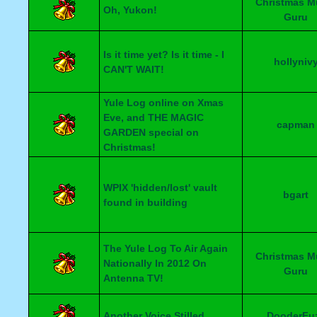
Christmas M
Oh, Yukon!
Guru
Is it time yet? Is it time - I
hollyniv
CAN'T WAIT!
Yule Log online on Xmas
Eve, and THE MAGIC
capman
GARDEN special on
Christmas!
WPIX 'hidden/lost' vault
bgart
found in building
The Yule Log To Air Again
Christmas M
Nationally In 2012 On
Guru
Antenna TV!
Another Voice Stilled
DooderFu