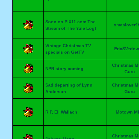
Soon on PIX11.com The
xmaslover1
Stream of The Yule Log!
Vintage Christmas TV
EricSVedow
specials on GetTV
Christmas M
NPR story coming
Guru
Sad departing of Lynn
Christmas M
Anderson
Guru
RIP, Eli Wallach
Motown Mi
Christmas M