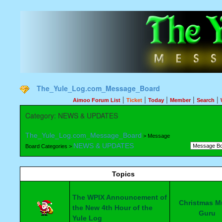
The_Yule_Log.com_Message_Board
|
|
|
|
|
Aimoo Forum List
Ticket
Today
Member
Search
Category: NEWS & UPDATES
The_Yule_Log.com_Message_Board
> Message
NEWS & UPDATES
Board Categories >
Topics
The WPIX Announcement of
Christmas M
the New 4th Hour of the
Guru
Yule Log