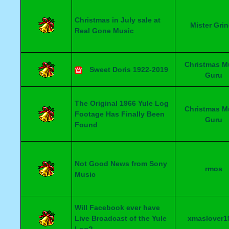
Christmas in July sale at
Mister Gri
Real Gone Music
Christmas M
Sweet Doris 1922-2019
Guru
The Original 1966 Yule Log
Christmas M
Footage Has Finally Been
Guru
Found
Not Good News from Sony
rmos
Music
Will Facebook ever have
Live Broadcast of the Yule
xmaslover1