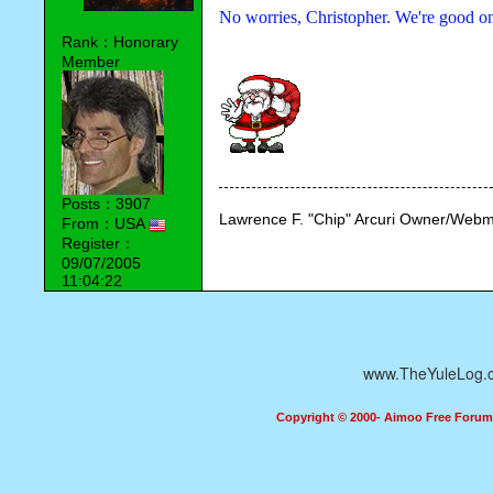
No worries, Christopher. We're good on
Rank：Honorary
Member
Posts：3907
Lawrence F. "Chip" Arcuri Owner/Webm
From：USA
Register：
09/07/2005
11:04:22
www.TheYuleLog.
Copyright © 2000- Aimoo Free Forum A