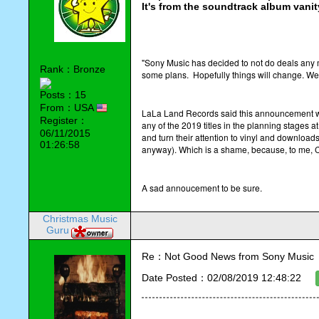
It's from the soundtrack album vani
"Sony Music has decided to not do deals any m
Rank：Bronze
some plans. Hopefully things will change. We'
Posts：15
From：USA
LaLa Land Records said this announcement went 
Register：
any of the 2019 titles in the planning stages
06/11/2015
and turn their attention to vinyl and downloa
01:26:58
anyway). Which is a shame, because, to me, C
A sad annoucement to be sure.
Christmas Music
Guru
Re：Not Good News from Sony Music
Date Posted：02/08/2019 12:48:22