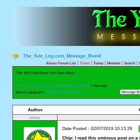
The_Yule_Log.com_Message_Board
|
|
|
|
|
Aimoo Forum List
Ticket
Today
Member
Search
Title: Not Good News from Sony Music
The_Yule_Log.com_Message_Board
> Message
NEWS & UPDATES
Board Categories >
Author
rmos
Date Posted：02/07/2019 10:13:28
Chip: I read this ominous post on a