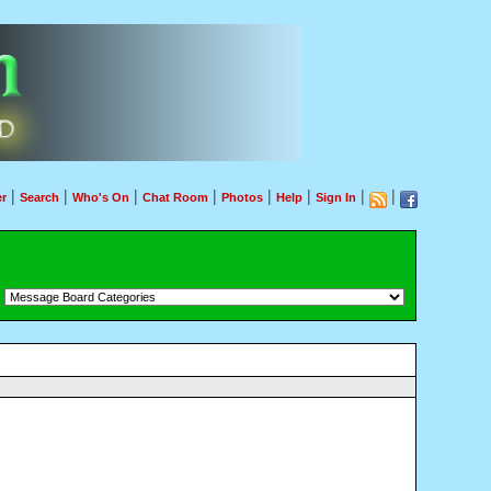
|
|
|
|
|
|
|
|
r
Search
Who's On
Chat Room
Photos
Help
Sign In
：