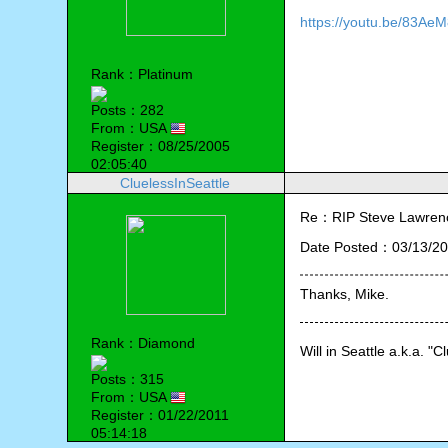
https://youtu.be/83Ae
Rank：Platinum
Posts：282
From：USA
Register：08/25/2005
02:05:40
CluelessInSeattle
Re：RIP Steve Lawren
Date Posted：03/13/20
Thanks, Mike. 
Rank：Diamond
Will in Seattle a.k.a. "C
Posts：315
From：USA
Register：01/22/2011
05:14:18