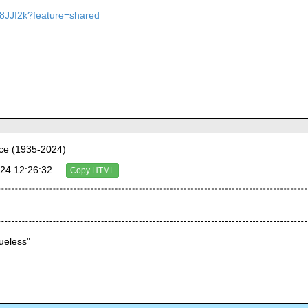
M8JJI2k?feature=shared
ce (1935-2024)
24 12:26:32
Copy HTML
lueless"