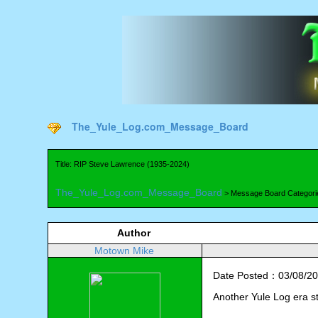
The_Yule_Log.com_Message_Board
Title: RIP Steve Lawrence (1935-2024)
The_Yule_Log.com_Message_Board
> Message Board Categori
Author
Motown Mike
Date Posted：03/08/20
Another Yule Log era s