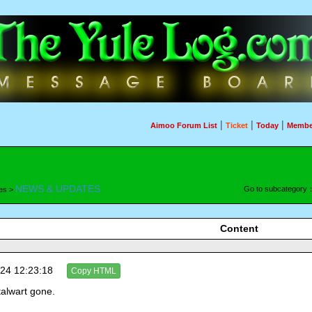
|
|
|
Aimoo Forum List
Ticket
Today
Membe
NEWS & UPDATES
Go to subcategory
es >
Content
24 12:23:18
Copy HTML
talwart gone.