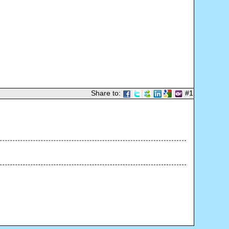
Share to:
#1