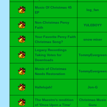
Music Of Christmas 45
log_fan
EP
Non-Christmas Percy
YULEBOYY
Faith
Your Favorite Percy Faith
snow miser
Christmas Song?
Legacy Recordings
Taking Votes for
TommyEvergreen
Downloads
Music of Christmas
TommyEvergreen
Needs Restoration
Hallelujah!
Jon-G
The Maestro's rendition
Christmas Music
of 'Once Upon a Time'
Guru