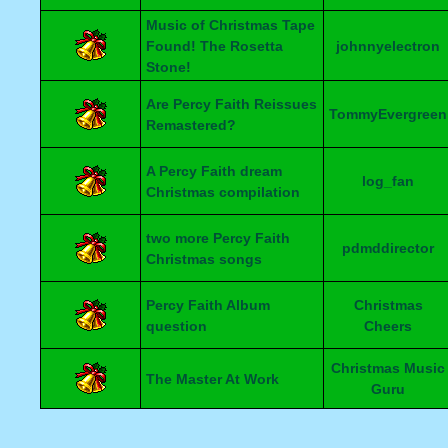
Music of Christmas Tape
Found! The Rosetta
johnnyelectron
Stone!
Are Percy Faith Reissues
TommyEvergreen
Remastered?
A Percy Faith dream
log_fan
Christmas compilation
two more Percy Faith
pdmddirector
Christmas songs
Percy Faith Album
Christmas
question
Cheers
Christmas Music
The Master At Work
Guru