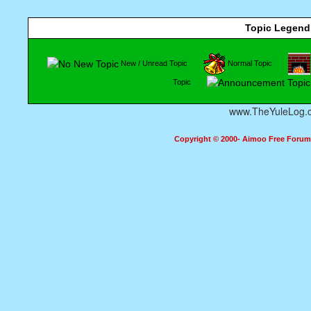
Topic Legend
New / Unread Topic
Normal Topic
Topic
www.TheYuleLog.
Copyright © 2000- Aimoo Free Forum A