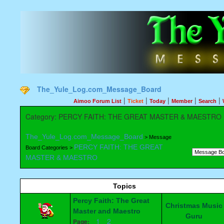
The_Yule_Log.com_Message_Board
|
|
|
|
|
Aimoo Forum List
Ticket
Today
Member
Search
Category: PERCY FAITH: THE GREAT MASTER & MAESTRO
The_Yule_Log.com_Message_Board
> Message
PERCY FAITH: THE GREAT
Board Categories >
MASTER & MAESTRO
Topics
Percy Faith: The Great
Christmas Music
Master and Maestro
Guru
1
2
Page: