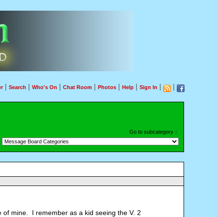
|
|
|
|
|
|
|
|
r
Search
Who's On
Chat Room
Photos
Help
Sign In
Go to subcategory：
te of mine. I remember as a kid seeing the V. 2