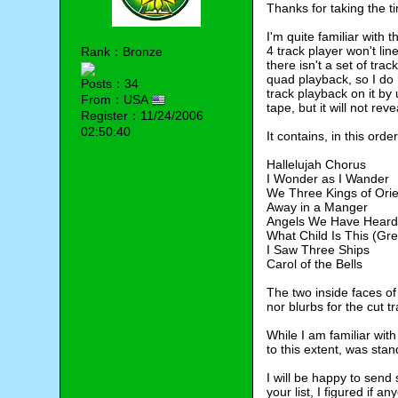
Thanks for taking the t
I'm quite familiar with 
4 track player won't lin
Rank：Bronze
there isn't a set of tra
quad playback, so I do 
Posts：34
track playback on it by 
From：USA
tape, but it will not re
Register：11/24/2006
02:50:40
It contains, in this order
Hallelujah Chorus
I Wonder as I Wander
We Three Kings of Orie
Away in a Manger
Angels We Have Heard
What Child Is This (Gr
I Saw Three Ships
Carol of the Bells
The two inside faces of 
nor blurbs for the cut t
While I am familiar with
to this extent, was stan
I will be happy to send 
your list, I figured if 