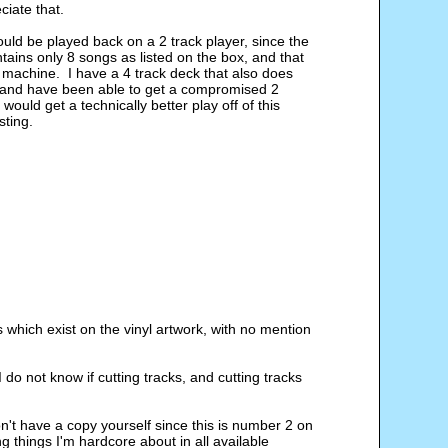
ciate that.
hould be played back on a 2 track player, since the 
ntains only 8 songs as listed on the box, and that 
k machine.  I have a 4 track deck that also does 
e, and have been able to get a compromised 2 
ould get a technically better play off of this 
sting.
s which exist on the vinyl artwork, with no mention 
 do not know if cutting tracks, and cutting tracks 
on't have a copy yourself since this is number 2 on 
ng things I'm hardcore about in all available 