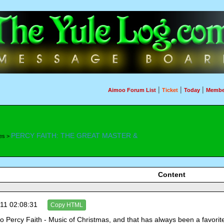
|
|
|
Aimoo Forum List
Ticket
Today
Membe
PERCY FAITH: THE GREAT MASTER &
es >
Content
11 02:08:31
Copy HTML
 to Percy Faith - Music of Christmas, and that has always been a favori