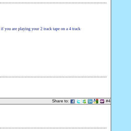
t if you are playing your 2 track tape on a 4 track 
Share to:
#4