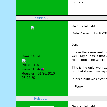
formats.
Strider77
Re：Hallelujah!
Date Posted：12/18/20
Jon,
I have the same reel to 
well.  My guess is that
Rank：Gold
reel, I don't see where
Posts：115
This is the only two trac
From：USA
out that it was missing
Register：01/26/2010
08:02:20
If this album was ever r
-=Perry
Pelstream
Re：Hallelujah!