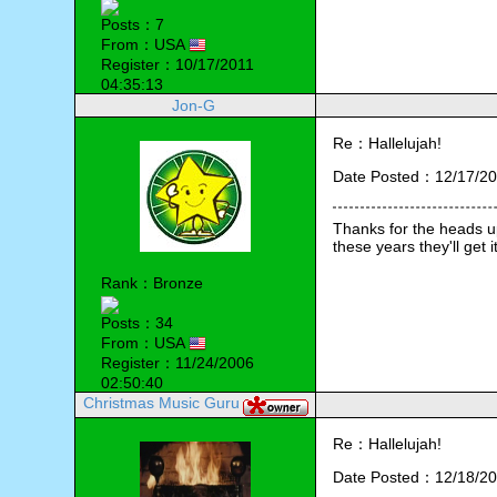
Posts：7
From：USA
Register：10/17/2011
04:35:13
Jon-G
Re：Hallelujah!
Date Posted：12/17/20
Thanks for the heads up
Rank：Bronze
Posts：34
From：USA
Register：11/24/2006
02:50:40
Christmas Music Guru
Re：Hallelujah!
Date Posted：12/18/20