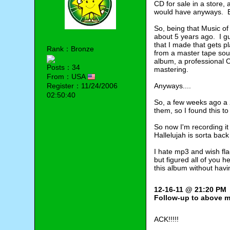
CD for sale in a store,
would have anyways. Bu
So, being that Music of
about 5 years ago. I gu
that I made that gets p
Rank：Bronze
from a master tape sourc
album, a professional C
Posts：34
mastering.
From：USA
Register：11/24/2006
Anyways....
02:50:40
So, a few weeks ago a 2
them, so I found this to
So now I'm recording it
Hallelujah is sorta back
I hate mp3 and wish flac
but figured all of you 
this album without hav
12-16-11 @ 21:20 PM
Follow-up to above 
ACK!!!!!