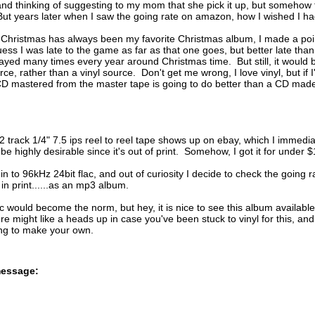
 and thinking of suggesting to my mom that she pick it up, but somehow t
t years later when I saw the going rate on amazon, how I wished I ha
 Christmas has always been my favorite Christmas album, I made a poin
ess I was late to the game as far as that one goes, but better late than
layed many times every year around Christmas time. But still, it would 
e, rather than a vinyl source. Don't get me wrong, I love vinyl, but if I'
D mastered from the master tape is going to do better than a CD made 
 track 1/4" 7.5 ips reel to reel tape shows up on ebay, which I immedia
 be highly desirable since it's out of print. Somehow, I got it for under
 in to 96kHz 24bit flac, and out of curiosity I decide to check the goi
 in print......as an mp3 album.
 would become the norm, but hey, it is nice to see this album available f
here might like a heads up in case you've been stuck to vinyl for this, 
ing to make your own.
message: