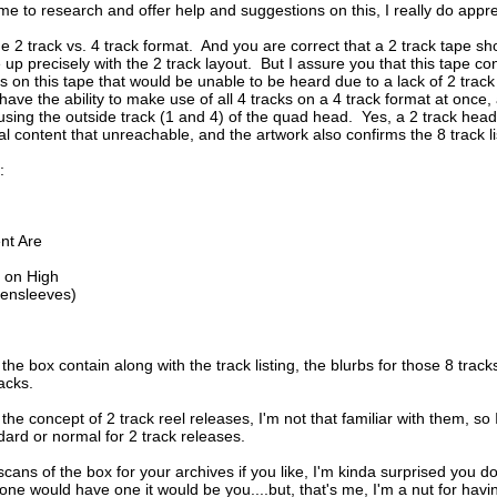
ime to research and offer help and suggestions on this, I really do appre
the 2 track vs. 4 track format.  And you are correct that a 2 track tape s
e up precisely with the 2 track layout.  But I assure you that this tape co
cks on this tape that would be unable to be heard due to a lack of 2 trac
have the ability to make use of all 4 tracks on a 4 track format at onc
using the outside track (1 and 4) of the quad head.  Yes, a 2 track head w
veal content that unreachable, and the artwork also confirms the 8 track li
:
nt Are
 on High
eensleeves)
the box contain along with the track listing, the blurbs for those 8 track
racks.
 the concept of 2 track reel releases, I'm not that familiar with them, so I
dard or normal for 2 track releases.
scans of the box for your archives if you like, I'm kinda surprised you d
anyone would have one it would be you....but, that's me, I'm a nut for havi