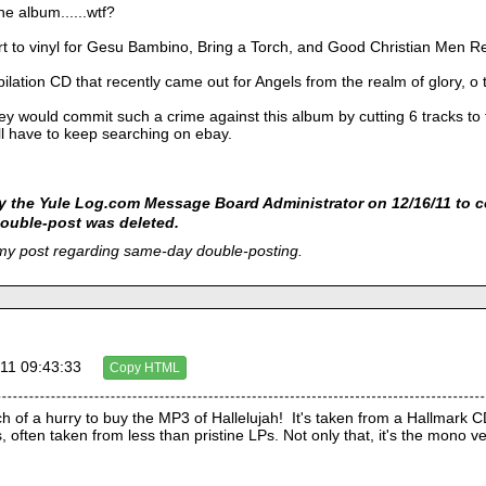
he album......wtf?
rt to vinyl for Gesu Bambino, Bring a Torch, and Good Christian Men Re
pilation CD that recently came out for Angels from the realm of glory,
 would commit such a crime against this album by cutting 6 tracks to fi
ll have to keep searching on ebay.
 the Yule Log.com Message Board Administrator on 12/16/11 to c
ouble-post was deleted.
 my post regarding same-day double-posting.
11 09:43:33
Copy HTML
h of a hurry to buy the MP3 of Hallelujah!  It's taken from a Hallmark CD 
 often taken from less than pristine LPs. Not only that, it's the mono ve