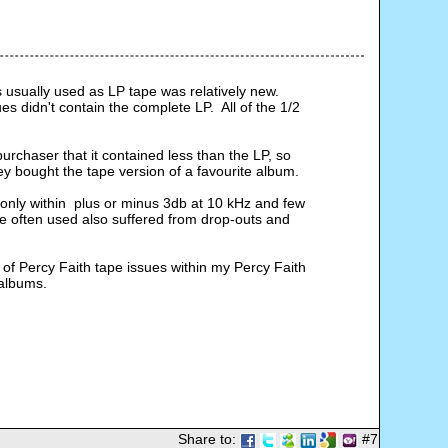
 usually used as LP tape was relatively new. 
didn't contain the complete LP.  All of the 1/2 
purchaser that it contained less than the LP, so 
 bought the tape version of a favourite album.
only within  plus or minus 3db at 10 kHz and few 
 often used also suffered from drop-outs and 
 of Percy Faith tape issues within my Percy Faith 
 albums.
Share to:
#7