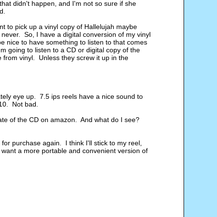
hat didn't happen, and I'm not so sure if she
d.
t to pick up a vinyl copy of Hallelujah maybe
 never. So, I have a digital conversion of my vinyl
be nice to have something to listen to that comes
m going to listen to a CD or digital copy of the
from vinyl. Unless they screw it up in the
tely eye up. 7.5 ips reels have a nice sound to
 $10. Not bad.
ng rate of the CD on amazon. And what do I see?
or purchase again. I think I'll stick to my reel,
and want a more portable and convenient version of