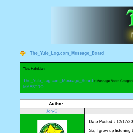
The_Yule_Log.com_Message_Board
Title: Hallelujah!
The_Yule_Log.com_Message_Board
> Message Board Categori
MAESTRO
Author
Jon-G
Date Posted：12/17/20
So, I grew up listening