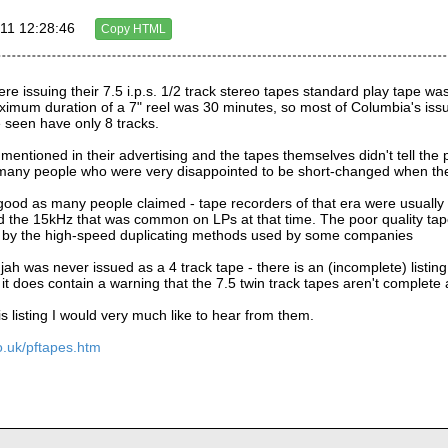
11 12:28:46
Copy HTML
re issuing their 7.5 i.p.s. 1/2 track stereo tapes standard play tape was
imum duration of a 7" reel was 30 minutes, so most of Columbia's issues 
e seen have only 8 tracks.
, mentioned in their advertising and the tapes themselves didn't tell the 
any people who were very disappointed to be short-changed when they
good as many people claimed - tape recorders of that era were usually 
 the 15kHz that was common on LPs at that time. The poor quality tape
 by the high-speed duplicating methods used by some companies
jah was never issued as a 4 track tape - there is an (incomplete) listing
it does contain a warning that the 7.5 twin track tapes aren't complete
is listing I would very much like to hear from them.
o.uk/pftapes.htm