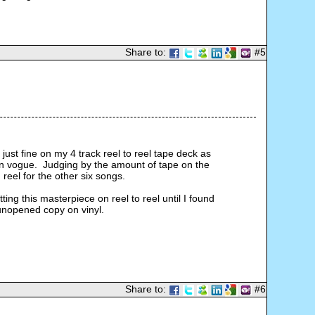
Share to:
#5
ust fine on my 4 track reel to reel tape deck as 
 in vogue.  Judging by the amount of tape on the 
reel for the other six songs.
tting this masterpiece on reel to reel until I found 
 unopened copy on vinyl.
Share to:
#6