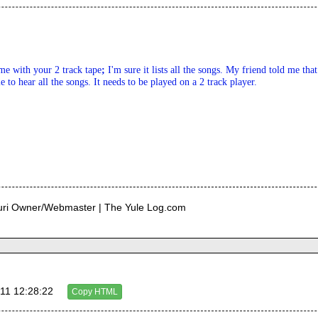
me with your 2 track tape
; 
I'm sure it lists all the songs. My friend told me tha
e to hear all the songs. It needs to be played on a 2 track player.
curi Owner/Webmaster | The Yule Log.com
11 12:28:22
Copy HTML