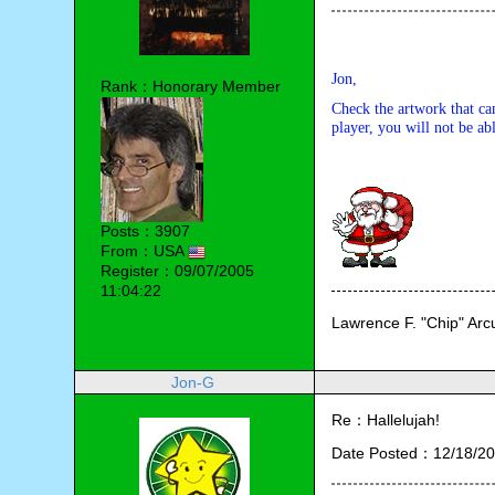
Jon,
Rank：Honorary Member
Check the artwork that ca
player, you will not be abl
Posts：3907
From：USA
Register：09/07/2005
11:04:22
Lawrence F. "Chip" Ar
Jon-G
Re：Hallelujah!
Date Posted：12/18/20