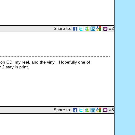
Share to:
#2
n CD, my reel, and the vinyl.  Hopefully one of 
Share to:
#3