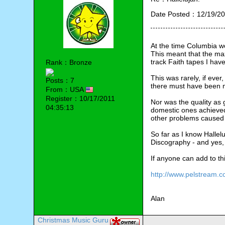
Date Posted：12/19/20
At the time Columbia we
This meant that the max
track Faith tapes I hav
Rank：Bronze
This was rarely, if ever
Posts：7
there must have been m
From：USA
Register：10/17/2011
Nor was the quality as 
04:35:13
domestic ones achieved
other problems caused
So far as I know Hallelu
Discography - and yes, 
If anyone can add to th
http://www.pelstream.c
Alan
Christmas Music Guru