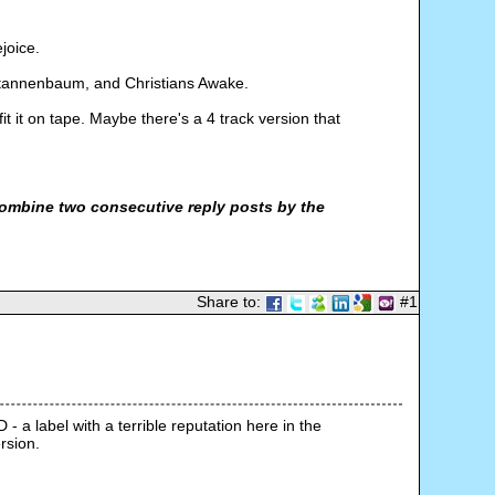
joice.
 o tannenbaum, and Christians Awake.
t it on tape. Maybe there's a 4 track version that
ombine two consecutive reply posts by the
Share to:
#1
- a label with a terrible reputation here in the 
rsion.