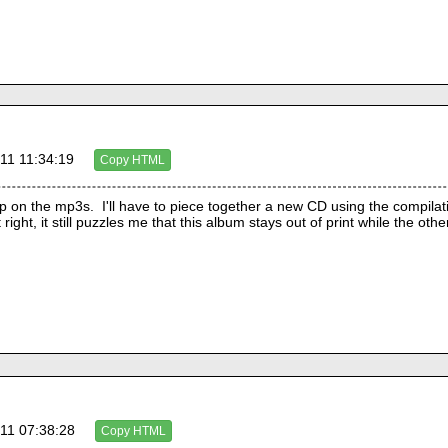
11 11:34:19
Copy HTML
 on the mp3s.  I'll have to piece together a new CD using the compilatio
11 07:38:28
Copy HTML