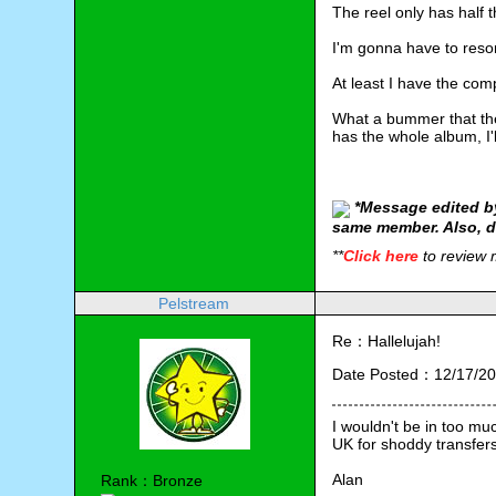
The reel only has half t
I'm gonna have to reso
At least I have the com
What a bummer that they
has the whole album, I'
*
Message edited by
same member. Also, d
**
Click here
to review
Pelstream
Re：Hallelujah!
Date Posted：12/17/20
I wouldn't be in too muc
UK for shoddy transfers,
Alan
Rank：Bronze