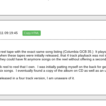
11 09:19:45
Copy HTML
reel tape with the exact same song listing (Columbia GCB 35.)  It plays j
 when these tapes were initially released, that 4 track playback was not
 they could have fit anymore songs on the reel without offering a second 
k reel to reel that I own.  I was initially patting myself on the back for ge
 six songs.  I eventually found a copy of the album on CD as well as an
eleased in a four track version, I am unaware of it.