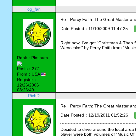
log_fan
Re：Percy Faith: The Great Master an
Date Posted：11/10/2009 11:47:25
Right now, I've got "Christmas & Then 
Wenceslas" by Percy Faith from "Music Of
Rank：Platinum
Posts：277
From：USA
Register：
12/26/2006
08:26:49
RichD
Re：Percy Faith: The Great Master an
Date Posted：12/19/2011 01:52:26
Decided to drive around the local area t
player were both volumes of "Music Of 