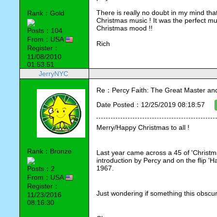
There is really no doubt in my mind that
Rank：Gold
Christmas music ! It was the perfect mus
Christmas mood !!
Posts：104
From：USA
Rich 
Register：
11/08/2010
01:53:51
JerryNYC
Re：Percy Faith: The Great Master an
Date Posted：12/25/2019 08:18:57
Merry/Happy Christmas to all !
Rank：Bronze
Last year came across a 45 of 'Christmas
introduction by Percy and on the flip '
1967.
Posts：2
From：USA
Register：
Just wondering if something this obscu
11/23/2016
08:16:30