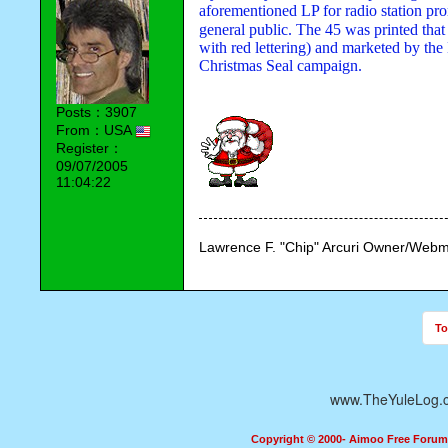
aforementioned LP for radio station pr
general public. The 45 was printed that
with red lettering) and marketed by the 
Christmas Seal campaign.
Posts：3907
From：USA
Register：
09/07/2005
11:04:22
Lawrence F. "Chip" Arcuri Owner/Webm
To
www.TheYuleLog.
Copyright © 2000- Aimoo Free Forum A