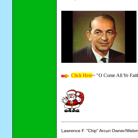
Click Here
~ "O Come All Ye Fait
Lawrence F. "Chip" Arcuri Owner/Webm