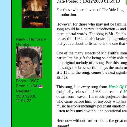
Date Posted：10/12/2008 01:59:13
For those who are lovers of The Yule Log a
introduction.
However, for those who may not be familiar 
song would be a
perfect
introduction -- and
mere mortal words. The song is Mr. Faith's
released in 1954 on his classic and legend
Rank：Honorary
that you're about to listen to is the one tha
Member
One of the many aspects of Mr. Faith's imm
particular, his gift for being so deftly able 
the original melody of a song. For this song
the song
:
the brass section plays the main 
at 3:11 into the song, comes the next signi
strings.
Posts：3907
From：USA
This song, like
every
song from
Music Of C
Register：
(originally released in 1958 and renamed
Mu
09/07/2005
down from heaven. His music projected si
11:04:22
who came before him, or anybody who has co
music heart-wrenchingly poignant emotion an
listen to his music without an occasional t
Here now without further ado is the great 
volume!)