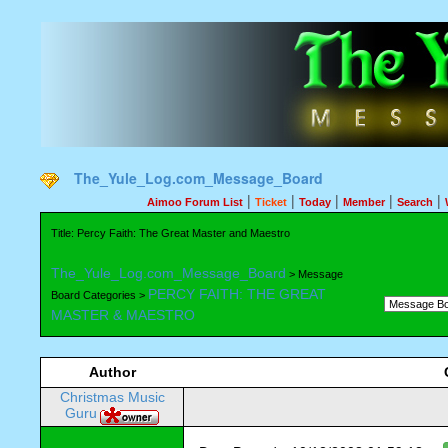
The_Yule_Log.com_Message_Board
|
|
|
|
|
Aimoo Forum List
Ticket
Today
Member
Search
Title: Percy Faith: The Great Master and Maestro
The_Yule_Log.com_Message_Board
> Message
PERCY FAITH: THE GREAT
Board Categories >
MASTER & MAESTRO
Author
Christmas Music
Guru