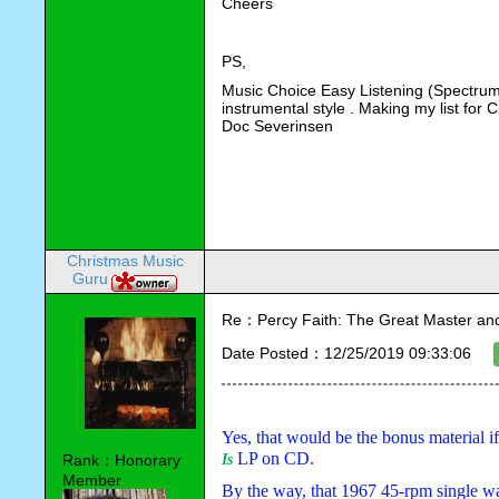
Cheers
PS,
Music Choice Easy Listening (Spectrum C
instrumental style . Making my list for
Doc Severinsen 
Christmas Music
Guru
Re：Percy Faith: The Great Master an
Date Posted：12/25/2019 09:33:06
Yes, that would be the bonus material i
 LP on CD.
Rank：Honorary
Is
Member
By the way, that 1967 45-rpm single wa