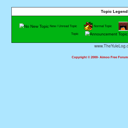
Topic Legend
New / Unread Topic
Normal Topic
Topic
www.TheYuleLog.
Copyright © 2000- Aimoo Free Forum A