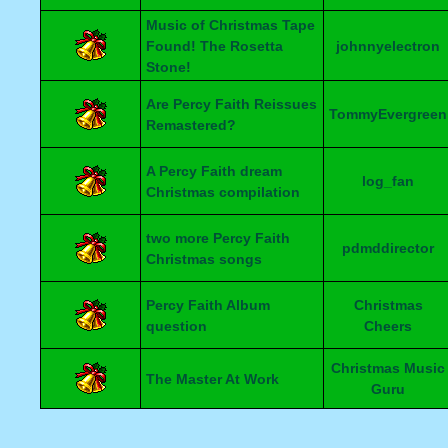
Music of Christmas Tape
Found! The Rosetta
johnnyelectron
Stone!
Are Percy Faith Reissues
TommyEvergreen
Remastered?
A Percy Faith dream
log_fan
Christmas compilation
two more Percy Faith
pdmddirector
Christmas songs
Percy Faith Album
Christmas
question
Cheers
Christmas Music
The Master At Work
Guru