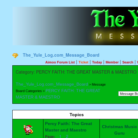
The_Yule_Log.com_Message_Board
|
|
|
|
|
Aimoo Forum List
Ticket
Today
Member
Search
Category: PERCY FAITH: THE GREAT MASTER & MAESTRO
The_Yule_Log.com_Message_Board
> Message
PERCY FAITH: THE GREAT
Board Categories >
MASTER & MAESTRO
Topics
Percy Faith: The Great
Christmas Music
Master and Maestro
Guru
1
2
Page: