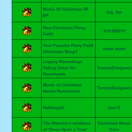
Music Of Christmas 45
log_fan
EP
Non-Christmas Percy
YULEBOYY
Faith
Your Favorite Percy Faith
snow miser
Christmas Song?
Legacy Recordings
Taking Votes for
TommyEvergreen
Downloads
Music of Christmas
TommyEvergreen
Needs Restoration
Hallelujah!
Jon-G
The Maestro's rendition
Christmas Music
of 'Once Upon a Time'
Guru