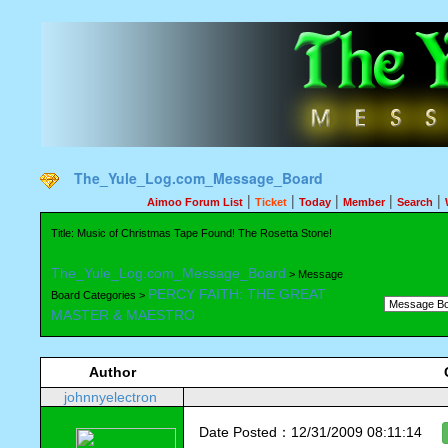
The_Yule_Log.com_Message_Board
|
|
|
|
|
Aimoo Forum List
Ticket
Today
Member
Search
Title: Music of Christmas Tape Found! The Rosetta Stone!
The_Yule_Log.com_Message_Board
> Message
PERCY FAITH: THE GREAT
Board Categories >
MASTER & MAESTRO
Author
johnnyelectron
Date Posted：12/31/2009 08:11:14