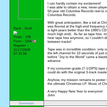
I can hardly contain my excitement!
I was able to obtain a new, never-played,
50-year old Columbia Records reel to r
Columbia Records.
With great anticipation, like a kid at Ch
was floored at the high-end frequency 
Rank：Gold
is light-years better than the 1980's C
much high end). As far as tape hiss: m
Posts：199
hear tape hiss anymore, so I couldn't d
From：USA
between tracks!
Register：
Tape was in incredible condition: only 
11/17/2008
the left channel for 10 seconds of just 
07:33:50
before "Joy to the World" came a blastin
advance.
If my consumer-grade (7-1/2IPS) tape 
could do with the original 3-track maste
Anyhow, my mission remains to pester
the ultimate Christmas LP: Music of Ch
A very Happy New Year to everyone!
John
Genoman