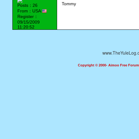
Tommy
Posts：26
From：USA
Register：
09/15/2009
11:20:52
www.TheYuleLog.
Copyright © 2000- Aimoo Free Forum A