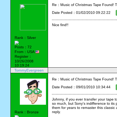
Re：Music of Christmas Tape Found! T
Date Posted：01/02/2010 09:22:22
Nice find!!
Rank：Silver
Posts：72
From：USA
Register：
10/26/2008
10:19:24
TommyEvergreen
Re：Music of Christmas Tape Found! T
Date Posted：09/01/2010 10:34:44
Johnny, if you ever transfer your tape to
so much, but Sony's indifference to its 
them for years to remaster this classic
reply.
Rank：Bronze