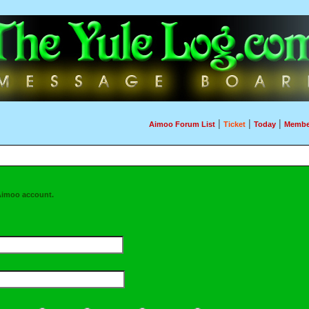
|
|
|
Aimoo Forum List
Ticket
Today
Membe
Aimoo account.