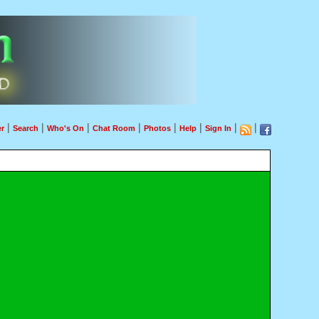
|
|
|
|
|
|
|
|
r
Search
Who's On
Chat Room
Photos
Help
Sign In