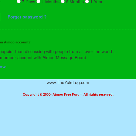
7 Days
1 Months
6 Months
1 Year
r:
Forget password ?
 an Aimoo account?
happier than discussing with people from all over the world .
a member account with Aimoo Message Board
Now
www.TheYuleLog.com
Copyright © 2000- Aimoo Free Forum All rights reserved.