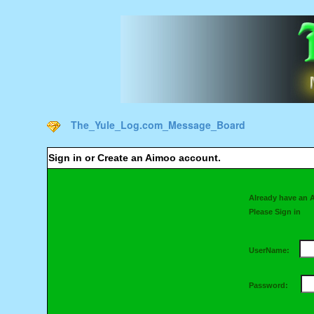
The_Yule_Log.com_Message_Board
Sign in or Create an Aimoo account.
Already have an 
Please Sign in
UserName:
Password: