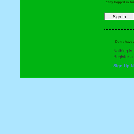
Stay logged in fo
Don't have
Nothing is 
Register 
Sign Up 