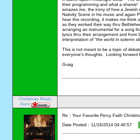
their programming and what a shame! Th
amazes me, the irony of how a Jewish 
Nativity Scene in his music and again P
hear this recording, it makes me think 
as they worked their way thru Bethleh
arranging an instrumental for a song th
lyrics thru their arrangement and from 
interpretation of "the world in solemn sti
This is not meant to be a topic of debat
everyone's thoughts. Looking forward t
Graig
Christmas Music
Guru
Re：Your Favorite Percy Faith Christ
Date Posted：11/16/2014 04:40:57