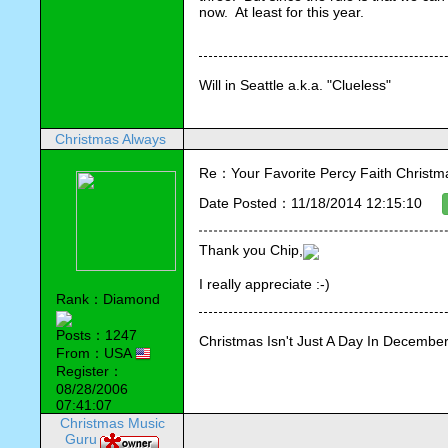
now.  At least for this year.
Will in Seattle a.k.a. "Clueless"
Christmas Always
Re：Your Favorite Percy Faith Christ
Date Posted：11/18/2014 12:15:10
Thank you Chip,
I really appreciate :-)
Rank：Diamond
Posts：1247
Christmas Isn't Just A Day In December,
From：USA
Register：
08/28/2006
07:41:07
Christmas Music
Guru