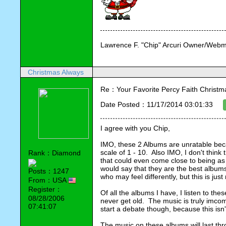
Lawrence F. "Chip" Arcuri Owner/Webm
Christmas Always
Re：Your Favorite Percy Faith Christ
Date Posted：11/17/2014 03:01:33
I agree with you Chip,
IMO, these 2 Albums are unratable bec
scale of 1 - 10.  Also IMO, I don't thin
Rank：Diamond
that could even come close to being as 
would say that they are the best albums 
Posts：1247
who may feel differently, but this is just
From：USA
Register：
Of all the albums I have, I listen to th
08/28/2006
never get old.  The music is truly imcom
07:41:07
start a debate though, because this is
The music on these albums will last throug