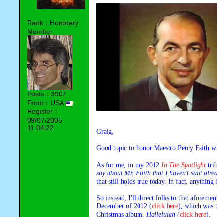
Rank：Honorary
Member
Posts：3907
From：USA
Register：
09/07/2005
11:04:22
Graig,
Good topic to honor Maestro Percy Faith wi
As for me, in my 2012 
In The Spotlight
 tri
say about Mr. Faith that I haven't said alre
that still holds true today. In fact, anythin
So instead, I'll direct folks to that aforeme
December of 2012 
(
click here
)
, which was t
Christmas album, 
Hallelujah
 (
click here
).