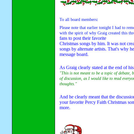
To all board members
:
Please note that earlier tonight I had to rem
with the spirit of why Graig created this thr
fans to post their favorite 

Christmas songs by him. It was not creat
songs by alternate artists. That's why he 
message board.
"This is not meant to be a topic of debate, b
of discussion, as I would like to read everyon
thoughts."
And he clearly meant that the discussion
your favorite Percy Faith Christmas son
more.