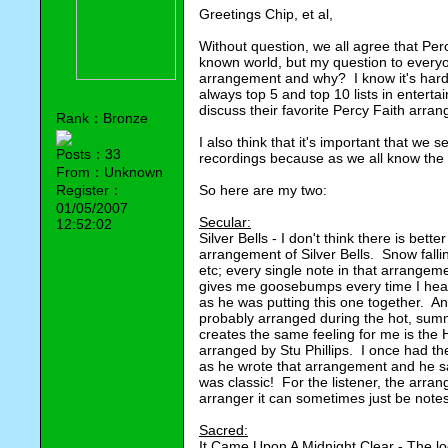
Greetings Chip, et al,
Without question, we all agree that Per
known world, but my question to everyon
arrangement and why? I know it's hard 
always top 5 and top 10 lists in enterta
discuss their favorite Percy Faith arra
Rank：Bronze
I also think that it's important that we
Posts：33
recordings because as we all know the 
From：Unknown
Register：
So here are my two:
01/05/2007
Secular:
12:52:02
Silver Bells - I don't think there is bet
arrangement of Silver Bells. Snow fallin
etc; every single note in that arrangeme
gives me goosebumps every time I hear 
as he was putting this one together. An
probably arranged during the hot, sum
creates the same feeling for me is the
arranged by Stu Phillips. I once had th
as he wrote that arrangement and he sa
was classic! For the listener, the arra
arranger it can sometimes just be note
Sacred:
It Came Upon A Midnight Clear - The loc