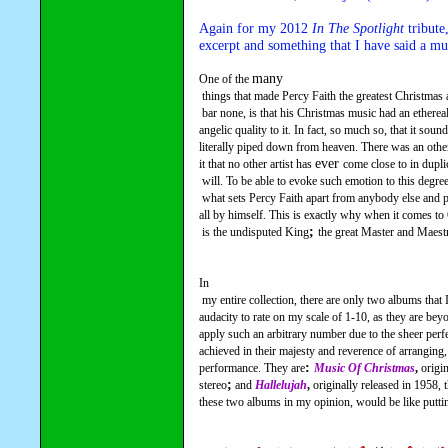
Again for my 2012 
In The Spotlight
 tribute
excerpt and something that I have said a mu
many
One of the 
 things that made Percy Faith the greatest Christmas artist of them all,

 bar none, is that his Christmas music had an ethereal, celestial and 

angelic quality to it. In fact, so much so, that it sounds
literally piped down from heaven. There was an other
ever 
it that no other artist has 
come close to in dupli
 will. To be able to evoke such emotion to this degree with his music is

 what sets Percy Faith apart from anybody else and puts him in a class 

all by himself. This is exactly why when it comes to
; 
 is the undisputed King
the great Master and Maest
In

 my entire collection, there are only two albums that I do not have the 

audacity to rate on my scale of 1-10, as they are beyo
apply such an arbitrary number due to the sheer perfe
achieved in their majesty and reverence of arranging,
: 
performance. They are
Music Of Christmas
, 
origi
;
stereo
 and 
Hallelujah
, 
originally released in 1958, 
these two albums in my opinion, would be like puttin