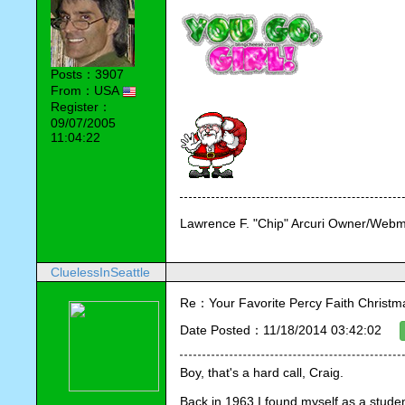
Posts：3907
From：USA
Register：
09/07/2005
11:04:22
Lawrence F. "Chip" Arcuri Owner/Webm
CluelessInSeattle
Re：Your Favorite Percy Faith Christ
Date Posted：11/18/2014 03:42:02
Boy, that's a hard call, Craig. 
Back in 1963 I found myself as a studen