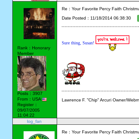
Re：Your Favorite Percy Faith Christ
Date Posted：11/18/2014 06:38:30
Sure thing, Susan! 
Rank：Honorary
Member
Posts：3907
From：USA
Lawrence F. "Chip" Arcuri Owner/Webm
Register：
09/07/2005
11:04:22
log_fan
Re：Your Favorite Percy Faith Christ