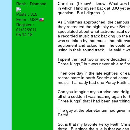
Carolina.  (I know!  I know!  What 
was
 
Rank：Diamond
in which I find myself back at BJU yet 
question.  But I digress...).
Posts：315
From：USA
As Christmas approached, the campus pl
Register：
they recreated the night sky over Bethle
01/22/2011
speculated about what astronomical ev
05:14:18
a recorded music track backing up the nar
was so taken by that music that afterwa
equipment and asked him if he could te
using in their sound track.  He said it w
I spent the next two or more decades try
Three Kings," but was never able to find
Then one day in the late eighties  or earl
record store in north Seattle and came
music.  I already had one Percy Faith LP
Can you imagine my surprise and delig
all of a sudden I was hearing again for th
Three Kings" that I had been searching
The guy at the planetarium had given me 
Faith!
So, is that my favorite Percy Faith Chris
three.  But since the rule is that we can