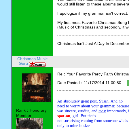
would still listen to these albums sever
I apologize if my grammar isn't correct.
My first most Favorite Christmas Song 
(Music of Christmas) and secondly, it w
Christmas Isn't Just A Day In December,
Christmas Music
Guru
Re：Your Favorite Percy Faith Christ
Date Posted：11/17/2014 11:00:50
An absolutely great post, Susan. And no 

need to worry about your grammar, because w
Rank：Honorary
was sincere, erudite, and 
most
Member
spot-on
, girl. But that's 

not surprising coming from someone who's C
only to mine in size.