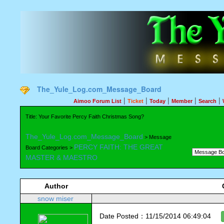
The_Yule_Log.com_Message_Board
|
|
|
|
|
Aimoo Forum List
Ticket
Today
Member
Search
Title: Your Favorite Percy Faith Christmas Song?
The_Yule_Log.com_Message_Board
> Message
PERCY FAITH: THE GREAT
Board Categories >
MASTER & MAESTRO
Author
snow miser
Date Posted：11/15/2014 06:49:04