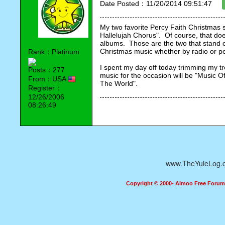
Date Posted：11/20/2014 09:51:47
My two favorite Percy Faith Christmas s
Hallelujah Chorus".  Of course, that doe
albums.  Those are the two that stand ou
Christmas music whether by radio or 
Rank：Platinum
I spent my day off today trimming my tre
Posts：277
music for the occasion will be "Music Of
From：USA
The World".
Register：
12/26/2006
08:26:49
www.TheYuleLog.
Copyright © 2000- Aimoo Free Forum A