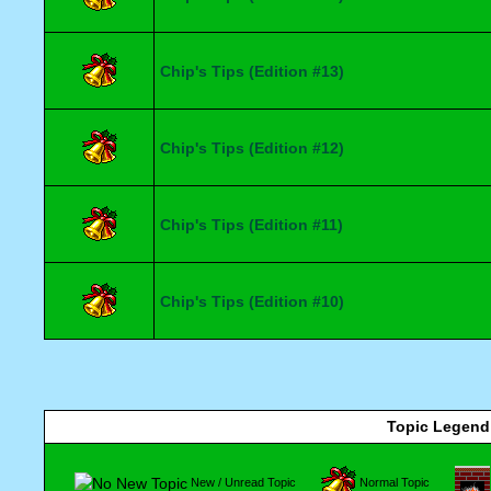
Chip's Tips (Edition #13)
Chip's Tips (Edition #12)
Chip's Tips (Edition #11)
Chip's Tips (Edition #10)
Topic Legend
New / Unread Topic
Normal Topic