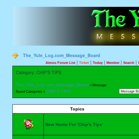
The_Yule_Log.com_Message_Board
|
|
|
|
|
Aimoo Forum List
Ticket
Today
Member
Search
Category: CHIP'S TIPS
The_Yule_Log.com_Message_Board
> Message
CHIP'S TIPS
Board Categories >
Topics
New Home For 'Chip's Tips'