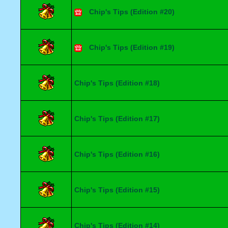
Chip's Tips (Edition #20)
Chip's Tips (Edition #19)
Chip's Tips (Edition #18)
Chip's Tips (Edition #17)
Chip's Tips (Edition #16)
Chip's Tips (Edition #15)
Chip's Tips (Edition #14)