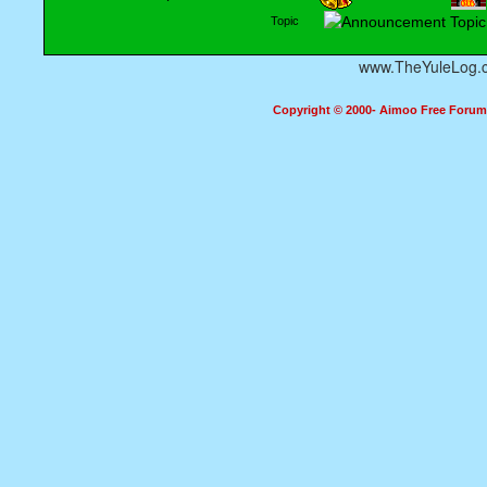
Topic
www.TheYuleLog.
Copyright © 2000- Aimoo Free Forum A