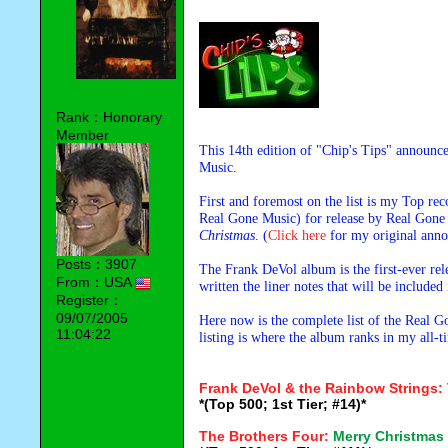
Rank：Honorary
Member
This 14th edition of "Chip's Tips" announ
Music.
First and foremost on the list is my Top 
Real Gone Music) for release by Real Gone
Christmas
. (
Click here
for my original anno
Posts：3907
The Frank DeVol album is the first-ever re
From：USA
written the liner notes that will be included
Register：
09/07/2005
Here now is the complete list of the Real 
11:04:22
listing is where the album ranks in my all-
Frank DeVol & the Rainbow Strings:
*(Top 500; 1st Tier; #14)*
The Brothers Four:
Merry Christmas