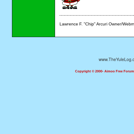
Lawrence F. "Chip" Arcuri Owner/Webm
www.TheYuleLog.
Copyright © 2000- Aimoo Free Forum A