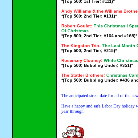
*(Top 500; 1st Tier; #111)*
Andy Williams & the Williams Brothe
*(Top 500; 2nd Tier; #131)*
Robert Goulet:
This Christmas I Sp
Of Christmas
*(Top 500; 2nd Tier; #164 and #165)*
The Kingston Trio:
The Last Month 
*(Top 500; 2nd Tier; #215)*
Rosemary Clooney:
White Christma
*(Top 500; Bubbling Under; #351)*
The Statler Brothers:
Christmas Car
*(Top 500; Bubbling Under; #436 and
The anticipated street date for all of the n
Have a happy and safe Labor Day holiday wee
year through.