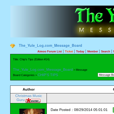
The_Yule_Log.com_Message_Board
|
|
|
|
|
Aimoo Forum List
Ticket
Today
Member
Search
Title: Chip's Tips (Edition #14)
The_Yule_Log.com_Message_Board
> Message
CHIP'S TIPS
Board Categories >
Author
Christmas Music
Guru
Date Posted：08/29/2014 05:01:01