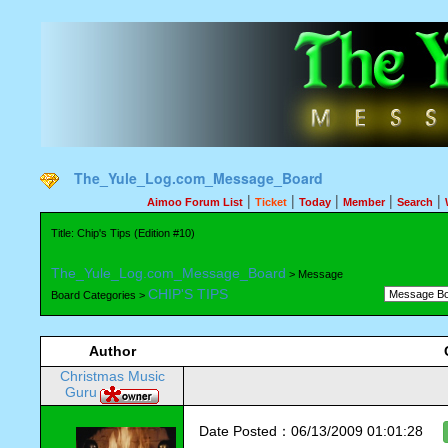
The_Yule_Log.com_Message_Board
|
|
|
|
|
Aimoo Forum List
Ticket
Today
Member
Search
Title: Chip's Tips (Edition #10)
The_Yule_Log.com_Message_Board
> Message
CHIP'S TIPS
Board Categories >
Author
Christmas Music
Guru
Date Posted：06/13/2009 01:01:28