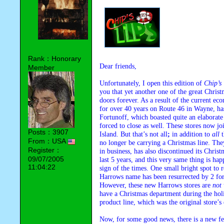
Rank：Honorary
Dear friends,
Member
Unfortunately, I open this edition of
Chip’s 
you that yet another one of the great Christ
doors forever. As a result of the current e
for over 40 years on Route 46 in Wayne, has
Fortunoff, which boasted quite an elaborate
forced to close as well. These stores now j
Posts：3907
Island. But that’s not all
;
in addition to
all
t
From：USA
no longer be carrying a Christmas line. Th
Register：
in business, has also discontinued its Christ
09/07/2005
last 5 years, and this very same thing is happ
11:04:22
sign of the times. One small bright spot to r
Harrows name has been resurrected by 2 for
However, these new Harrows stores are
not
have a Christmas department during the hol
product line, which was the original store’s
Now, for some good news, there is a new f