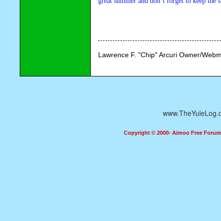
great summer and don’t forget to keep the sp
Lawrence F. "Chip" Arcuri Owner/Webm
www.TheYuleLog.
Copyright © 2000- Aimoo Free Forum A