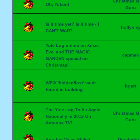
Christmas M
Oh, Yukon!
Guru
Is it time yet? Is it time - I
hollyniv
CAN'T WAIT!
Yule Log online on Xmas
Eve, and THE MAGIC
capman
GARDEN special on
Christmas!
WPIX 'hidden/lost' vault
bgart
found in building
The Yule Log To Air Again
Christmas M
Nationally In 2012 On
Guru
Antenna TV!
Another Voice Stilled
DooderFu