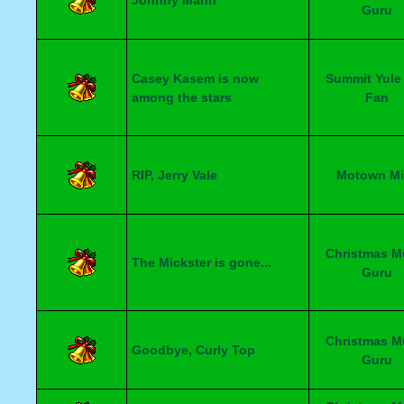
Johnny Mann
Guru
Casey Kasem is now
Summit Yule
among the stars
Fan
RIP, Jerry Vale
Motown Mi
Christmas M
The Mickster is gone...
Guru
Christmas M
Goodbye, Curly Top
Guru