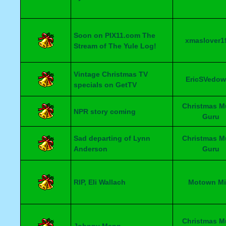
Soon on PIX11.com The
xmaslover1
Stream of The Yule Log!
Vintage Christmas TV
EricSVedow
specials on GetTV
Christmas M
NPR story coming
Guru
Sad departing of Lynn
Christmas M
Anderson
Guru
RIP, Eli Wallach
Motown Mi
Christmas M