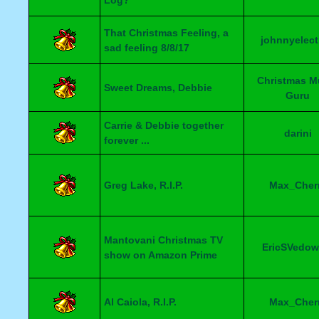
Log?
That Christmas Feeling, a
johnnyelect
sad feeling 8/8/17
Christmas M
Sweet Dreams, Debbie
Guru
Carrie & Debbie together
darini
forever ...
Greg Lake, R.I.P.
Max_Cher
Mantovani Christmas TV
EricSVedow
show on Amazon Prime
Al Caiola, R.I.P.
Max_Cher