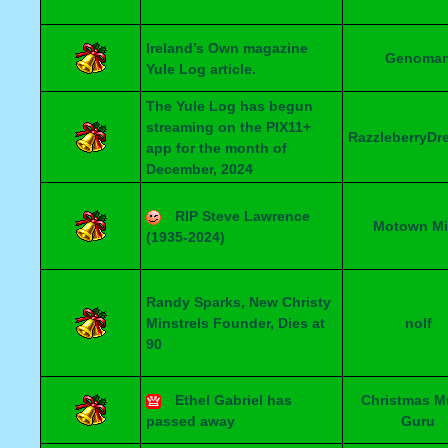
Ireland’s Own magazine
Genoma
Yule Log article.
The Yule Log has begun
streaming on the PIX11+
RazzleberryDr
app for the month of
December, 2024
RIP Steve Lawrence
Motown Mi
(1935-2024)
Randy Sparks, New Christy
Minstrels Founder, Dies at
nolf
90
Ethel Gabriel has
Christmas M
passed away
Guru