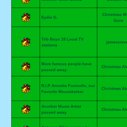
Christmas M
Eydie G.
Guru
Trib Buys 19 Local TV
jamescrav
stations
More famous people have
Christmas A
passed away.
R.I.P. Annette Funicello, our
Christmas A
Favorite Mouseketeer
Another Music Artist
Christmas A
passed away