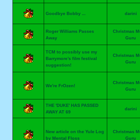
Goodbye Bobby ...
darini
Roger Williams Passes
Christmas M
Away
Guru
TCM to possibly use my
Christmas M
Barrymore’s film festival
Guru
suggestion!
Christmas M
We're FrOzen!
Guru
THE 'DUKE' HAS PASSED
darini
AWAY AT 69
New article on the Yule Log
Christmas M
by Mental Floss
Guru