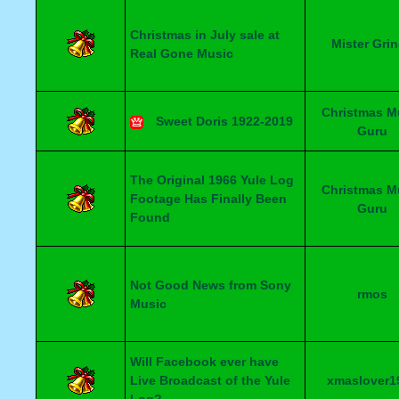
Christmas in July sale at
Mister Gri
Real Gone Music
Christmas M
Sweet Doris 1922-2019
Guru
The Original 1966 Yule Log
Christmas M
Footage Has Finally Been
Guru
Found
Not Good News from Sony
rmos
Music
Will Facebook ever have
Live Broadcast of the Yule
xmaslover1