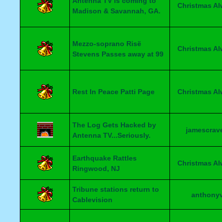
Antenna TV is coming to
Christmas A
Madison & Savannah, GA.
Mezzo-soprano Risë
Christmas A
Stevens Passes away at 99
Rest In Peace Patti Page
Christmas A
The Log Gets Hacked by
jamescrav
Antenna TV...Seriously.
Earthquake Rattles
Christmas A
Ringwood, NJ
Tribune stations return to
anthony
Cablevision