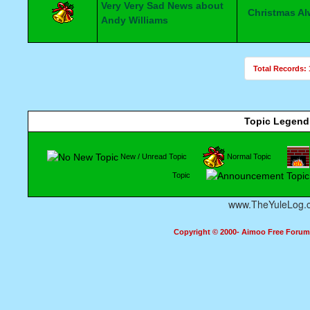
Very Very Sad News about
Christmas A
Andy Williams
Total Records: 
Topic Legend
New / Unread Topic
Normal Topic
Topic
www.TheYuleLog.
Copyright © 2000- Aimoo Free Forum A