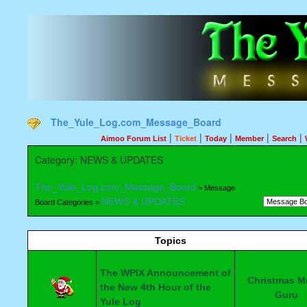
The_Yule_Log.com_Message_Board
|
|
|
|
|
Aimoo Forum List
Ticket
Today
Member
Search
Category: NEWS & UPDATES
The_Yule_Log.com_Message_Board
> Message
NEWS & UPDATES
Board Categories >
Topics
The WPIX Announcement of
Christmas M
the New 4th Hour of the
Guru
Yule Log