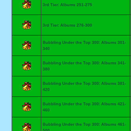
3rd Tier: Albums 251-275
3rd Tier: Albums 276-300
Bubbling Under the Top 300: Albums 301-
340
Bubbling Under the Top 300: Albums 341-
380
Bubbling Under the Top 300: Albums 381-
420
Bubbling Under the Top 300: Albums 421-
460
Bubbling Under the Top 300: Albums 461-
500