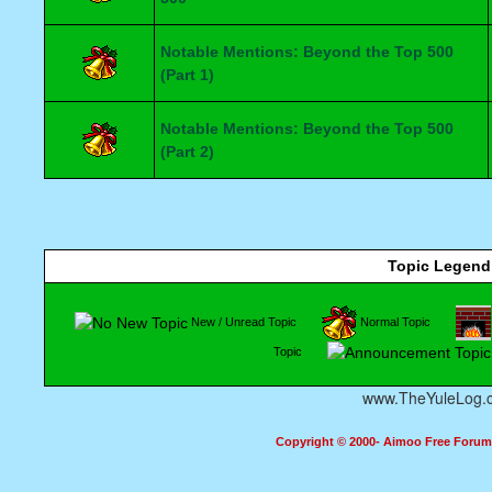
Notable Mentions: Beyond the Top 500
(Part 1)
Notable Mentions: Beyond the Top 500
(Part 2)
Topic Legend
New / Unread Topic
Normal Topic
Topic
www.TheYuleLog.
Copyright © 2000- Aimoo Free Forum A