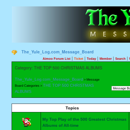
The_Yule_Log.com_Message_Board
|
|
|
|
|
Aimoo Forum List
Ticket
Today
Member
Search
Category: THE TOP 500 CHRISTMAS ALBUMS
The_Yule_Log.com_Message_Board
> Message
THE TOP 500 CHRISTMAS
Board Categories >
ALBUMS
Topics
My Top Play of the 500 Greatest Christmas
Albums of All-time