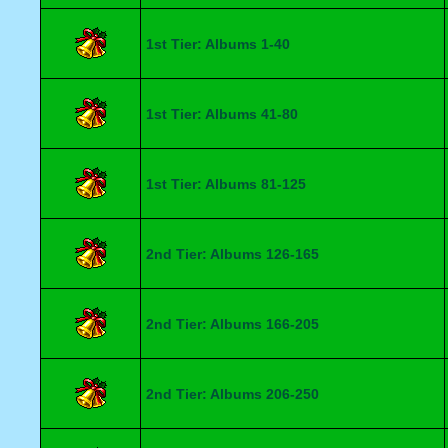
1st Tier: Albums 1-40
1st Tier: Albums 41-80
1st Tier: Albums 81-125
2nd Tier: Albums 126-165
2nd Tier: Albums 166-205
2nd Tier: Albums 206-250