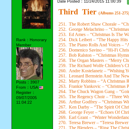
Date Posted：11/24/2015 11:00:39
Third Tier
(Albums 251-275
251. The Robert Shaw Chorale – “Ch
252. George Melachrino – “Christmas 
253. Ed Ames – “Christmas Is The W
254. Dick Leibert – “The Happy Hits
Rank：Honorary
255. The Piano Rolls And Voices – “A
Member
256. Domenico Savino – “Hi-Fi Chris
257. Bob Ralston – “Christmas Hymn
258. The Organ Masters – “Merry Chr
259. The Richard Wolfe Children’s Ch
260. Andre Kostelanetz – “Wishing Y
261. Leonard Bernstein And The New
262. Marty Robbins – “A Christmas
Posts：3907
263. Frankie Yankovic – “Christmas P
From：USA
264. The Chuck Wagon Gang – “Goi
Register：
265. The Regency Choir – “Three W
09/07/2005
266. Arthur Godfrey – “Christmas Wi
11:04:22
267. Ken Darby – “The Spirit Of Chr
268. George Feyer – “Echoes Of Chri
269. Earl Grant – “Winter Wonderlan
270. Teresa Brewer – “Teresa Brewer
271. The Blenders – “Ring The Chris