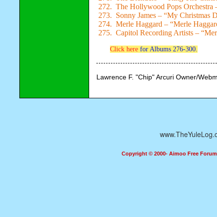
272. The Hollywood Pops Orchestra –
273. Sonny James – “My Christmas 
274. Merle Haggard – “Merle Haggard
275. Capitol Recording Artists – “Me
Click here
for Albums 276-300.
Lawrence F. "Chip" Arcuri Owner/Webm
www.TheYuleLog.
Copyright © 2000- Aimoo Free Forum A