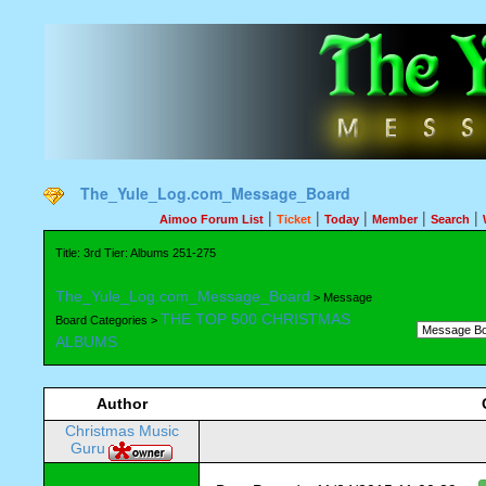
The_Yule_Log.com_Message_Board
|
|
|
|
|
Aimoo Forum List
Ticket
Today
Member
Search
Title: 3rd Tier: Albums 251-275
The_Yule_Log.com_Message_Board
> Message
THE TOP 500 CHRISTMAS
Board Categories >
ALBUMS
Author
Christmas Music
Guru