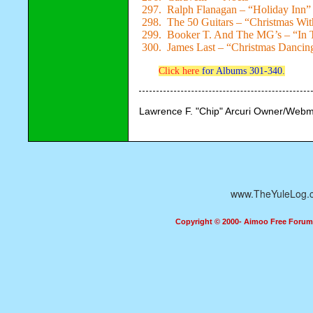
297. Ralph Flanagan – “Holiday Inn”
298. The 50 Guitars – “Christmas Wit
299. Booker T. And The MG’s – “In T
300. James Last – “Christmas Dancin
Click here
for Albums 301-340.
Lawrence F. "Chip" Arcuri Owner/Webm
www.TheYuleLog.
Copyright © 2000- Aimoo Free Forum A