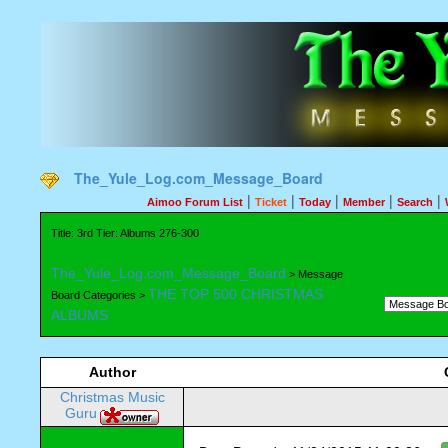
The_Yule_Log.com_Message_Board
|
|
|
|
|
Aimoo Forum List
Ticket
Today
Member
Search
Title: 3rd Tier: Albums 276-300
The_Yule_Log.com_Message_Board
> Message
THE TOP 500 CHRISTMAS
Board Categories >
ALBUMS
Author
Christmas Music
Guru