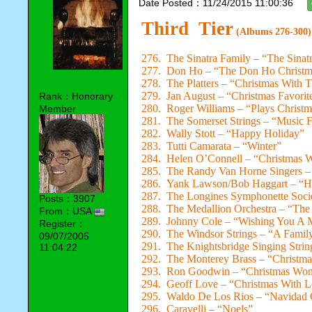
Date Posted：11/24/2015 11:00:36
Third Tier
(Albums 276-300)
276. The Sinatra Family – “The Sina
277. Don Ho – “The Don Ho Christ
278. The Platters – “Christmas With T
279. Jan August – “Christmas Favorit
Rank：Honorary
280. Roger Williams – “Plays Christ
Member
281. The Somerset Strings – “Music 
282. Wally Stott – “Happy Holiday”
283. Tutti Camarata – “Winter”
284. Helen O’Connell – “Christmas W
285. The Randy Van Horne Singers – 
286. Yank Lawson/Bob Haggart – “H
287. The Longines Symphonette Socie
Posts：3907
288. The Medallion Orchestra – “The
From：USA
289. Johnny Cole – “Wishing You A 
Register：
290. The Windsor Strings – “A Famil
09/07/2005
291. The Knightsbridge Singing Stri
11:04:22
292. The Monterey Brass – “Christma
293. Ron Goodwin – “Christmas Won
294. Geoff Love – “Christmas With 
295. Waldo De Los Rios – “Navidad
296. Caravelli – “Noels”