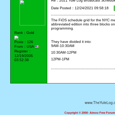
Re：2021 Yule Log Broadcast Schedule
Date Posted：12/24/2021 09:58:18
The FiOS schedule grid for the NYC metr
abbreviated edition into three blocks on
programming.
Rank：Gold
They have divided it into:
Posts：126
9AM-10:30AM 
From：USA
Register：
10:30AM-12PM
12/19/2005
12PM-1PM
03:52:38
www.TheYuleLog.
Copyright © 2000- Aimoo Free Forum A