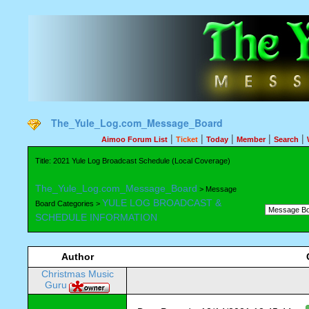
The_Yule_Log.com_Message_Board
|
|
|
|
|
Aimoo Forum List
Ticket
Today
Member
Search
Title: 2021 Yule Log Broadcast Schedule (Local Coverage)
The_Yule_Log.com_Message_Board
> Message
YULE LOG BROADCAST &
Board Categories >
SCHEDULE INFORMATION
Author
Christmas Music
Guru