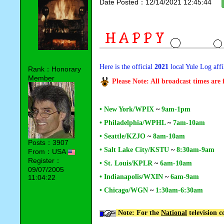
Date Posted：12/14/2021 12:45:44
Here is the official
2021
local Yule Log affi
Rank：Honorary
Member
Please Note: All broadcast times are
• New York/WPIX
~
9am-1pm
• Philadelphia/WPHL
~
7am-10am
• Seattle/KZJO
~
8am-10am
Posts：3907
• Salt Lake City/KSTU
~
8:30am-9am
From：USA
Register：
• St. Louis/KPLR
~
6am-10am
09/07/2005
• Indianapolis/WXIN
~
6am-9am
11:04:22
• Chicago/WGN
~
1:30am-6:30am
Note: For the
National
television 