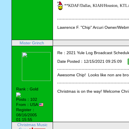
**KDAF/Dallas, KIAH/Houston, KTLA/
Lawrence F. "Chip" Arcuri Owner/Webm
Mister Grinch
Re：2021 Yule Log Broadcast Schedule
Date Posted：12/15/2021 09:25:09
Awesome Chip!  Looks like non are br
Rank：Gold
Christmas is on the way! Welcome Chr
Posts：102
From：USA
Register：
08/16/2005
01:15:55
Christmas Music