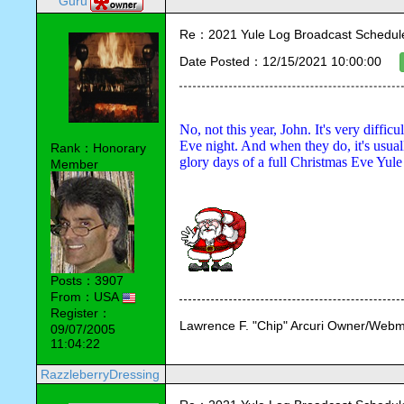
Guru
Re：2021 Yule Log Broadcast Schedule
Date Posted：12/15/2021 10:00:00
No, not this year, John. It's very difficu
Eve night. And when they do, it's usuall
Rank：Honorary
glory days of a full Christmas Eve Yul
Member
Posts：3907
From：USA
Register：
Lawrence F. "Chip" Arcuri Owner/Webm
09/07/2005
11:04:22
RazzleberryDressing