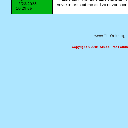
There's also "Planes Trains and Automob
12/23/2023
never interested me so I've never seen 
10:29:55
www.TheYuleLog.
Copyright © 2000- Aimoo Free Forum A