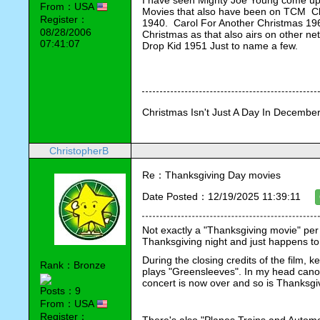
I have seen Mighty Joe Young come up o
From：USA
Movies that also have been on TCM  Ch
Register：
1940.  Carol For Another Christmas 1964
08/28/2006
Christmas as that also airs on other 
07:41:07
Drop Kid 1951 Just to name a few.
Christmas Isn't Just A Day In December,
ChristopherB
Re：Thanksgiving Day movies
Date Posted：12/19/2025 11:39:11
Not exactly a "Thanksgiving movie" per 
Thanksgiving night and just happens to 
During the closing credits of the film,
Rank：Bronze
plays "Greensleeves". In my head canon, 
concert is now over and so is Thanksgi
Posts：9
From：USA
Register：