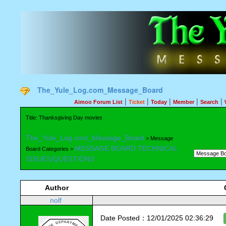
The_Yule_Log.com_Message_Board
|
|
|
|
|
Aimoo Forum List
Ticket
Today
Member
Search
Title: Thanksgiving Day movies
The_Yule_Log.com_Message_Board
> Message
MESSAGE BOARD TECHNICAL
Board Categories >
ISSUES/QUESTIONS
Author
nolf
Date Posted：12/01/2025 02:36:29