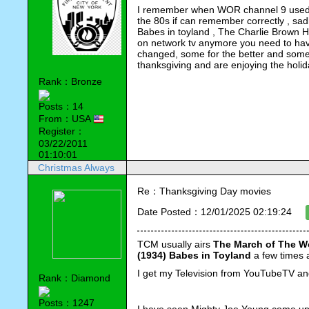
I remember when WOR channel 9 used t
the 80s if can remember correctly , sad
Babes in toyland , The Charlie Brown H
on network tv anymore you need to hav
changed, some for the better and some
thanksgiving and are enjoying the holi
Rank：Bronze
Posts：14
From：USA
Register：
03/22/2011
01:10:01
Christmas Always
Re：Thanksgiving Day movies
Date Posted：12/01/2025 02:19:24
TCM usually airs 
The March of The W
(1934) Babes in Toyland
 a few times 
I get my Television from YouTubeTV and
Rank：Diamond
Posts：1247