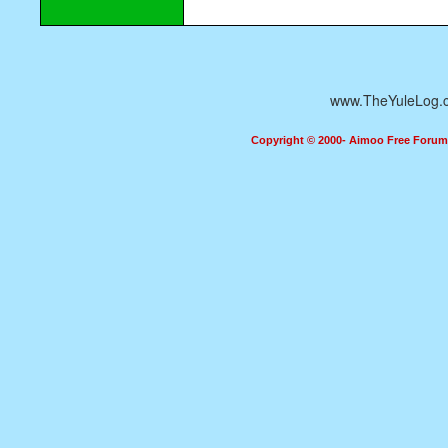
www.TheYuleLog.
Copyright © 2000- Aimoo Free Forum A