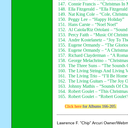
147. Connie Francis – “Christmas In
148. Ella Fitzgerald – “Ella Fitzgeral
149. Nat King Cole – “Cole, Christm
150. Peggy Lee – “Happy Holiday”
151. Hans Carste – “Noel Noel”
152. Al Caiola/Riz Ortolani – “Sound
153. Percy Faith – “Music Of Christm
154. Andre Kostelanetz – “Joy To Th
155. Eugene Ormandy – “The Gloriou
156. Eugene Ormandy – “A Christmas
157. Richard Clayderman – “A Roman
158. George Melachrino – “Christmas
159. The Three Suns – “The Sounds 
160. The Living Strings And Living 
161. The Living Trio – “I’ll Be Home
162. The Living Guitars – “The Joy O
163. Johnny Mathis – “Sounds Of Chr
164. Robert Goulet – “This Christmas
165. Robert Goulet – “Robert Goulet
Click here
for Albums 166-205.
Lawrence F. "Chip" Arcuri Owner/Webm