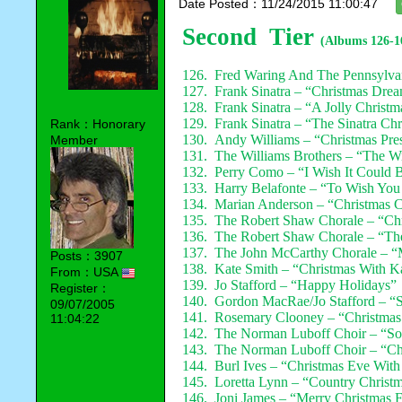
Date Posted：11/24/2015 11:00:47
Second Tier
(Albums 126-1
126. Fred Waring And The Pennsylva
127. Frank Sinatra – “Christmas Dre
128. Frank Sinatra – “A Jolly Christm
129. Frank Sinatra – “The Sinatra Ch
Rank：Honorary
130. Andy Williams – “Christmas Pre
Member
131. The Williams Brothers – “The W
132. Perry Como – “I Wish It Could 
133. Harry Belafonte – “To Wish You
134. Marian Anderson – “Christmas C
135. The Robert Shaw Chorale – “Ch
136. The Robert Shaw Chorale – “T
137. The John McCarthy Chorale – “
Posts：3907
138. Kate Smith – “Christmas With K
From：USA
139. Jo Stafford – “Happy Holidays”
Register：
140. Gordon MacRae/Jo Stafford – “Si
09/07/2005
141. Rosemary Clooney – “Christma
11:04:22
142. The Norman Luboff Choir – “So
143. The Norman Luboff Choir – “Chr
144. Burl Ives – “Christmas Eve With
145. Loretta Lynn – “Country Christ
146. Joni James – “Merry Christmas 