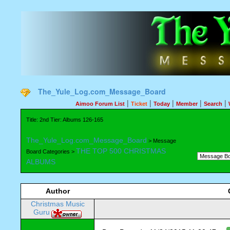
The_Yule_Log.com_Message_Board
|
|
|
|
|
Aimoo Forum List
Ticket
Today
Member
Search
Title: 2nd Tier: Albums 126-165
The_Yule_Log.com_Message_Board
> Message
THE TOP 500 CHRISTMAS
Board Categories >
ALBUMS
Author
Christmas Music
Guru