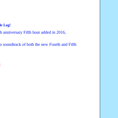
le
Log!
 anniversary Fifth hour added in 2016,
o soundtrack of both the new Fourth and Fifth
: