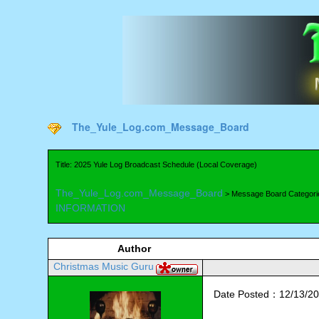
The_Yule_Log.com_Message_Board
Title: 2025 Yule Log Broadcast Schedule (Local Coverage)
The_Yule_Log.com_Message_Board
> Message Board Categori
INFORMATION
Author
Christmas Music Guru
Date Posted：12/13/20