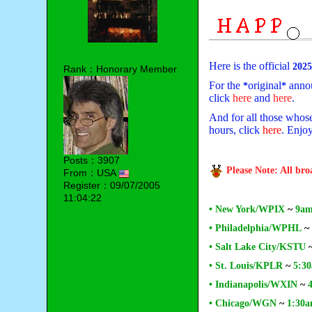
Here is the official
202
Rank：Honorary Member
For the
original
annou
*
*
click
here
and
here
.
And for all those whose 
hours, click
here
. Enjo
Posts：3907
Please Note: All br
From：USA
Register：09/07/2005
11:04:22
• New York/WPIX
~
9am
• Philadelphia/WPHL
~
• Salt Lake City/KSTU
• St. Louis/KPLR
~
5:30
• Indianapolis/WXIN
~
• Chicago/WGN
~
1:30a