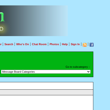
|
|
|
|
|
|
|
|
r
Search
Who's On
Chat Room
Photos
Help
Sign In
Go to subcategory：