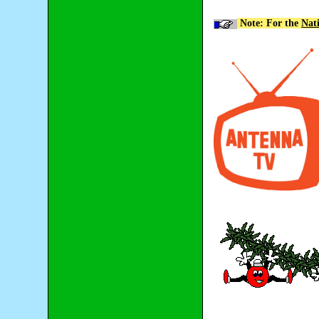
Note: For the
Nat