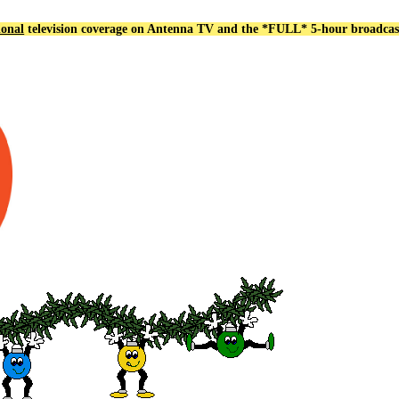
ional
television coverage on Antenna TV and the *FULL*
5-hour broadcas