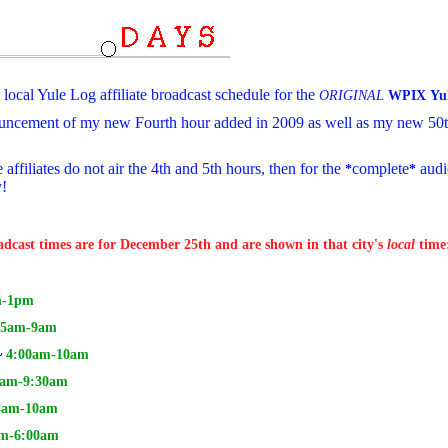
local Yule Log affiliate broadcast schedule for the
5
ORIGINAL
WPIX
Yu
ncement of my new Fourth hour added in 2009 as well as my new 50th
affiliates do not air the 4th and 5th hours, then for the
complete
audi
*
*
y!
oadcast times are for December 25th and are shown in that city's
local
time
-1pm
5am-9am
~
4:00am-10am
am-9:30am
4
am-10am
m-6:00am