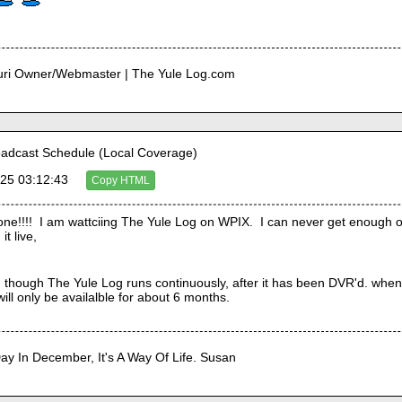
curi Owner/Webmaster | The Yule Log.com
adcast Schedule (Local Coverage)
25 03:12:43
Copy HTML
e!!!!  I am wattciing The Yule Log on WPIX.  I can never get enough of
it live,
though The Yule Log runs continuously, after it has been DVR'd. when I p
 will only be availalble for about 6 months. 
Day In December, It's A Way Of Life. Susan