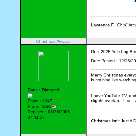
Lawrence F. "Chip" Ar
Christmas Always
Re：2025 Yule Log Bro
Date Posted：12/25/20
Merry Christmas everyon
is notihing like watching 
Rank：Diamond
I have YouTubr TV, and 
sligbht overlap.  The it
Posts：1247
From：USA
Register：08/28/2006
07:41:07
Christmas Isn't Just A 