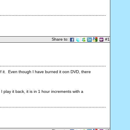
Share to:
#1
 it.  Even though I have burned it oon DVD, there 
lay it back, it is in 1 hour increments with a 