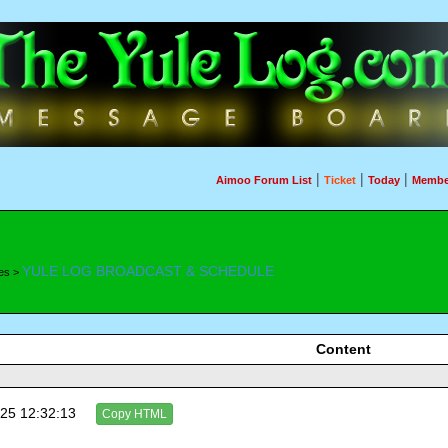
|
|
|
Aimoo Forum List
Ticket
Today
Membe
YULE LOG BROADCAST & SCHEDULE
es >
Content
25 12:32:13
Copy HTML