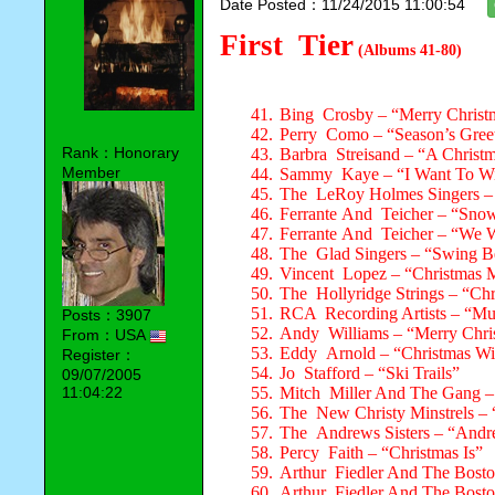
Date Posted：11/24/2015 11:00:54
First Tier
(Albums 41-80)
41.
Bing Crosby – “Merry Christ
42.
Perry Como – “Season’s Gree
Rank：Honorary
43.
Barbra Streisand – “A Christ
Member
44.
Sammy Kaye – “I Want To Wi
45.
The LeRoy Holmes Singers – 
46.
Ferrante And Teicher – “Sn
47.
Ferrante And Teicher – “We 
48.
The Glad Singers – “Swing Be
49.
Vincent Lopez – “Christmas 
50.
The Hollyridge Strings – “Chr
51.
RCA Recording Artists – “Mu
Posts：3907
52.
Andy Williams – “Merry Chri
From：USA
53.
Eddy Arnold – “Christmas Wi
Register：
54.
Jo Stafford – “Ski Trails”
09/07/2005
11:04:22
55.
Mitch Miller And The Gang –
56.
The New Christy Minstrels – 
57.
The Andrews Sisters – “Andre
58.
Percy Faith – “Christmas Is”
59.
Arthur Fiedler And The Bosto
60.
Arthur Fiedler And The Bosto