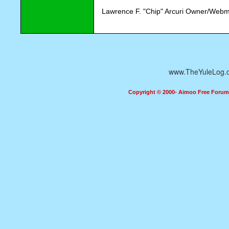
Lawrence F. "Chip" Arcuri Owner/Webm
www.TheYuleLog.
Copyright © 2000- Aimoo Free Forum A