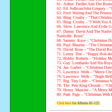
61.
Arthur Fiedler And The Bosto
62.
Ed Sullivan/John Gregory – “
63.
Fred Waring And The Pennsyl
64.
Bing Crosby – “That Christma
65.
Bing Crosby – “I Wish You A
66.
Steve Lawrence And Eydie 
67.
Danny Davis And The Nashvil
Nashville Brass”
68.
Sammy Kaye – “Christmas D
69.
Paul Mauriat – “The Christm
70.
David Rose – “The David Ro
71.
Lenny Dee – “Happy Holi-de
72.
Bobby Roberts – “Holiday Mu
73.
Guy Lombardo And His Royal 
74.
Jan Garber – “Christmas Danc
75.
Lawrence Welk – “Merry Chr
76.
Lawrence Welk – “Jingle Bell
77.
Big Tiny Little – “Christmas W
78.
The Pete King Chorale – “Ch
79.
Henry Mancini – “A Merry Ma
80.
Patti Page – “Christmas With 
Click here
for Albums 81-125.