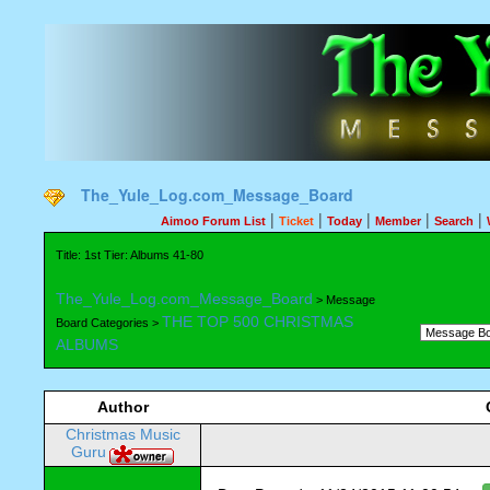
The_Yule_Log.com_Message_Board
|
|
|
|
|
Aimoo Forum List
Ticket
Today
Member
Search
Title: 1st Tier: Albums 41-80
The_Yule_Log.com_Message_Board
> Message
THE TOP 500 CHRISTMAS
Board Categories >
ALBUMS
Author
Christmas Music
Guru