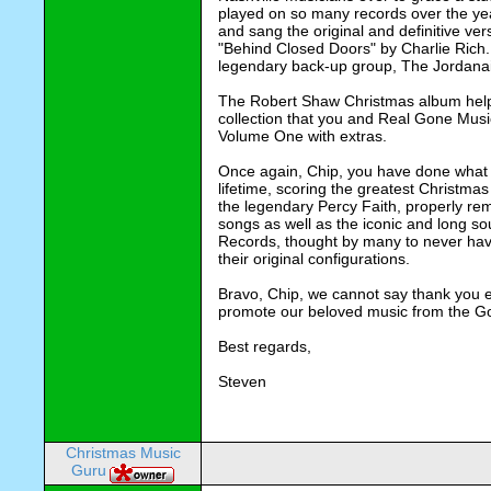
played on so many records over the yea
and sang the original and definitive versi
"Behind Closed Doors" by Charlie Rich. 
legendary back-up group, The Jordanair
The Robert Shaw Christmas album helps
collection that you and Real Gone Music 
Volume One with extras.
Once again, Chip, you have done what I
lifetime, scoring the greatest Christmas
the legendary Percy Faith, properly rema
songs as well as the iconic and long s
Records, thought by many to never have
their original configurations.
Bravo, Chip, we cannot say thank you e
promote our beloved music from the Go
Best regards,
Steven
Christmas Music
Guru