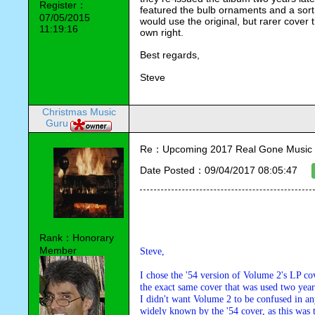
Register：
featured the bulb ornaments and a sort 
07/05/2015
would use the original, but rarer cover th
11:19:16
own right.
Best regards,
Steve
Christmas Music
Guru
Re：Upcoming 2017 Real Gone Music 
Date Posted：09/04/2017 08:05:47
Rank：Honorary
Member
Steve,
I chose the '54 version of Volume 2's LP co
the exact same cover that was used two years
I didn't want Volume 2 to be confused in a
widely known by the '54 cover, as this was t