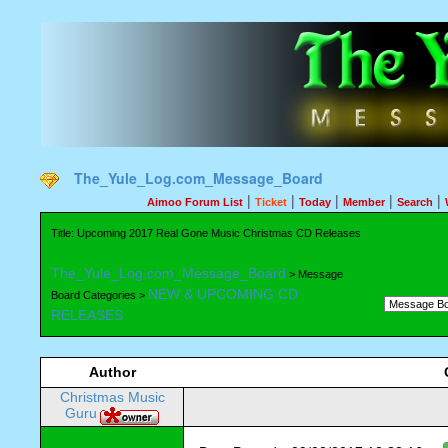
The_Yule_Log.com_Message_Board
|
|
|
|
|
Aimoo Forum List
Ticket
Today
Member
Search
Title: Upcoming 2017 Real Gone Music Christmas CD Releases
The_Yule_Log.com_Message_Board
> Message
NEW & UPCOMING CD
Board Categories >
RELEASES
Author
Christmas Music
Guru