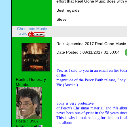
effort that Real Gone Music does with 
Best regards,
Steve
Christmas Music
Guru
Re：Upcoming 2017 Real Gone Music 
Date Posted：09/11/2017 01:50:04
Yes, as I said to you in an email earlier toda
of the 

Rank：Honorary
magnitude of the Percy Faith release, Sony 
Member
Vic (Anesini).
Sony is very protective 

of Percy's Christmas material, and 
this
 albu
never been out-of-print in the 58 years since 
This is why it took so long for them to final
Posts：3907
the album.
From：USA