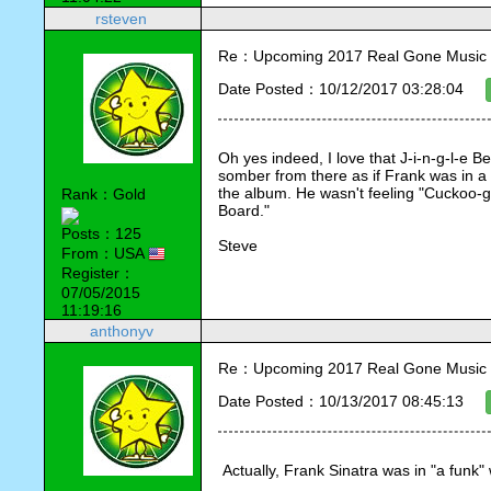
rsteven
Re：Upcoming 2017 Real Gone Music 
Date Posted：10/12/2017 03:28:04
Oh yes indeed, I love that J-i-n-g-l-e Bel
somber from there as if Frank was in a li
the album. He wasn't feeling "Cuckoo-g
Rank：Gold
Board."
Posts：125
Steve
From：USA
Register：
07/05/2015
11:19:16
anthonyv
Re：Upcoming 2017 Real Gone Music 
Date Posted：10/13/2017 08:45:13
 Actually, Frank Sinatra was in "a funk"