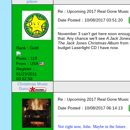
joliom
Re：Upcoming 2017 Real Gone Music 
Date Posted：10/08/2017 03:51:20
November 3 can't get here soon enough.
that. Any chance we'll see 
A Jack Jone
The Jack Jones Christmas Album
 from 
budget Laserlight CD I have now.
Rank：Gold
Posts：118
From：USA
Register：
01/23/2011
03:52:58
Christmas Music
Guru
Re：Upcoming 2017 Real Gone Music 
Date Posted：10/08/2017 06:14:13
Not right now, John. Maybe in the future.