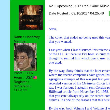
Re：Upcoming 2017 Real Gone Music 
Date Posted：09/10/2017 04:25:48
Steve,
Rank：Honorary
The cover that ended up being used this ye
Member
that you wanted.
Last year when I last discussed this release
of the CD. But because I've been so busy thi
thought to remind him which one to use. So a
one used.
By the way, Sony thinks that the later cove
Posts：3907
From：USA
egregious
 example of this was just last y
Register：
recorded version of his 
Christmas Carols
 LP
09/07/2005
11:04:22
Billboard
 article from November 10, 1958, a
that you can't always rely on the record com
albums. It's one of the reasons that this bus
By the way, both Volume I and Volume II wer