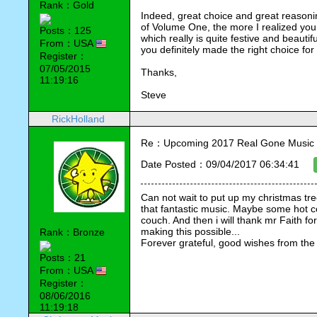
Rank：Gold
Indeed, great choice and great reasonin
of Volume One, the more I realized you
Posts：125
which really is quite festive and beautifu
From：USA
you definitely made the right choice fo
Register：
07/05/2015
Thanks,
11:19:16
Steve
RickHolland
Re：Upcoming 2017 Real Gone Music 
Date Posted：09/04/2017 06:34:41
Can not wait to put up my christmas tre
that fantastic music. Maybe some hot co
couch. And then i will thank mr Faith for 
making this possible...
Rank：Bronze
Forever grateful, good wishes from the
Posts：21
From：USA
Register：
08/06/2016
11:19:18