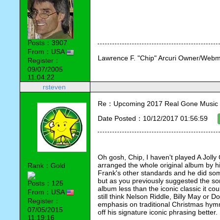
Posts：3907
From：USA
Lawrence F. "Chip" Arcuri Owner/Webm
Register：
09/07/2005
11:04:22
rsteven
Re：Upcoming 2017 Real Gone Music 
Date Posted：10/12/2017 01:56:59
Oh gosh, Chip, I haven't played A Jolly 
arranged the whole original album by hi
Rank：Gold
Frank's other standards and he did som
but as you previously suggested the son
Posts：125
album less than the iconic classic it cou
From：USA
still think Nelson Riddle, Billy May or 
Register：
emphasis on traditional Christmas hym
07/05/2015
off his signature iconic phrasing better.
11:19:16