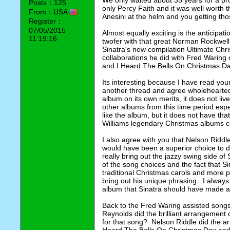
We only waited about 35 years for a pr
Posts：125
only Percy Faith and it was well worth t
From：USA
Anesini at the helm and you getting th
Register：
07/05/2015
Almost equally exciting is the anticipa
11:19:16
twofer with that great Norman Rockwell 
Sinatra's new compilation Ultimate Chri
collaborations he did with Fred Waring
and I Heard The Bells On Christmas Da
Its interesting because I have read you
another thread and agree wholeheartedly 
album on its own merits, it does not liv
other albums from this time period espe
like the album, but it does not have tha
Williams legendary Christmas albums c
I also agree with you that Nelson Riddle
would have been a superior choice to d
really bring out the jazzy swing side of 
of the song choices and the fact that S
traditional Christmas carols and more p
bring out his unique phrasing.  I alway
album that Sinatra should have made a
Back to the Fred Waring assisted songs 
Reynolds did the brilliant arrangement 
for that song?  Nelson Riddle did the 