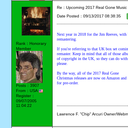
Re：Upcoming 2017 Real Gone Music 
Date Posted：09/13/2017 08:38:35
Next year in 2018 for the Jim Reeves, with 
remastering.
Rank：Honorary
Member
If you're referring to that UK box set comin
remaster. Keep in mind that all of those al
of copyright in the UK, so they can do with
please.
By the way, all of the 2017 Real Gone 

Christmas releases are now on Amazon and a
for pre-order.
Posts：3907
From：USA
Register：
09/07/2005
11:04:22
Lawrence F. "Chip" Arcuri Owner/Webm