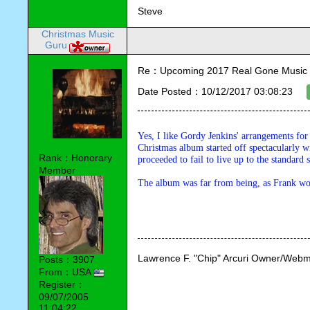
Steve
Christmas Music
Guru
Re：Upcoming 2017 Real Gone Music 
Date Posted：10/12/2017 03:08:23
Yes, I like Gordy Jenkins' arrangements for 
Christmas album started off spectacularly wi
Rank：Honorary
proceeded to fail to live up to the standard
Member
The album was far from being, as Frank wo
Lawrence F. "Chip" Arcuri Owner/Webm
Posts：3907
From：USA
Register：
09/07/2005
11:04:22