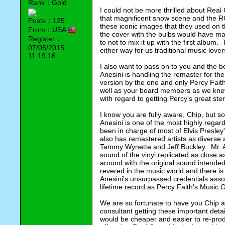
Rank：Gold
I could not be more thrilled about Real 
that magnificent snow scene and the RCA 
Posts：125
these iconic images that they used on t
From：USA
the cover with the bulbs would have mad
Register：
to not to mix it up with the first album.
07/05/2015
either way for us traditional music lover
11:19:16
I also want to pass on to you and the bo
Anesini is handling the remaster for th
version by the one and only Percy Faith.
well as your board members as we knew 
with regard to getting Percy's great ster
I know you are fully aware, Chip, but 
Anesini is one of the most highly regar
been in charge of most of Elvis Presley'
also has remastered artists as diverse
Tammy Wynette and Jeff Buckley.  Mr. Ane
sound of the vinyl replicated as close a
around with the original sound intended
revered in the music world and there is
Anesini's unsurpassed credentials assoc
lifetime record as Percy Faith's Music 
We are so fortunate to have you Chip 
consultant getting these important detai
would be cheaper and easier to re-prod