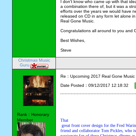
I don't know who came up with that ide
a combination there of, but it was a stro
efforts over the years we would have n
released on CD in any form let alone in
Real Gone Music.
Congratulations all around to you and 
Best Wishes,
Steve
Christmas Music
Guru
Re：Upcoming 2017 Real Gone Music 
Date Posted：09/12/2017 12:18:32
Rank：Honorary
Member
That

 great front cover design for the Fred Waring CD was done by my good 

friend and collaborator Tom Pickles, who is 
passionate fan of these Christmas albums as