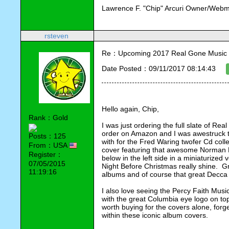
Lawrence F. "Chip" Arcuri Owner/Webm
rsteven
Re：Upcoming 2017 Real Gone Music 
Date Posted：09/11/2017 08:14:43
Hello again, Chip,
Rank：Gold
I was just ordering the full slate of Re
order on Amazon and I was awestruck t
Posts：125
with for the Fred Waring twofer Cd colle
From：USA
cover featuring that awesome Norman 
Register：
below in the left side in a miniaturized v
07/05/2015
Night Before Christmas really shine.  G
11:19:16
albums and of course that great Decca l
I also love seeing the Percy Faith Music 
with the great Columbia eye logo on t
worth buying for the covers alone, forge
within these iconic album covers.