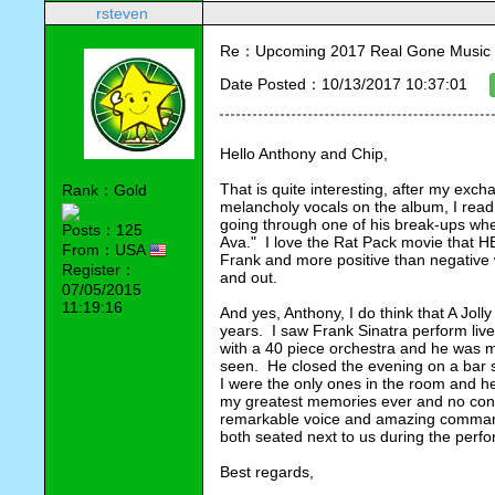
rsteven
Re：Upcoming 2017 Real Gone Music 
Date Posted：10/13/2017 10:37:01
Hello Anthony and Chip,
That is quite interesting, after my exch
Rank：Gold
melancholy vocals on the album, I read
going through one of his break-ups wh
Posts：125
Ava."  I love the Rat Pack movie that HB
From：USA
Frank and more positive than negative wi
Register：
and out.
07/05/2015
11:19:16
And yes, Anthony, I do think that A Joll
years.  I saw Frank Sinatra perform liv
with a 40 piece orchestra and he was ma
seen.  He closed the evening on a bar s
I were the only ones in the room and he
my greatest memories ever and no contra
remarkable voice and amazing command 
both seated next to us during the perf
Best regards,