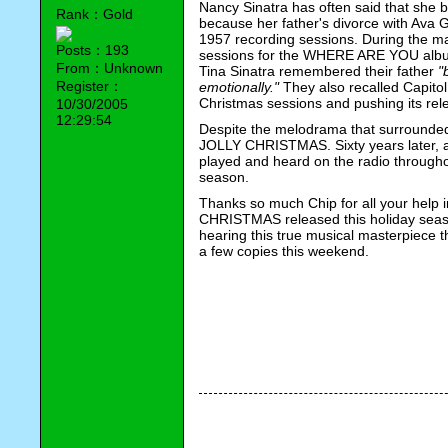
Nancy Sinatra has often said that she b
Rank：Gold
because her father's divorce with Ava 
1957 recording sessions. During the mak
Posts：193
sessions for the WHERE ARE YOU album
From：Unknown
Tina Sinatra remembered their father 
"
Register：
emotionally."
 They also recalled Capitol
Christmas sessions and pushing its relea
10/30/2005
12:29:54
Despite the melodrama that surrounded 
JOLLY CHRISTMAS. Sixty years later, all 
played and heard on the radio throughou
season.                                                    
Thanks so much Chip for all your help 
CHRISTMAS released this holiday season
hearing this true musical masterpiece t
a few copies this weekend. 