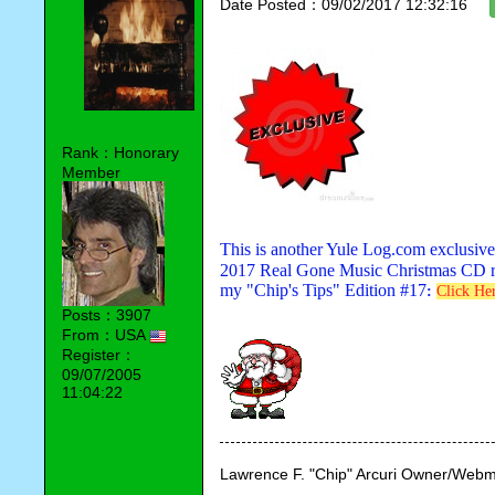
Date Posted：09/02/2017 12:32:16
Rank：Honorary
Member
This is another Yule Log.com exclusive
2017 Real Gone Music Christmas CD rele
my "Chip's Tips" Edition #17
:
Click He
Posts：3907
From：USA
Register：
09/07/2005
11:04:22
Lawrence F. "Chip" Arcuri Owner/Webm