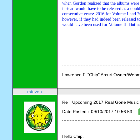
when Gordon realized that the albums were t
instead would have to be released as a doub
consecutive years
:
 2016 for Volume I and 20
however, if they had indeed been released to
would have been used for Volume II. But no wo
Lawrence F. "Chip" Arcuri Owner/Webm
rsteven
Re：Upcoming 2017 Real Gone Music 
Date Posted：09/10/2017 10:56:53
Hello Chip.