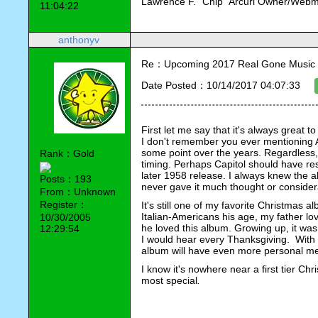
Lawrence F. "Chip" Arcuri Owner/Webm
11:04:22
anthonyv
Re：Upcoming 2017 Real Gone Music 
Date Posted：10/14/2017 04:07:33
First let me say that it's always great 
I don't remember you ever mentioning 
some point over the years. Regardless, 
Rank：Gold
timing. Perhaps Capitol should have re
later 1958 release. I always knew the al
Posts：193
never gave it much thought or conside
From：Unknown
Register：
It's still one of my favorite Christmas 
Italian-Americans his age, my father lo
10/30/2005
he loved this album. Growing up, it was
12:29:54
I would hear every Thanksgiving.  With m
album will have even more personal me
I know it's nowhere near a first tier Chr
most special
.