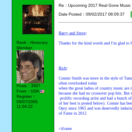
Re：Upcoming 2017 Real Gone Music 
Date Posted：09/02/2017 08:09:37
Barry and Steve
:
Rank：Honorary
Thanks for the kind words and I'm glad to
Member
Rich
:
Connie Smith was more in the style of Tammy
often overlooked today 

Posts：3907
when the great ladies of country music are m
From：USA
because she had no crossover pop hits. But 
Register：
 prolific recording artist and had a bunch of great country hits (one 

09/07/2005
of her best is posted below). Connie has be
11:04:22
Opry since 1965 and was deservedly inducte
of Fame in 2012.
<iframe
