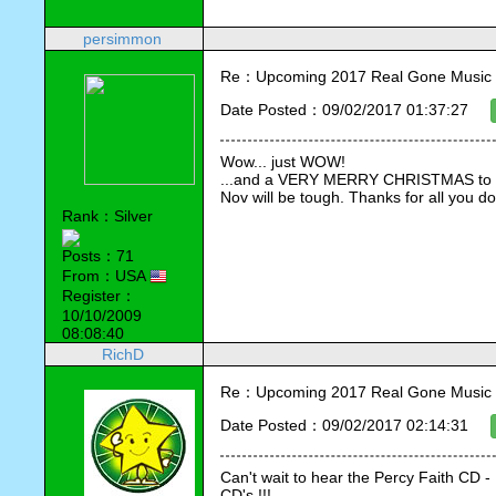
persimmon
Re：Upcoming 2017 Real Gone Music 
Date Posted：09/02/2017 01:37:27
Wow... just WOW!
...and a VERY MERRY CHRISTMAS to you 
Nov will be tough. Thanks for all you do
Rank：Silver
Posts：71
From：USA
Register：
10/10/2009
08:08:40
RichD
Re：Upcoming 2017 Real Gone Music 
Date Posted：09/02/2017 02:14:31
Can't wait to hear the Percy Faith CD - 
CD's !!!