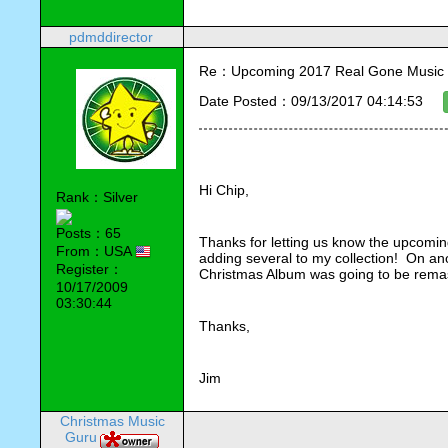
pdmddirector
Re：Upcoming 2017 Real Gone Music 
Date Posted：09/13/2017 04:14:53
Hi Chip,
Rank：Silver
Posts：65
Thanks for letting us know the upcomin
From：USA
adding several to my collection!  On an
Register：
Christmas Album was going to be remas
10/17/2009
03:30:44
Thanks,
Jim
Christmas Music
Guru