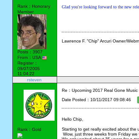
Rank：Honorary
Glad you're looking forward to the new rele
Member
Lawrence F. "Chip" Arcuri Owner/Webm
Posts：3907
From：USA
Register：
09/07/2005
11:04:22
rsteven
Re：Upcoming 2017 Real Gone Music 
Date Posted：10/11/2017 09:08:46
Hello Chip,
Starting to get really excited about th
Rank：Gold
 Wow, just three weeks from Friday we wi