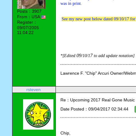
was in print.
Posts：3907
From：USA
See my new post below dated 09/10/17 for
Register：
09/07/2005
11:04:22
09
7
*[Edited 
/10
/1
 to add update notation]
Lawrence F. "Chip" Arcuri Owner/Webm
rsteven
Re：Upcoming 2017 Real Gone Music 
Date Posted：09/04/2017 02:34:44
Chip,