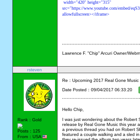
 width="420" height="315" 

src="https://www.youtube.com/embed/eqS3
allowfullscreen></iframe>
Lawrence F. "Chip" Arcuri Owner/Webm
rsteven
Re：Upcoming 2017 Real Gone Music 
Date Posted：09/04/2017 06:33:20
Hello Chip,
I was just wondering about the Rober
Rank：Gold
release by Real Gone Music this year an
a previous thread you had on Robert Shaw
Posts：125
featured a couple walking and a sled in
From：USA
they re-issued the album two years late