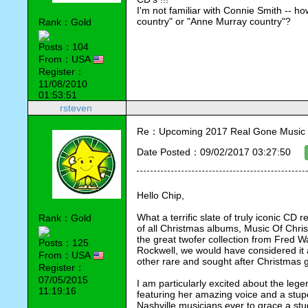
I'm not familiar with Connie Smith -- h
country" or "Anne Murray country"?
Rank：Gold
Posts：104
From：USA
Register：
11/08/2010
01:53:51
rsteven
Re：Upcoming 2017 Real Gone Music 
Date Posted：09/02/2017 03:27:50
Hello Chip,
What a terrific slate of truly iconic CD r
Rank：Gold
of all Christmas albums, Music Of Chris
the great twofer collection from Fred 
Posts：125
Rockwell, we would have considered it 
From：USA
other rare and sought after Christmas 
Register：
07/05/2015
I am particularly excited about the le
11:19:16
featuring her amazing voice and a stup
Nashville musicians ever to grace a stu