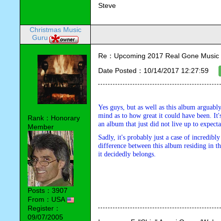
Steve
Christmas Music
Guru
Re：Upcoming 2017 Real Gone Music 
Date Posted：10/14/2017 12:27:59
Yes guys, but as well as this album arguably
mind as to how great it could have been. It'
Rank：Honorary
an album that just did not live up to expecta
Member
Sadly, it's probably just a case of incredibl
difference between this album residing in th
it decidedly belongs.
Posts：3907
From：USA
Register：
09/07/2005