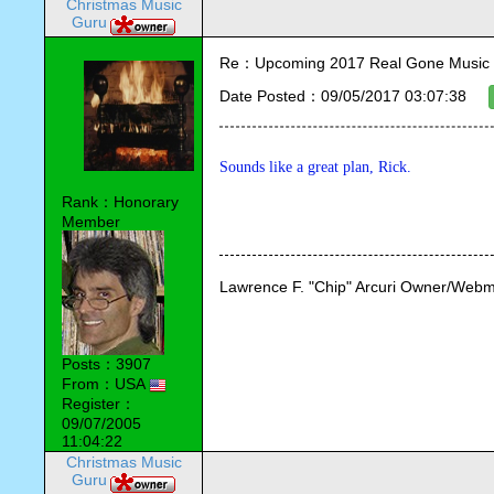
Christmas Music
Guru
Re：Upcoming 2017 Real Gone Music 
Date Posted：09/05/2017 03:07:38
Sounds like a great plan, Rick. 
Rank：Honorary
Member
Lawrence F. "Chip" Arcuri Owner/Webm
Posts：3907
From：USA
Register：
09/07/2005
11:04:22
Christmas Music
Guru