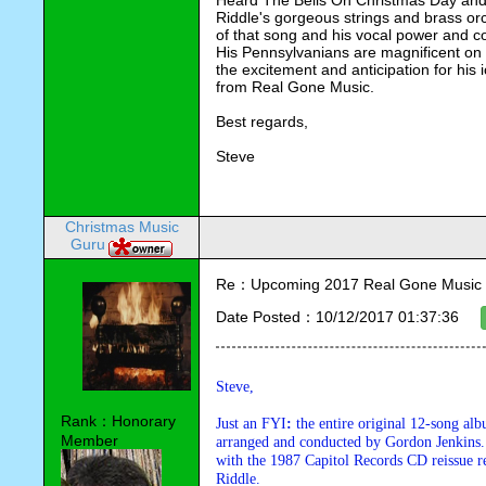
Heard The Bells On Christmas Day and Sin
Riddle's gorgeous strings and brass orch
of that song and his vocal power and c
His Pennsylvanians are magnificent on a
the excitement and anticipation for his 
from Real Gone Music.
Best regards,
Steve
Christmas Music
Guru
Re：Upcoming 2017 Real Gone Music 
Date Posted：10/12/2017 01:37:36
Steve,
Rank：Honorary
Just an FYI
:
 the entire original 12-song alb
Member
arranged and conducted by Gordon Jenkins. 
with the 1987 Capitol Records CD reissue r
Riddle.