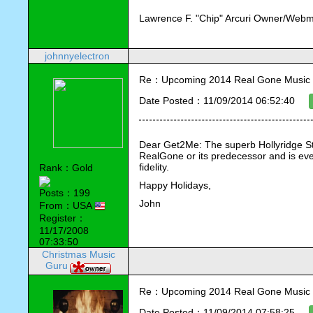
Lawrence F. "Chip" Arcuri Owner/Webm
johnnyelectron
Re：Upcoming 2014 Real Gone Music 
Date Posted：11/09/2014 06:52:40
Dear Get2Me: The superb Hollyridge St
RealGone or its predecessor and is even
fidelity.
Rank：Gold
Happy Holidays,
Posts：199
John
From：USA
Register：
11/17/2008
07:33:50
Christmas Music
Guru
Re：Upcoming 2014 Real Gone Music 
Date Posted：11/09/2014 07:58:25