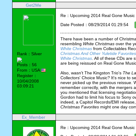
Get2Me
Re：Upcoming 2014 Real Gone Music 
Date Posted：08/29/2014 01:29:54
There have been a number of Christma
resembling 
White Christmas 
over the y
White Christmas
 from Collectables Rec
Christmas And Other Yuletide Favorites
Rank：Silver
White Christmas
. All of these CDs are sti
are being reissued on Real Gone Musi
Posts：56
From：USA
Also, wasn't The Kingston Trio's 
The La
Register：
Collectors' Choice Music? It's nice to 
10/04/2008
never picked up the previous reissue. Wa
03:09:21
remember correctly, with the mergers an
you mentioned that licensing negotiati
Gordon had to limit his focus to Sony o
Christmas Favorites
 might one day com
Ex_Member
Re：Upcoming 2014 Real Gone Music 