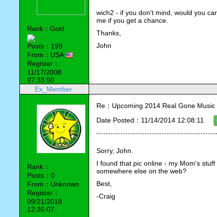
wich2 - if you don't mind, would you car
me if you get a chance.
Rank：Gold
Thanks,
John
Posts：199
From：USA
Register：
11/17/2008
07:33:50
Ex_Member
Re：Upcoming 2014 Real Gone Music 
Date Posted：11/14/2014 12:08:11
Sorry, John.
I found that pic online - my Mom's stuff i
Rank：
somewhere else on the web?
Posts：0
Best,
From：Unknown
Register：
-Craig
09/21/2018
12:36:07