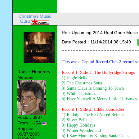
Christmas Music
Guru
Re：Upcoming 2014 Real Gone Music 
Date Posted：11/14/2014 08:15:49
This was a Capitol Record Club 2-record se
Rank：Honorary
Record 1, Side 1
:
 The Hollyridge Strings
Member
1) Jingle Bells
2) The Christmas Song
3) Santa Claus Is Coming To Town
4) White Christmas
5) Have Yourself A Merry Little Christmas
Record 1, Side 2
: 
Eddie Dunstedter
1) Rudolph The Red-Nosed Reindeer
Posts：3907
2) Silver Bells
From：USA
3) Happy Holidays
Register：
4) Winter Wonderland
09/07/2005
5) I Saw Mommy Kissing Santa Claus