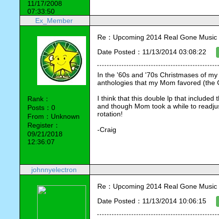
11/17/2008
07:33:50
Ex_Member
Re：Upcoming 2014 Real Gone Music 
Date Posted：11/13/2014 03:08:22
In the '60s and '70s Christmases of my
anthologies that my Mom favored (the 
I think that this double lp that included 
Rank：
and though Mom took a while to readjust
Posts：0
rotation!
From：Unknown
Register：
-Craig
09/21/2018
12:36:07
johnnyelectron
Re：Upcoming 2014 Real Gone Music 
Date Posted：11/13/2014 10:06:15