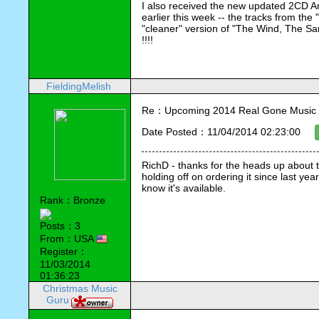
I also received the new updated 2CD A
earlier this week -- the tracks from th
"cleaner" version of "The Wind, The Sand
!!!!
FieldingMelish
Re：Upcoming 2014 Real Gone Music 
Date Posted：11/04/2014 02:23:00
RichD - thanks for the heads up about 
holding off on ordering it since last year
know it's available.
Rank：Bronze
Posts：3
From：USA
Register：
11/03/2014
01:36:23
Christmas Music
Guru