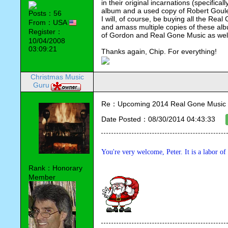
in their original incarnations (specifica
album and a used copy of Robert Goule
Posts：56
I will, of course, be buying all the Rea
From：USA
and amass multiple copies of these albu
Register：
of Gordon and Real Gone Music as well 
10/04/2008
03:09:21
Thanks again, Chip. For everything!
Christmas Music
Guru
Re：Upcoming 2014 Real Gone Music 
Date Posted：08/30/2014 04:43:33
You're very welcome, Peter. It is a labor of
Rank：Honorary
Member