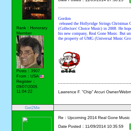
Gordon

 released the Hollyridge Strings Christmas CD with his old company CCM 

Rank：Honorary
(Collectors' Choice Music) in 2008. He hopes
Member
his new company, Real Gone Music. But unfo
the property of UMG (Universal Music Group
Posts：3907
From：USA
Register：
09/07/2005
11:04:22
Lawrence F. "Chip" Arcuri Owner/Webm
Get2Me
Re：Upcoming 2014 Real Gone Music 
Date Posted：11/09/2014 10:35:59