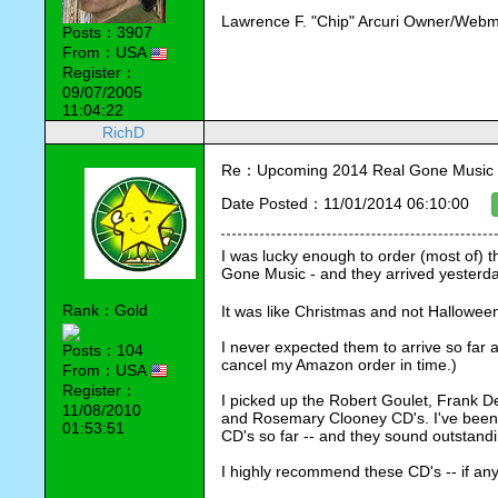
Lawrence F. "Chip" Arcuri Owner/Webm
Posts：3907
From：USA
Register：
09/07/2005
11:04:22
RichD
Re：Upcoming 2014 Real Gone Music 
Date Posted：11/01/2014 06:10:00
I was lucky enough to order (most of) 
Gone Music - and they arrived yesterday 
Rank：Gold
It was like Christmas and not Halloween
I never expected them to arrive so far a
Posts：104
cancel my Amazon order in time.)
From：USA
Register：
I picked up the Robert Goulet, Frank De
11/08/2010
and Rosemary Clooney CD's. I've been l
01:53:51
CD's so far -- and they sound outstandin
I highly recommend these CD's -- if any