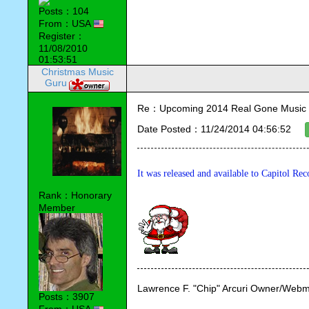
Posts：104
From：USA
Register：
11/08/2010
01:53:51
Christmas Music
Guru
Re：Upcoming 2014 Real Gone Music 
Date Posted：11/24/2014 04:56:52
It was released and available to Capitol R
Rank：Honorary
Member
Lawrence F. "Chip" Arcuri Owner/Webm
Posts：3907