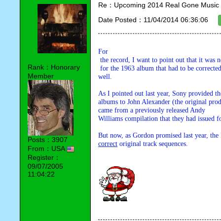
Re：Upcoming 2014 Real Gone Music 
Date Posted：11/04/2014 06:36:06
For

 the record, I want to point out that it was not just the track sequence

Rank：Honorary
 for the 1963 album that had to be corrected, but the 1965 album as 

Member
well.
As I pointed out last year, Sony provided t
h
albums to John Alexander (the original produ
came from a previously released Andy 

Williams compilation that they had issued f
Posts：3907
correct
 original track sequences.
From：USA
Register：
09/07/2005
11:04:22