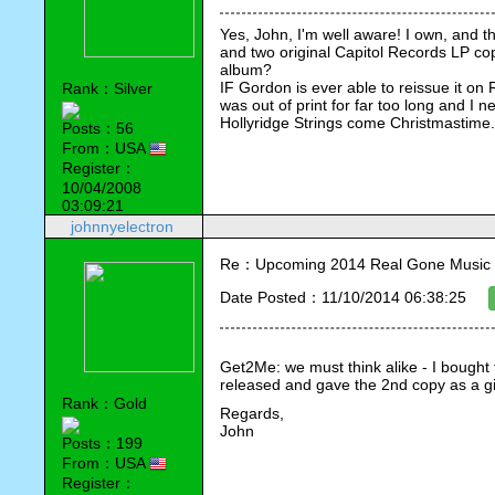
Yes, John, I'm well aware! I own, and t
and two original Capitol Records LP cop
album?
IF Gordon is ever able to reissue it on 
Rank：Silver
was out of print for far too long and I n
Hollyridge Strings come Christmastime.
Posts：56
From：USA
Register：
10/04/2008
03:09:21
johnnyelectron
Re：Upcoming 2014 Real Gone Music 
Date Posted：11/10/2014 06:38:25
Get2Me: we must think alike - I bought 
released and gave the 2nd copy as a gif
Rank：Gold
Regards,
John
Posts：199
From：USA
Register：