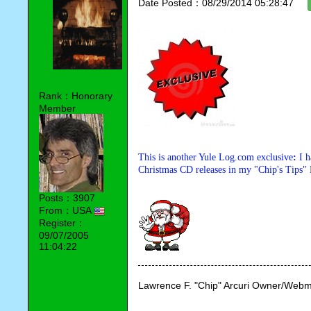
Date Posted：08/29/2014 05:28:47
Rank：Honorary
Member
This is another Yule Log.com exclusive
:
I 
Christmas CD releases in my "Chip's Tips" 
Posts：3907
From：USA
Register：
09/07/2005
11:04:22
Lawrence F. "Chip" Arcuri Owner/Webm