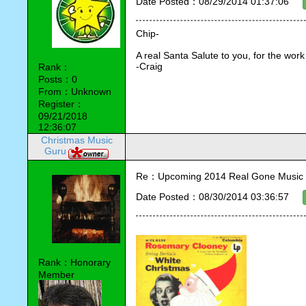
Date Posted：08/29/2014 01:37:06
Chip-
A real Santa Salute to you, for the work
-Craig
Rank：
Posts：0
From：Unknown
Register：
09/21/2018
12:36:07
Christmas Music
Guru
Re：Upcoming 2014 Real Gone Music 
Date Posted：08/30/2014 03:36:57
Rank：Honorary
Member