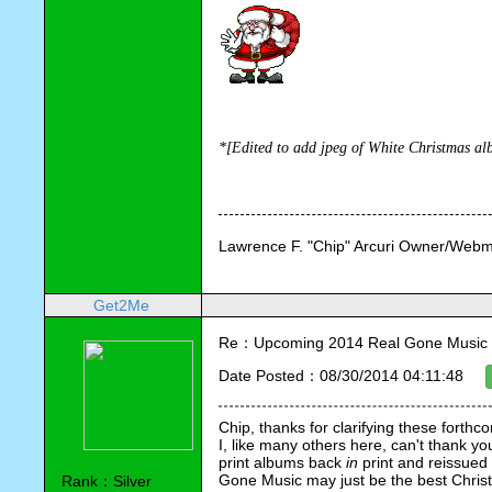
*[Edited 
to add jpeg of White Christmas al
Lawrence F. "Chip" Arcuri Owner/Webm
Get2Me
Re：Upcoming 2014 Real Gone Music 
Date Posted：08/30/2014 04:11:48
Chip, thanks for clarifying these forthc
I, like many others here, can't thank yo
print albums back 
in
 print and reissued
Gone Music may just be the best Christmas
Rank：Silver