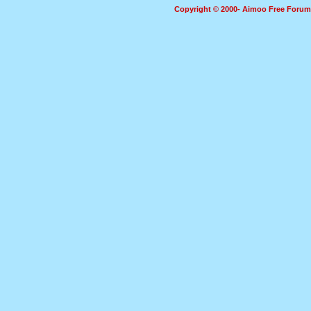
Copyright © 2000- Aimoo Free Forum A