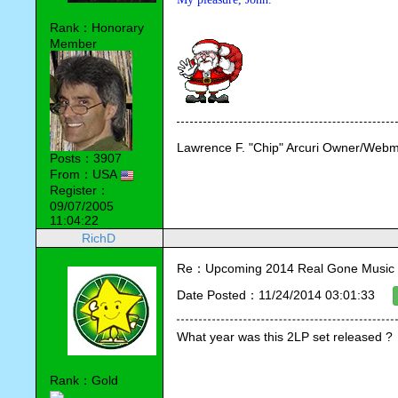
Rank：Honorary
Member
Lawrence F. "Chip" Arcuri Owner/Webm
Posts：3907
From：USA
Register：
09/07/2005
11:04:22
RichD
Re：Upcoming 2014 Real Gone Music 
Date Posted：11/24/2014 03:01:33
What year was this 2LP set released ?
Rank：Gold