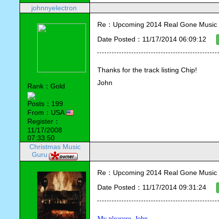
johnnyelectron
Re：Upcoming 2014 Real Gone Music 
Date Posted：11/17/2014 06:09:12
Thanks for the track listing Chip!
John
Rank：Gold
Posts：199
From：USA
Register：
11/17/2008
07:33:50
Christmas Music
Guru
Re：Upcoming 2014 Real Gone Music 
Date Posted：11/17/2014 09:31:24
My pleasure, John.