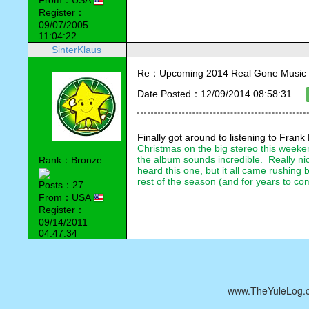
From：USA
Register：
09/07/2005
11:04:22
SinterKlaus
Re：Upcoming 2014 Real Gone Music 
Date Posted：12/09/2014 08:58:31
Finally got around to listening to 
Frank 
Christmas on the big stereo this weekend
the album sounds incredible.  Really nic
Rank：Bronze
heard this one, but it all came rushing b
rest of the season (and for years to come
Posts：27
From：USA
Register：
09/14/2011
04:47:34
www.TheYuleLog.