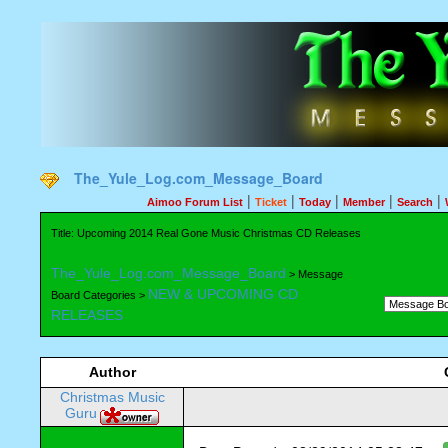
The_Yule_Log.com_Message_Board
|
|
|
|
|
Aimoo Forum List
Ticket
Today
Member
Search
Title: Upcoming 2014 Real Gone Music Christmas CD Releases
The_Yule_Log.com_Message_Board
> Message
NEW & UPCOMING CD
Board Categories >
RELEASES
Author
Christmas Music
Guru