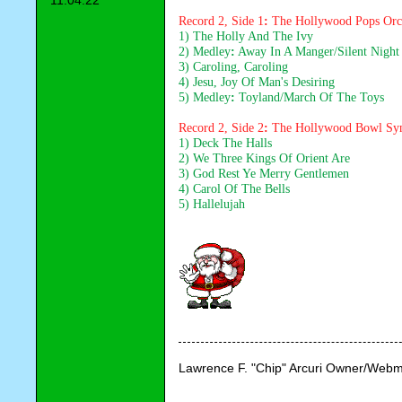
11:04:22
Record 2, Side 1
: 
The Hollywood Pops Orc
1) The Holly And The Ivy
2) Medley
:
 Away In A Manger/Silent Night
3) Caroling, Caroling
4) Jesu, Joy Of Man's Desiring
5) Medley
: 
Toyland/March Of The Toys
Record 2, Side 2
: 
The Hollywood Bowl Sy
1) Deck The Halls
2) We Three Kings Of Orient Are
3) God Rest Ye Merry Gentlemen
4) Carol Of The Bells
5) Hallelujah
Lawrence F. "Chip" Arcuri Owner/Webm