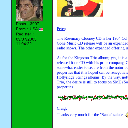
Posts：3907
From：USA
Peter
:
Register：
The Rosemary Clooney CD is her 1954 Col
09/07/2005
Gone Music CD release will be an 
expande
11:04:22
radio shows. The other expanded offering i
As for the Kingston Trio album
;
 yes, it is
released it on CD with his prior company, Co
somewhat easier to secure from the notorio
properties that it is hoped can be renegoti
Hollyridge Strings albums. By the way, not
Trio, the desire is still to focus on SME
properties.
Craig
:
Thanks very much for the "Santa" salute. 