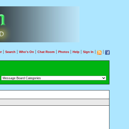
|
|
|
|
|
|
|
|
r
Search
Who's On
Chat Room
Photos
Help
Sign In
：