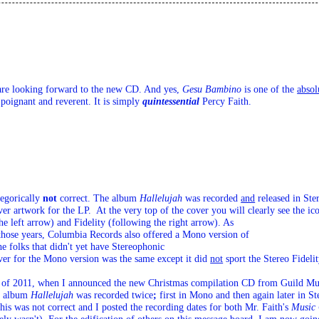
 are looking forward to the new CD. And yes, 
Gesu Bambino
 is one of the 
absol
 poignant and reverent. It is simply 
quintessential
Percy Faith.
egorically 
not
 correct. The album 
Hallelujah
 was recorded 
and
 released in Ste
er artwork for the LP.  At the very top of the cover you will clearly see the ic
e left arrow) and Fidelity (following the right arrow).
 As

e folks that didn't yet have Stereophonic 

r for the Mono version was the same except it did 
not
 sport the Stereo Fideli
ly of 2011, when I announced the new Christmas compilation CD from Guild Mus
e album 
Hallelujah
 was recorded twice
;
 first in Mono and then again later in Ste
this was not correct and I posted the recording dates for both Mr. Faith's 
Music 