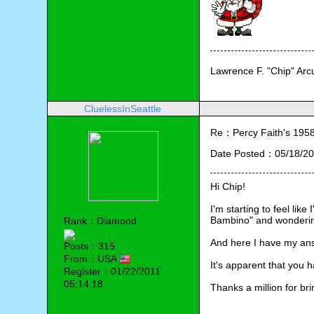
Lawrence F. "Chip" Ar
CluelessInSeattle
Re：Percy Faith's 1958 
Date Posted：05/18/20
Hi Chip!
I'm starting to feel lik
Bambino" and wondering 
Rank：Diamond
And here I have my an
Posts：315
From：USA
It's apparent that you 
Register：01/22/2011
05:14:18
Thanks a million for brin