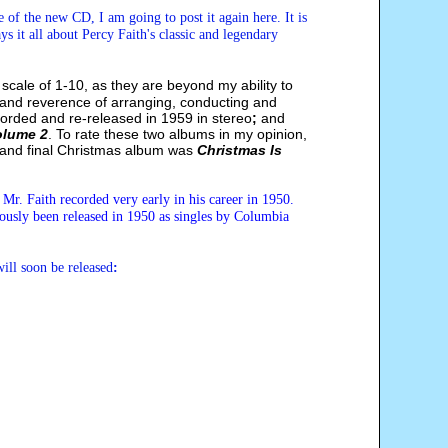
 of the new CD, I am going to post it again here. It is
s it all about Percy Faith's classic and legendary
 scale of 1-10, as they are beyond my ability to
y and reverence of arranging, conducting and
corded and re-released in 1959 in stereo
;
and
olume 2
. To rate these two albums in my opinion,
rd and final Christmas album was
Christmas Is
 Mr. Faith recorded very early in his career in 1950
.
iously been released in 1950 as singles by Columbia
ill soon be released
: