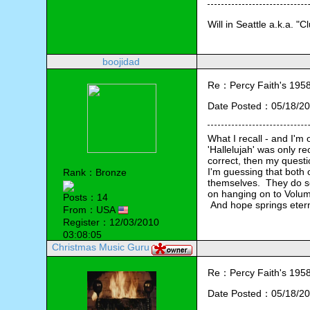
Will in Seattle a.k.a. "C
boojidad
Re：Percy Faith's 1958 
Date Posted：05/18/20
What I recall - and I'm
'Hallelujah' was only re
correct, then my questio
I'm guessing that both 
Rank：Bronze
themselves.  They do see
on hanging on to Volume 
Posts：14
 And hope springs etern
From：USA
Register：12/03/2010
03:08:05
Christmas Music Guru
Re：Percy Faith's 1958 
Date Posted：05/18/20