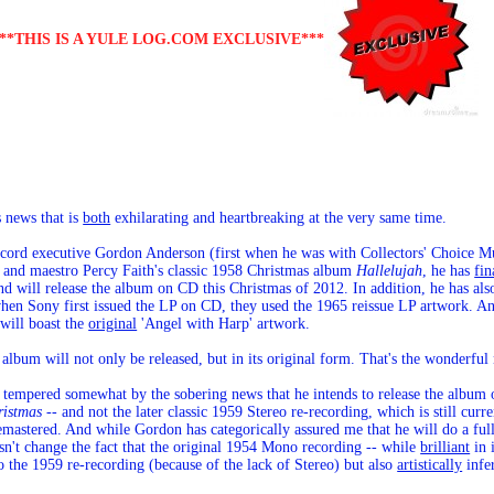
***THIS IS A YULE LOG.COM EXCLUSIVE***
 news that is
both
exhilarating and heartbreaking at the very same time.
record executive Gordon Anderson (first when he was with Collectors' Choice
er and maestro Percy Faith's classic 1958 Christmas album
Hallelujah
, he has
fin
d will release the album on CD this Christmas of 2012. In addition, he has also
hen Sony first issued the LP on CD, they used the 1965 reissue LP artwork. And
 will boast the
original
'Angel with Harp' artwork.
y album will not only be released, but in its original form. That's the wonderful
 tempered somewhat by the sobering news that he intends to release the albu
ristmas
-- and not the later classic 1959 Stereo re-recording, which is still cur
mastered. And while Gordon has categorically assured me that he will do a ful
esn't change the fact that the original 1954 Mono recording -- while
brilliant
in 
o the 1959 re-recording (because of the lack of Stereo) but also
artistically
infer