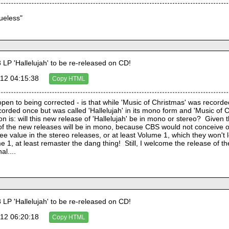
lueless"
LP 'Hallelujah' to be re-released on CD!
12 04:15:38
Copy HTML
 open to being corrected - is that while 'Music of Christmas' was record
corded once but was called 'Hallelujah' in its mono form and 'Music of Chr
n is: will this new release of 'Hallelujah' be in mono or stereo?  Given 
of the new releases will be in mono, because CBS would not conceive of
 value in the stereo releases, or at least Volume 1, which they won't let g
1, at least remaster the dang thing!  Still, I welcome the release of the
al....
LP 'Hallelujah' to be re-released on CD!
12 06:20:18
Copy HTML