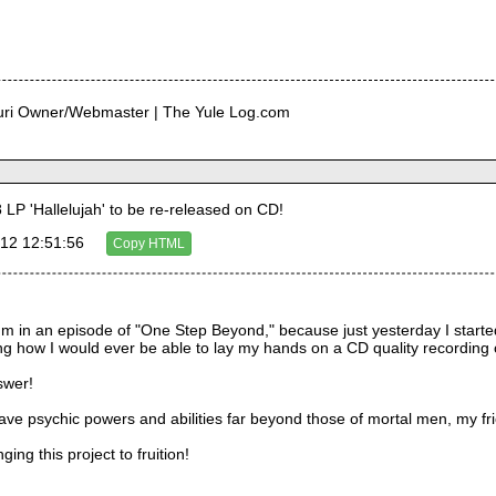
curi Owner/Webmaster | The Yule Log.com
LP 'Hallelujah' to be re-released on CD!
12 12:51:56
Copy HTML
e I'm in an episode of "One Step Beyond," because just yesterday I start
how I would ever be able to lay my hands on a CD quality recording of it
swer!
have psychic powers and abilities far beyond those of mortal men, my fr
ging this project to fruition!