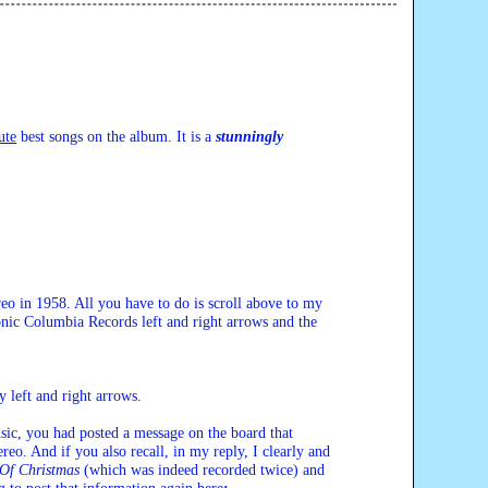
ute
 best songs on the album. It is a 
stunningly
reo in 1958. All you have to do is scroll above to my 
onic Columbia Records left and right arrows and the 
ty left and right arrows.
ic, you had posted a message on the board that 
reo. And if you also recall, in my reply, I clearly and 
Of Christmas
 (which was indeed recorded twice) and 