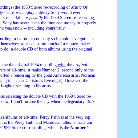
ordings (the 1959 Stereo re-recording of
Music Of
ly that it was
highly
unlikely Sony would ever
mas material --
especially
his 1959 Stereo re-recording,
ain, Sony has never taken the time and money to properly
ny years now -- including yours truly.
cording to Gordon's company so it could have gotten a
themselves, as it is just too much of a money-maker
to do
:
a double CD of both albums using the original
lease the original 1954 recording
with
the
original
ers of all-time, it ranks Number 2, second only to the
ported a rendering by the great American artist Norman
ping in a chair Christmas Eve night). However, the
daughter sleeping in his arms.
 was releasing the double CD with the 1959 Stereo re-
s now, I don't foresee the day when the legendary 1959
as albums of all-time, Percy Faith is at the
very
top.
 it is the Percy Faith and Mantovani albums that I am
e 1959 Stereo re-recording, which is the
Number 1