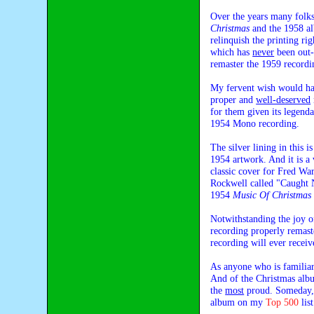
Over the years many folks
Christmas
and the 1958 
relinquish the printing ri
which has
never
been out-o
remaster the 1959 recordi
My fervent wish would hav
proper and
well-deserved
for them given its legenda
1954 Mono recording.
The silver lining in this
1954 artwork. And it is a 
classic cover for Fred W
Rockwell called "Caught N
1954
Music Of Christmas
Notwithstanding the joy of
recording properly remast
recording will ever receiv
As anyone who is familia
And of the Christmas albu
the
most
proud. Someday, p
album on my
Top 500
list