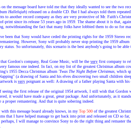
 on the message board have told me that they ideally wanted to see the two rec
album
Hallelujah
) released on a double CD. But I had always told them repeated
ghts to another record company as they are very protective of Mr. Faith's Christ
f-print since its release 53 years ago in 1959. The shame about it is that, ag
ng, notwithstanding the fact that many folks have lobbied them to do so for ma
e been that Sony would have ceded the printing rights for the 1959 Stereo re
remastering
. However
, Sony will probably never stop printing the 1959 album 
ry status. So unfortunately, this scenario is the best anybody's going to be able 
 is that Gordon's company, Real Gone Music, will be the
very
first company to re
very famous one indeed. In fact, on my list of the greatest Christmas album cov
aring's 1955 Decca Christmas album
'Twas The Night Before Christmas
, which s
apping" (a drawing of Santa and his elves discovering two small children slee
artwork is
very
poignant as well
:
A drawing of a father playing Santa with his 
 seeing the first release of the original 1954 artwork, I still wish that Gordon
ered, it would have made a great,
great
package. And unfortunately, as it stand
e a proper remastering. And that is quite sobering indeed.
r with this message board already knows, in my
Top 500
of the greatest Christm
ms that I have helped manage to get back into print and released on CD so far,
erhaps, I will manage to convince Sony to do the right thing and remaster th
.