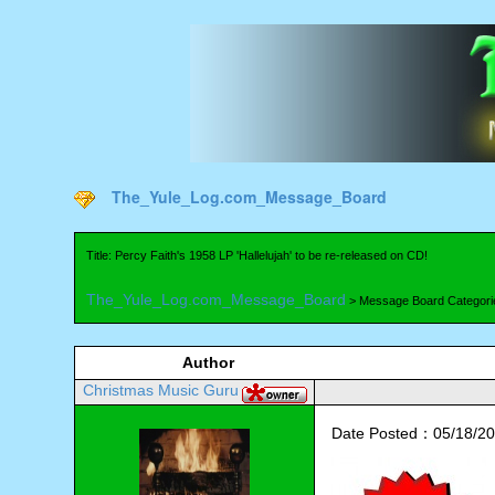
The_Yule_Log.com_Message_Board
Title: Percy Faith's 1958 LP 'Hallelujah' to be re-released on CD!
The_Yule_Log.com_Message_Board
> Message Board Categori
Author
Christmas Music Guru
Date Posted：05/18/20