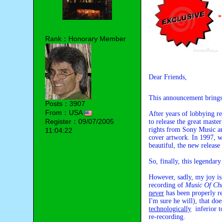
Rank：Honorary Member
Dear Friends,
This announcement brings
Posts：3907
From：USA
After years of lobbying 
Register：09/07/2005
to release the great mast
rights from Sony Music an
11:04:22
cover artwork. In 1997, w
beautiful, the new release
So, finally, this legendar
However, sadly, my joy is
recording of
Music Of Ch
never
has been properly re
I'm sure he will), that do
technologically
inferior t
re-recording.