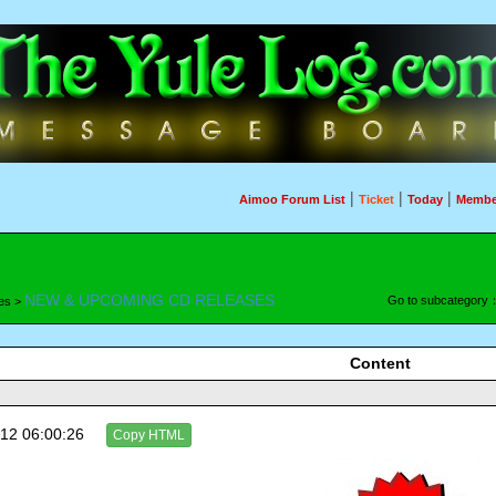
|
|
|
Aimoo Forum List
Ticket
Today
Membe
NEW & UPCOMING CD RELEASES
Go to subcategory
es >
Content
12 06:00:26
Copy HTML