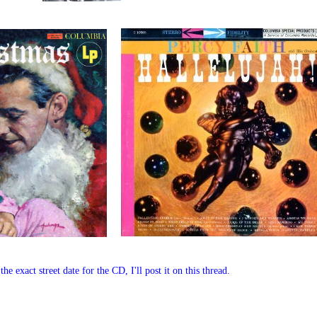
 exact street date for the CD, I'll post it on this thread.