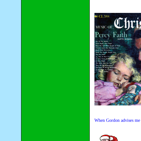
When Gordon advises me the