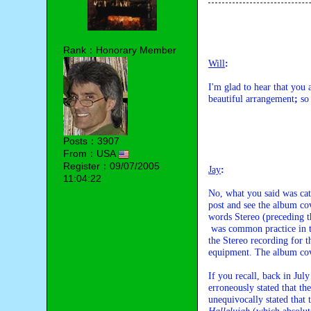
Rank：Honorary Member
Will
:
I'm glad to hear that you
beautiful arrangement
;
 so
Posts：3907
From：USA
Register：09/07/2005
Jay
:
11:04:22
No, what you said was cat
post and see the album cov
words Stereo (preceding th
 was common practice in those years, Columbia Records also offered a Mono version of 

the Stereo recording for th
equipment. The album cove
If you recall, back in Ju
erroneously stated that th
unequivocally stated that 