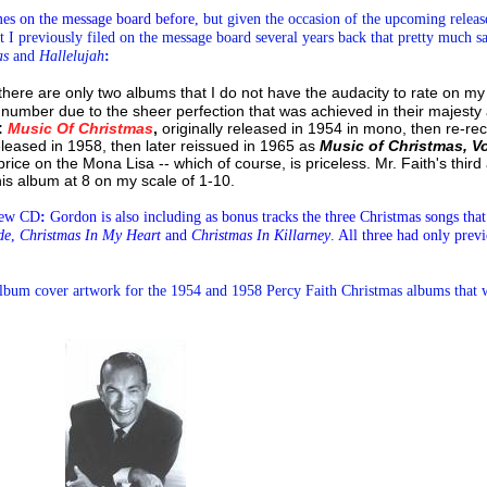
imes on the message board before
,
but given the occasion of the upcoming release
t I previously filed on the message board several years back that pretty much say
as
and
Hallelujah
:
, there are only two albums that I do not have the audacity to rate on my
 number due to the sheer perfection that was achieved in their majest
:
Music Of Christmas
,
originally released in 1954 in mono, then re-re
released in 1958, then later reissued in 1965 as
Music of Christmas, V
 price on the Mona Lisa -- which of course, is priceless. Mr. Faith's thi
his album at 8 on my scale of 1-10.
 new CD
:
Gordon is also including as bonus tracks the three Christmas songs that
de
,
Christmas In My Heart
and
Christmas In Killarney
. All three had only prev
album
cover artwork for the 1954 and 1958 Percy Faith Christmas albums that w