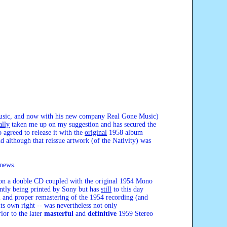
 Music, and now with his new company Real Gone Music)
ally
taken me up on my suggestion and has secured the
 agreed to release it with the
original
1958 album
 although that reissue artwork (of the Nativity) was
 news.
m on a double CD coupled with the original 1954 Mono
rently being printed by Sony but has
still
to this day
l and proper remastering of the 1954 recording (and
its own right -- was nevertheless not only
ior to the later
masterful
and
definitive
1959 Stereo