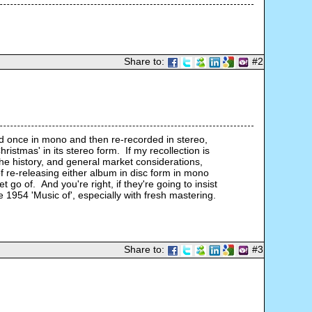
Share to:
#2
ed once in mono and then re-recorded in stereo, 
istmas' in its stereo form.  If my recollection is 
the history, and general market considerations, 
 re-releasing either album in disc form in mono 
o of.  And you're right, if they're going to insist 
 1954 'Music of', especially with fresh mastering. 
Share to:
#3