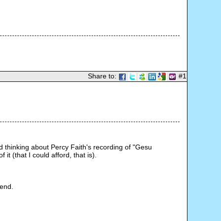
Share to:
#1
ed thinking about Percy Faith's recording of "Gesu 
 (that I could afford, that is).
iend.