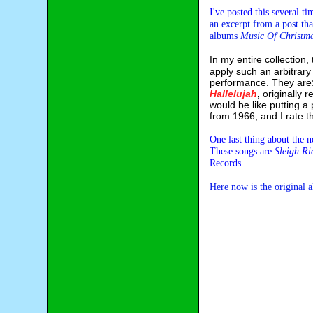
I've posted this several t
an excerpt from a post tha
albums
Music Of Christm
In my entire collection
apply such an arbitrary
performance. They are
Hallelujah
,
originally 
would be like putting a
from 1966, and I rate t
One last thing about the
These songs are
Sleigh Ri
Records.
Here now is the original 