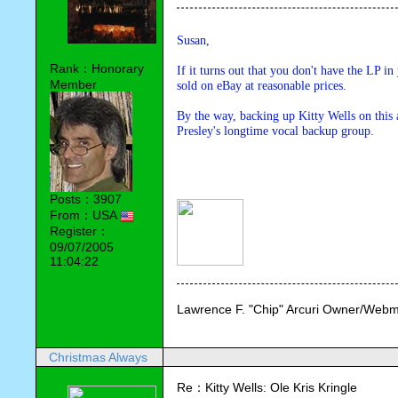
Susan,
Rank：Honorary
If it turns out that you don't have the LP in
Member
sold on eBay at reasonable prices.
By the way, backing up Kitty Wells on this
Presley's longtime vocal backup group. 
Posts：3907
From：USA
Register：
09/07/2005
11:04:22
Lawrence F. "Chip" Arcuri Owner/Webm
Christmas Always
Re：Kitty Wells: Ole Kris Kringle