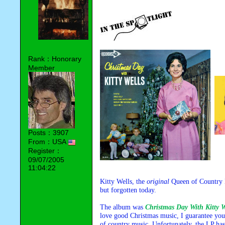
Rank：Honorary
Member
Posts：3907
From：USA
Register：
09/07/2005
11:04:22
Kitty Wells, the
original
Queen of Country M
but forgotten today.
The album was
Christmas Day With Kitty W
love good Christmas music, I guarantee you w
of country music. Unfortunately, the LP has