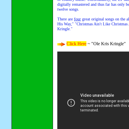
digitally remastered and thus far has only b
twelve songs.
There are
four
great original songs on the 
His Way," "Christmas Ain't Like Christma
Kringle."
Click Here
~ "Ole Kris Kringle"