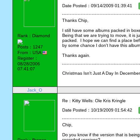
Date Posted：09/14/2009 01:39:41
Thanks Chip,
I still have some albums packed in boxes
Being that we are trying to move, it is j
Rank：Diamond
packed.  I hope we can find a place before
by some chance I don't have this album,
Posts：1247
From：USA
Thanks again.
Register：
08/28/2006
07:41:07
Christmas Isn't Just A Day In December,
Jack_O
Re：Kitty Wells: Ole Kris Kringle
Date Posted：10/19/2009 01:54:42
Chip,
Do you know if the version that is being 
recorded versions?