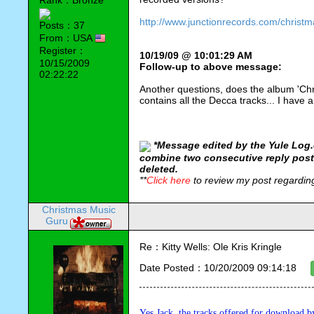
Rank：Bronze
http://www.junctionrecords.com/christm
Posts：37
From：USA
Register：
10/19/09 @ 10:01:29 AM
10/15/2009
Follow-up to above message:
02:22:22
Another questions, does the album 'Chr
contains all the Decca tracks... I have a
*
Message edited by the Yule Log.
combine two consecutive reply post
deleted.
**
Click here
to review my post regardi
Christmas Music
Guru
Re：Kitty Wells: Ole Kris Kringle
Date Posted：10/20/2009 09:14:18
Yes Jack, the tracks offered for download by