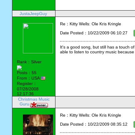
JustaJeepGuy
Re：Kitty Wells: Ole Kris Kringle
Date Posted：10/22/2009 06:10:27
It's a good song, but still has a touch o
able to listen to country music because 
Rank：Silver
Posts：55
From：USA
Register：
07/28/2008
12:17:36
Christmas Music
Guru
Re：Kitty Wells: Ole Kris Kringle
Date Posted：10/22/2009 08:35:12