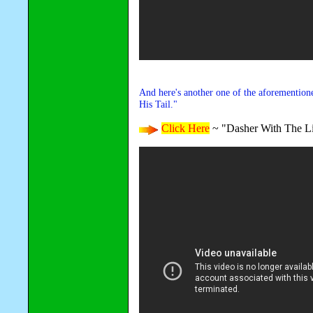
And here's another one of the aforemention
His Tail."
Click Here
~ "Dasher With The Li