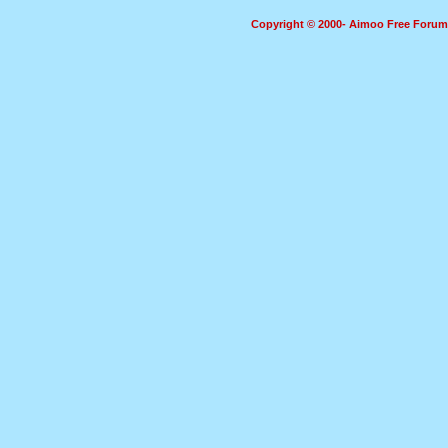
Copyright © 2000- Aimoo Free Forum A