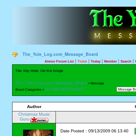
The_Yule_Log.com_Message_Board
|
|
|
|
|
Aimoo Forum List
Ticket
Today
Member
Search
Title: Kitty Wells: Ole Kris Kringle
The_Yule_Log.com_Message_Board
> Message
IN THE SPOTLIGHT
Board Categories >
Author
Christmas Music
Guru
Date Posted：09/13/2009 06:13:40