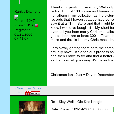
Thanks for posting these Kitty Wells cli
radio.  I'm not 100% sure as I haven't lo
Rank：Diamond
her album in my collection as the pictur
records that I haven't categorized yet so 
Posts：1247
saw it at a Thrift Store and that might be
From：USA
know I would've bought it.   My short ter
Register：
even tell you hom many Christmas album
08/28/2006
guess there are at least 300+.  Than I
07:41:07
more and that is just my Christmas alb
I am slowly getting them onto the compu
actually have.  It's a tedious process as 
and then I have to try and find a bette
as that is what gives vinyl it's distinctive
Christmas Isn't Just A Day In December,
Christmas Music
Guru
Re：Kitty Wells: Ole Kris Kringle
Date Posted：09/14/2009 05:09:08