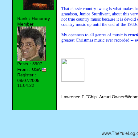
That classic country twang is what makes her
Rank：Honorary
not
 true country music because it is devoid 
Member
country music up until the end of the 1980s.
My openness to 
all
 genres of music is 
exact
greatest Christmas music ever recorded -- e
Posts：3907
From：USA
Register：
09/07/2005
11:04:22
Lawrence F. "Chip" Arcuri Owner/Webm
www.TheYuleLog.