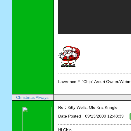
Lawrence F. "Chip" Arcuri Owner/Webm
Christmas Always
Re：Kitty Wells: Ole Kris Kringle
Date Posted：09/13/2009 12:48:39
Hi Chip,