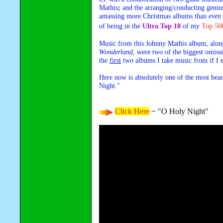
Mathis
;
and the arranging/conducting genius
amassing more Christmas albums than
even
of being in the
Ultra Top 10
of my
Top 50
Music from this Johnny Mathis album, alo
Wonderland
, were two of the biggest omiss
the
first
two albums I take music from if I 
Here now is absolutely one of the most beau
Night."
Click Here
~ "O Holy Night"