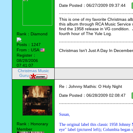
Date Posted：06/27/2009 09:37:44
This is one of my favorite Christmas al
this album through RCA Music Service w
find the 1958 release in VG condition.
fourth hour of The Yule Log.
Rank：Diamond
Posts：1247
From：USA
Christmas Isn't Just A Day In December,
Register：
08/28/2006
07:41:07
Christmas Music
Guru
Re：Johnny Mathis: O Holy Night
Date Posted：06/28/2009 02:08:47
Susan,
Rank：Honorary
The original label this classic 1958 Johnn
Member
eye" label (pictured left)
; 
Columbia began us