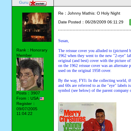
Guru
Re：Johnny Mathis: O Holy Night
Date Posted：06/28/2009 06:11:29
Susan,
Rank：Honorary
The reissue cover you alluded to (pictured 
Member
1962 when they went to the new "2-eye" la
original (and best) cover with the picture of
on the 1962 reissue cover was an alternate p
used on the original 1958 cover.
By the way, FYI
: 
In the collecting world, 
and 60s are referred to as the "eye" labels is
symbol (see below) of the parent company 
Posts：3907
From：USA
Register：
09/07/2005
11:04:22