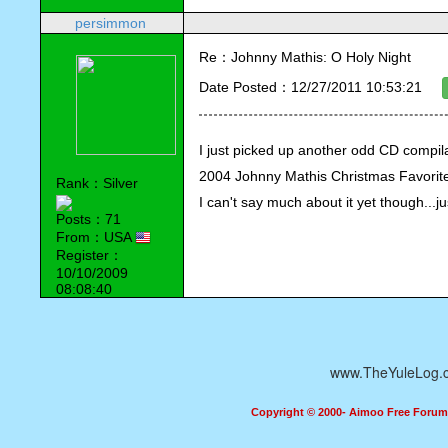
persimmon
Re：Johnny Mathis: O Holy Night
Date Posted：12/27/2011 10:53:21
I just picked up another odd CD compila
2004 Johnny Mathis Christmas Favorit
Rank：Silver
I can't say much about it yet though...jus
Posts：71
From：USA
Register：
10/10/2009
08:08:40
www.TheYuleLog.
Copyright © 2000- Aimoo Free Forum A