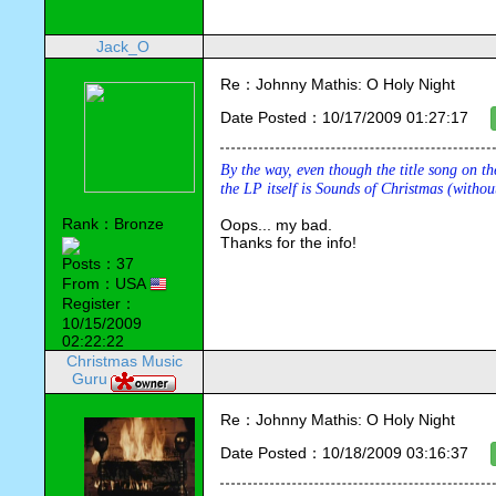
Jack_O
Re：Johnny Mathis: O Holy Night
Date Posted：10/17/2009 01:27:17
By the way, even though the title song on th
the LP itself is 
Sounds of Christmas 
(withou
Rank：Bronze
Oops... my bad.
Thanks for the info!
Posts：37
From：USA
Register：
10/15/2009
02:22:22
Christmas Music
Guru
Re：Johnny Mathis: O Holy Night
Date Posted：10/18/2009 03:16:37