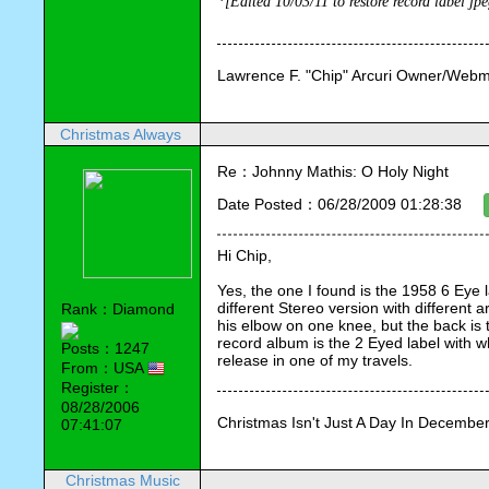
*[Edited 10/03/11 to restore record label jp
Lawrence F. "Chip" Arcuri Owner/Webm
Christmas Always
Re：Johnny Mathis: O Holy Night
Date Posted：06/28/2009 01:28:38
Hi Chip,
Yes, the one I found is the 1958 6 Eye l
different Stereo version with different 
Rank：Diamond
his elbow on one knee, but the back is 
record album is the 2 Eyed label with whit
Posts：1247
release in one of my travels.
From：USA
Register：
08/28/2006
Christmas Isn't Just A Day In December,
07:41:07
Christmas Music