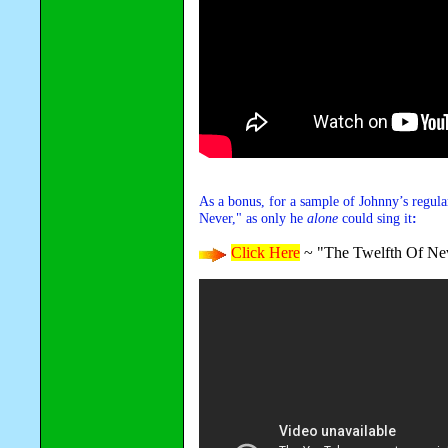
As a bonus, for a sample of Johnny’s regula
Never," as only he
alone
could sing it
:
Click Here
~ "The Twelfth Of Ne