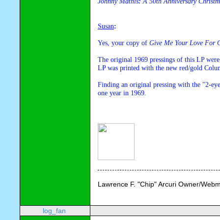
Johnny Mathis
: 
A 50th Anniversary Christm
Susan
:
Yes, your copy of 
Give Me Your Love For C
The original 1969 pressings of this LP were
LP was printed with the new red/gold Colum
Finding an original pressing with the "2-eye"
one year in 1969.
Lawrence F. "Chip" Arcuri Owner/Webm
log_fan