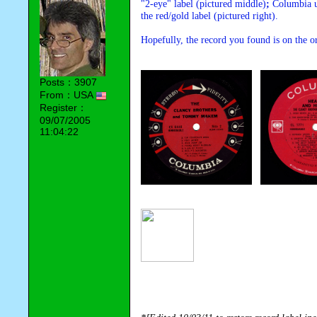
"2-eye" label (pictured middle)
; 
Columbia us
the red/gold label (pictured right).
Hopefully, the record you found is on the or
Posts：3907
From：USA
Register：
09/07/2005
11:04:22