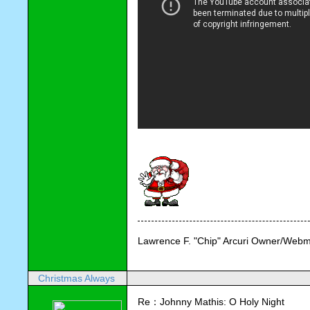
Lawrence F. "Chip" Arcuri Owner/Webm
Christmas Always
Re：Johnny Mathis: O Holy Night