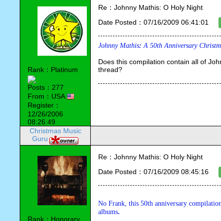
Re：Johnny Mathis: O Holy Night
Date Posted：07/16/2009 06:41:01
Johnny Mathis
: 
A 50th Anniversary Christm
Does this compilation contain all of John
Rank：Platinum
thread?
Posts：277
From：USA
Register：
12/26/2006
08:26:49
Christmas Music
Guru
Re：Johnny Mathis: O Holy Night
Date Posted：07/16/2009 08:45:16
No Frank, this 50th anniversary compilation
albums
.
Rank：Honorary