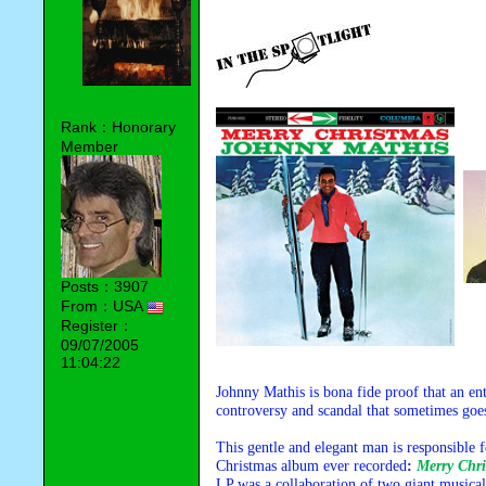
Rank：Honorary
Member
Posts：3907
From：USA
Register：
09/07/2005
11:04:22
Johnny Mathis is bona fide proof that an ent
controversy and scandal that sometimes goes
This gentle and elegant man is responsible 
Christmas album ever recorded
:
Merry Chri
LP was a collaboration of two giant musical