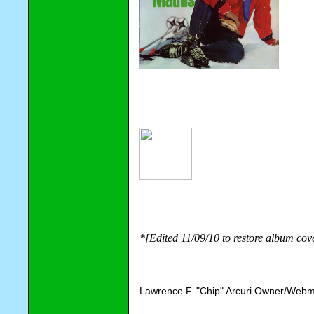
*[Edited 11/09/10 to restore album co
Lawrence F. "Chip" Arcuri Owner/Webm