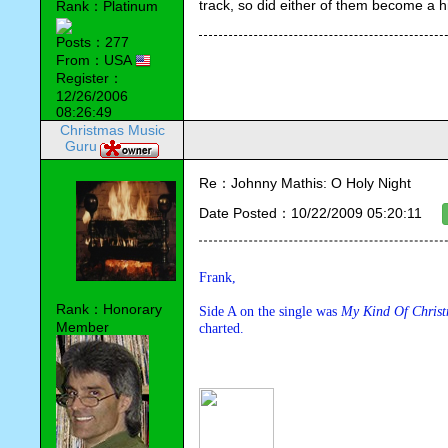
track, so did either of them become a h
Rank：Platinum
Posts：277
From：USA
Register：
12/26/2006
08:26:49
Christmas Music
Guru
Re：Johnny Mathis: O Holy Night
Date Posted：10/22/2009 05:20:11
Frank,
Rank：Honorary
Side A on the single was 
My Kind Of Christ
Member
charted.