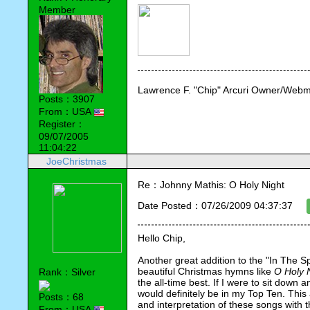
Member
Lawrence F. "Chip" Arcuri Owner/Webm
Posts：3907
From：USA
Register：
09/07/2005
11:04:22
JoeChristmas
Re：Johnny Mathis: O Holy Night
Date Posted：07/26/2009 04:37:37
Hello Chip,
Another great addition to the "In The Spo
beautiful Christmas hymns like 
O Holy 
Rank：Silver
the all-time best. If I were to sit down 
would definitely be in my Top Ten. This 
Posts：68
and interpretation of these songs with 
From：USA