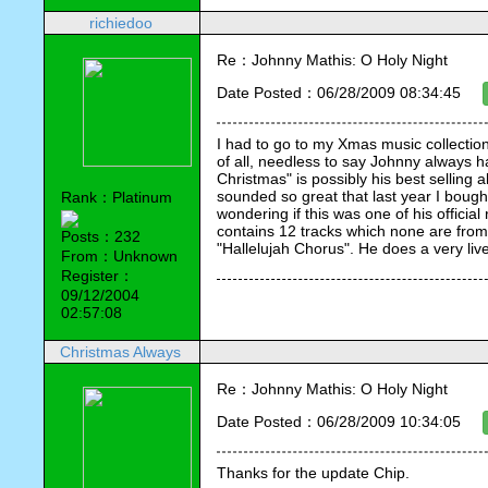
richiedoo
Re：Johnny Mathis: O Holy Night
Date Posted：06/28/2009 08:34:45
I had to go to my Xmas music collection
of all, needless to say Johnny always h
Christmas" is possibly his best selling 
sounded so great that last year I boug
Rank：Platinum
wondering if this was one of his official 
contains 12 tracks which none are from 
Posts：232
"Hallelujah Chorus". He does a very livel
From：Unknown
Register：
09/12/2004
02:57:08
Christmas Always
Re：Johnny Mathis: O Holy Night
Date Posted：06/28/2009 10:34:05
Thanks for the update Chip.