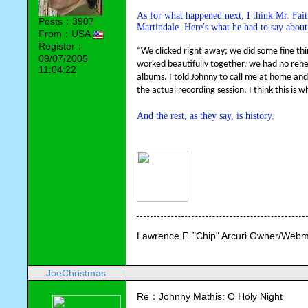
As for what happened next, I think Mr. Faith
Posts：3907
Martindale. Here's what he had to say about
From：USA
Register：
“We clicked right away; we did some fine thin
09/07/2005
worked beautifully together, we had no rehea
11:04:22
albums. I told Johnny to call me at home and
the actual recording session. I think this is 
And the rest, as they say, is history.
Lawrence F. "Chip" Arcuri Owner/Webm
JoeChristmas
Re：Johnny Mathis: O Holy Night