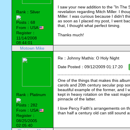
I saw your new addition to the "In The Sp
revelation regarding Mitch Miller. I thou
Rank：Silver
Miller. I was curious because I didn't t
as soon as I placed my post, I went bac
Posts：68
that, I thought what perfect timing.
From：USA
Register：
Thanks much!
11/14/2008
08:44:01
Motown Mike
Re：Johnny Mathis: O Holy Night
Date Posted：09/12/2009 01:17:20
One of the things that makes this album 
carols and 20th century secular pop son
beautiful example of the former, and I wo
kept in heavy rotation on the vast major
Rank：Platinum
pinnacle of the latter.
Posts：282
I 
love
 Percy Faith's arrangements on thi
From：USA
than half a century old can still sound 
Register：
08/25/2005
02:05:40