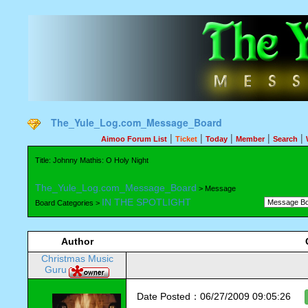
The_Yule_Log.com_Message_Board
|
|
|
|
|
Aimoo Forum List
Ticket
Today
Member
Search
Title: Johnny Mathis: O Holy Night
The_Yule_Log.com_Message_Board
> Message
IN THE SPOTLIGHT
Board Categories >
Author
Christmas Music
Guru
Date Posted：06/27/2009 09:05:26