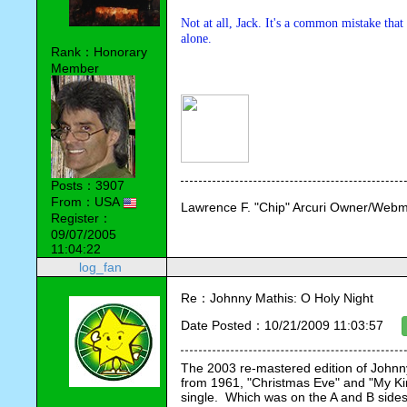
Not at all, Jack. It's a common mistake that
alone.
Rank：Honorary
Member
Posts：3907
From：USA
Lawrence F. "Chip" Arcuri Owner/Webm
Register：
09/07/2005
11:04:22
log_fan
Re：Johnny Mathis: O Holy Night
Date Posted：10/21/2009 11:03:57
The 2003 re-mastered edition of Johnny
from 1961, "Christmas Eve" and "My Kin
single.  Which was on the A and B sides r