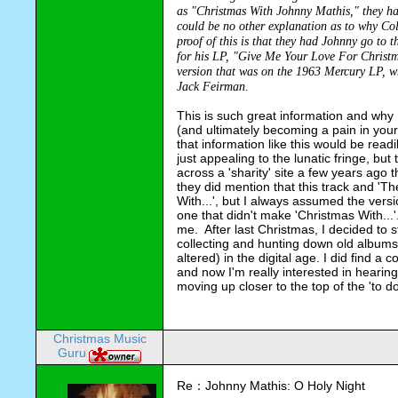
as "Christmas With Johnny Mathis," they had
could be no other explanation as to why Col
proof of this is that they had Johnny go to 
for his LP, "Give Me Your Love For Christmas
version that was on the 1963 Mercury LP, w
Jack 
Feirman
.
This is such great information and why I
(and ultimately becoming a pain in your
that information like this would be readi
just appealing to the lunatic fringe, but 
across a '
sharity
' site a few years ago 
they did mention that this track and 'T
With...', but I always assumed the vers
one that didn't make 'Christmas With...'.
me.  After last Christmas, I decided to
collecting and hunting down old albums t
altered) in the digital age. I did find a
and now I'm really interested in hearing 
moving up closer to the top of the 'to do' 
Christmas Music
Guru
Re：Johnny Mathis: O Holy Night