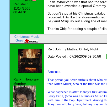
Faith. Whoever it was that had the fore
Register：
have been awarded a special Grammy.
11/14/2008
08:44:01
But don't stop at his Christmas catalog
recorded. Hits like the aforementioned 
Say 
and 
Misty 
lay out a long line of me
Thanks Chip for adding a couple of clip
Christmas Music
Guru
Re：Johnny Mathis: O Holy Night
Date Posted：07/26/2009 09:30:58
Armando,
Rank：Honorary
That person you were curious about who bro
Member
than Mitch Miller, who at the time was the
What happened is after Johnny's first album
Percy Faith, (who was Columbia's Music Dire
with him in the Pop Department. Among the 
Tony Bennett, Jerry Vale, Johnny Ray and 