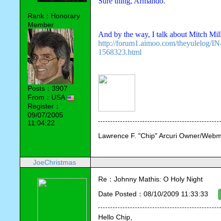
Sure thing, Armando. 
Rank：Honorary
Member
And by the way, I talk about Mitch Mil
http://forum1.aimoo.com/theyulelog
1568323.html
Posts：3907
From：USA
Register：
09/07/2005
11:04:22
Lawrence F. "Chip" Arcuri Owner/Webm
JoeChristmas
Re：Johnny Mathis: O Holy Night
Date Posted：08/10/2009 11:33:33
Hello Chip,