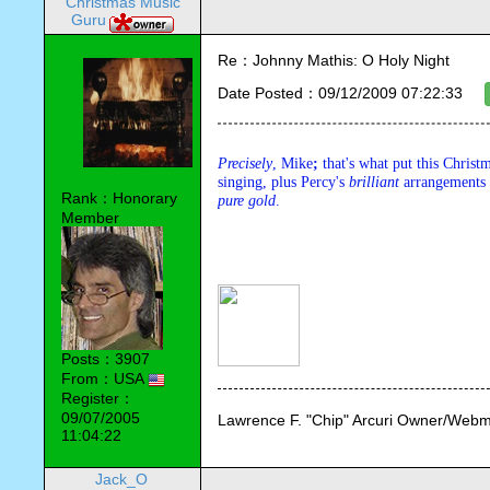
Christmas Music
Guru
Re：Johnny Mathis: O Holy Night
Date Posted：09/12/2009 07:22:33
Precisely
, Mike
;
 that's what put this Christm
singing, plus Percy's 
brilliant
 arrangements
Rank：Honorary
pure
gold
.
Member
Posts：3907
From：USA
Register：
09/07/2005
Lawrence F. "Chip" Arcuri Owner/Webm
11:04:22
Jack_O