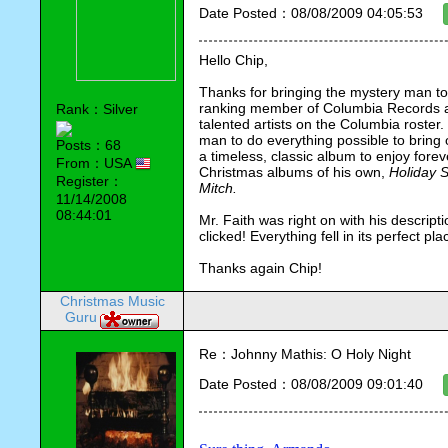
Date Posted：08/08/2009 04:05:53
Hello Chip,
Thanks for bringing the mystery man to 
ranking member of Columbia Records at 
Rank：Silver
talented artists on the Columbia roster.
man to do everything possible to bring ou
Posts：68
a timeless, classic album to enjoy foreve
From：USA
Christmas albums of his own, 
Holiday S
Register：
Mitch.
11/14/2008
08:44:01
Mr. Faith was right on with his descripti
clicked! Everything fell in its perfect pla
Thanks again Chip!
Christmas Music
Guru
Re：Johnny Mathis: O Holy Night
Date Posted：08/08/2009 09:01:40