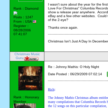
I wasn't sure about the year for the fir
Love For Christmas" Columbia Records C
Rank：Diamond
show a release year anywhere.  Accord
eBay and a few other websites.  Could th
Posts：1247
of the 2-eye?
From：USA
Register：
Thanks once again.
08/28/2006
07:41:07
Christmas Isn't Just A Day In December,
Christmas Music
Guru
Re：Johnny Mathis: O Holy Night
Date Posted：06/29/2009 07:02:14
Rich
:
Rank：Honorary
The Johnny Mathis Christmas album entitle
Member
many compilations that Columbia Records has
the 12 songs on this particular compilation