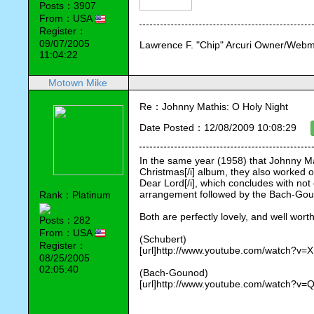
Posts：3907
From：USA
Register：
09/07/2005
Lawrence F. "Chip" Arcuri Owner/Webm
11:04:22
Motown Mike
Re：Johnny Mathis: O Holy Night
Date Posted：12/08/2009 10:08:29
In the same year (1958) that Johnny Mat
Christmas[/i] album, they also worked o
Dear Lord[/i], which concludes with not
arrangement followed by the Bach-Gou
Rank：Platinum
Both are perfectly lovely, and well wort
Posts：282
From：USA
(Schubert)
Register：
[url]http://www.youtube.com/watch?v=X
08/25/2005
02:05:40
(Bach-Gounod)
[url]http://www.youtube.com/watch?v=