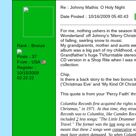
Re：Johnny Mathis: O Holy Night
Date Posted：10/16/2009 05:40:43
For me, nothing ushers in the season like
Wonderland' off Johnny's 'Merry Christma
of falling, swirling snow to music.  
My grandparents, mother and aunts were
Rank：Bronze
album was a big part of my childhood, 
Grandfather's huge TV/turntable stereo 
Posts：37
CD version in a Shop Rite when I was 
From：USA
collection.  
Register：
10/15/2009
Chip,
02:22:22
Is there a back story to the two bonus 
('Christmas Eve' and 'My Kind Of Christm
This quote is from your 'Percy Faith' thr
Columbia Records first acquired the rights 
Christmas," in 1971. At that time, they rei
Records was to Columbia, like Camden Recor
included 
2
 less songs
: 
"The Little Drummer B
Travel." The former was the 
last
 song on sid
meant that these 2 songs were 
consecutive
 s
must have gotten damaged. So when Columbi