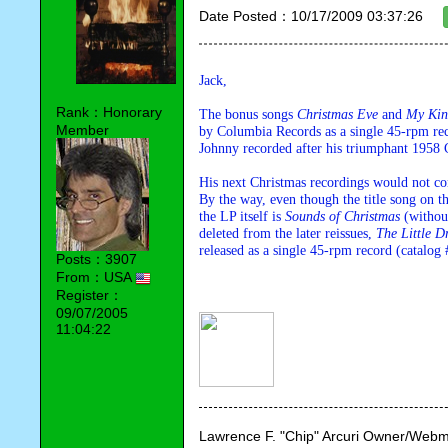
Date Posted：10/17/2009 03:37:26
Jack,
Rank：Honorary
The bonus songs 
Christmas Eve 
and 
My Kin
Member
by Columbia Records as a single 45-rpm rec
Johnny recorded after his triumphant 1958 
His next Christmas recordings would not c
By the way, even though the title song on th
the LP itself is 
Sounds of Christmas 
(withou
deleted from the later reissues, 
The Little 
released as a single 45-rpm record (catalog
Posts：3907
From：USA
Register：
09/07/2005
11:04:22
Lawrence F. "Chip" Arcuri Owner/Webm