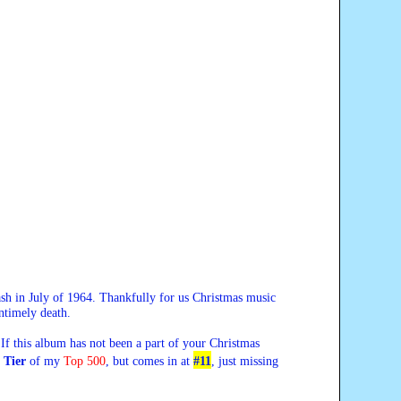
crash in July of 1964. Thankfully for us Christmas music
ntimely death.
If this album has not been a part of your Christmas
t Tier
of my
Top 500
, but comes in at
#11
,
just missing