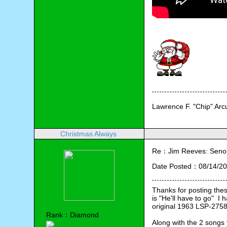
Lawrence F. "Chip" Ar
Christmas Always
Re：Jim Reeves: Senor 
Date Posted：08/14/20
Thanks for posting thes
is "He'll have to go"  
original 1963 LSP-2758
Rank：Diamond
Along with the 2 songs 