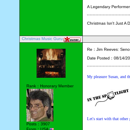
A Legendary Performe
Christmas Isn't Just A 
Christmas Music Guru
Re：Jim Reeves: Senor 
Date Posted：08/14/20
My pleasure Susan, and th
Rank：Honorary Member
Let's start with that othe
Posts：3907
From：USA