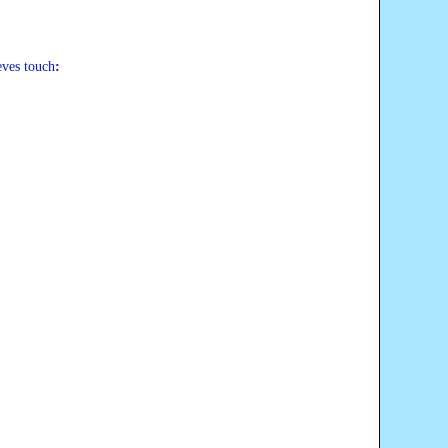
eves touch
: