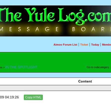
|
|
|
Aimoo Forum List
Ticket
Today
Membe
IN THE SPOTLIGHT
Go to subcategory
es >
Content
09 04:19:26
Copy HTML