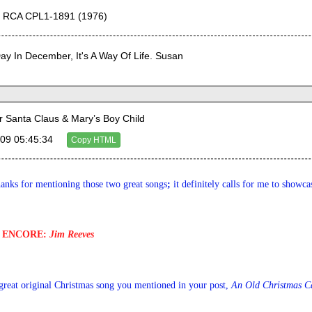
r RCA CPL1-1891 (1976)
Day In December, It's A Way Of Life. Susan
Santa Claus & Mary’s Boy Child
09 05:45:34
Copy HTML
anks for mentioning those two great songs
; 
it definitely calls for me to showc
ENCORE
: 
Jim Reeves
r great original Christmas song you mentioned in your post, 
An Old Christmas C