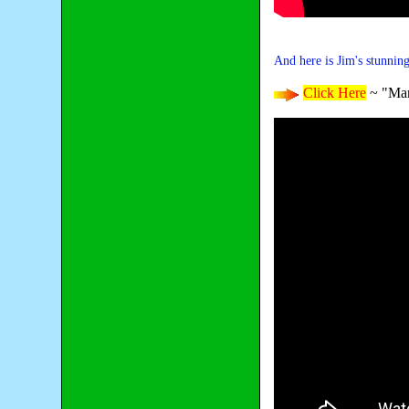
And here is Jim's stunnin
Click Here
~ "Mar