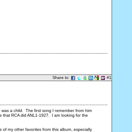
Share to:
#1
was a child.  The first song I remember from him 
e that RCA did ANL1-1927.  I am looking for the 
 of my other favorites from this album, especially 