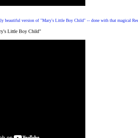
gly beautiful version of
"Mary's Little Boy Child"
-- done with that magical Re
y's Little Boy Child"