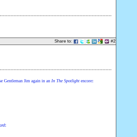
Share to:
#2
ase Gentleman Jim again in an 
In The Spotlight 
encore
:
ard
: