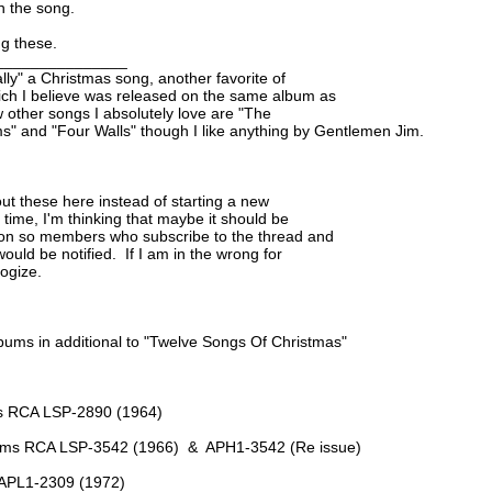
in the song.
ng these.
_______________
ally" a Christmas song, another favorite of

ich I believe was released on the same album as

w other songs I absolutely love are "The

ms" and "Four Walls" though I like anything by Gentlemen Jim.
bout these here instead of starting a new

time, I'm thinking that maybe it should be

ion so members who subscribe to the thread and

uld be notified.  If I am in the wrong for

logize.
bums in additional to "Twelve Songs Of Christmas"
es RCA LSP-2890 (1964)
rums RCA LSP-3542 (1966)  &  APH1-3542 (Re issue)
A APL1-2309 (1972)