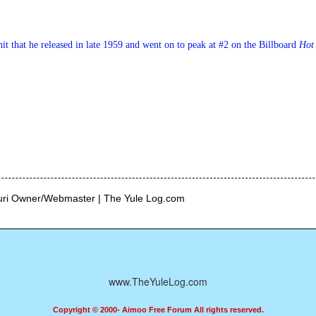
hit that he released in late 1959 and went on to peak at #2 on the Billboard 
Hot
curi Owner/Webmaster | The Yule Log.com
www.TheYuleLog.com
Copyright © 2000- Aimoo Free Forum All rights reserved.