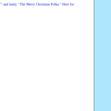
,
"
and lastly, "
The Merry Christmas Polka
." Here for