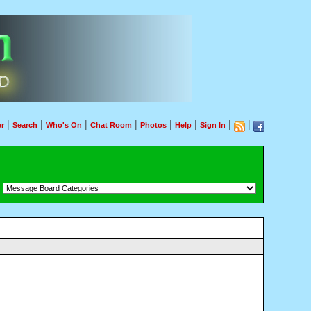
|
|
|
|
|
|
|
|
r
Search
Who's On
Chat Room
Photos
Help
Sign In
：