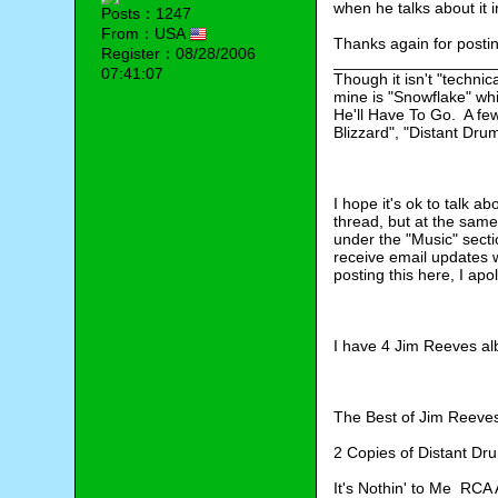
when he talks about it 
Posts：1247
From：USA
Thanks again for posti
Register：08/28/2006
__________________
07:41:07
Though it isn't "technic
mine is "Snowflake" wh
He'll Have To Go.  A fe
Blizzard", "Distant Dru
I hope it's ok to talk a
thread, but at the same 
under the "Music" sect
receive email updates wo
posting this here, I apo
I have 4 Jim Reeves al
The Best of Jim Reev
2 Copies of Distant D
It's Nothin' to Me  RC