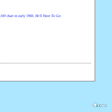
 100
 chart in early 1960, 
He'll Have To G
o
: