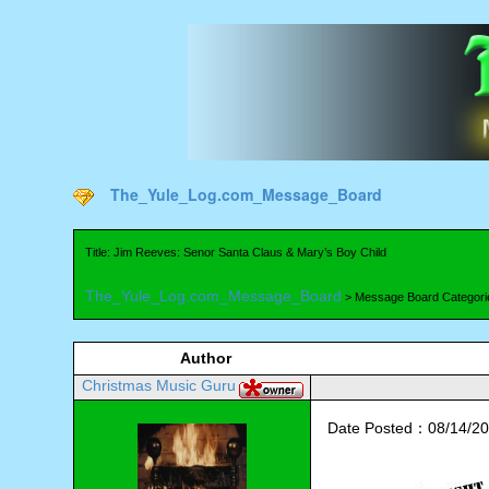
The_Yule_Log.com_Message_Board
Title: Jim Reeves: Senor Santa Claus & Mary’s Boy Child
The_Yule_Log.com_Message_Board
> Message Board Categori
Author
Christmas Music Guru
Date Posted：08/14/20