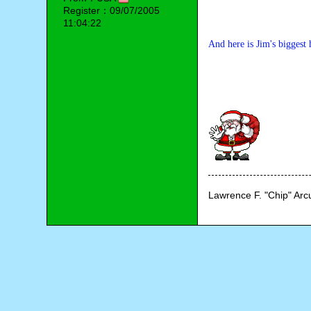
Register：09/07/2005
11:04:22
And here is Jim's biggest 
Lawrence F. "Chip" Ar