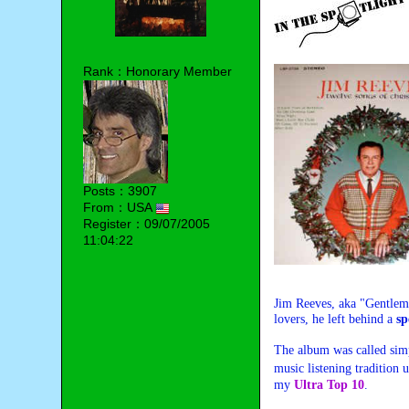
Rank：Honorary Member
Posts：3907
From：USA
Register：09/07/2005
11:04:22
Jim Reeves, aka
"Gentlem
lovers, he left behind a
sp
The album was called si
music listening tradition
my
Ultra Top 10
.