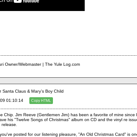
curi Owner/Webmaster | The Yule Log.com
Santa Claus & Mary’s Boy Child
09 01:10:14
Copy HTML
e Chip. Jim Reeve (Gentlemen Jim) has been a favorite of mine since I 
I have his "Twelve Songs of Christmas" album on CD and the vinyl re issu
 release.
you've posted for our listening pleasure, "An Old Christmas Card" is one