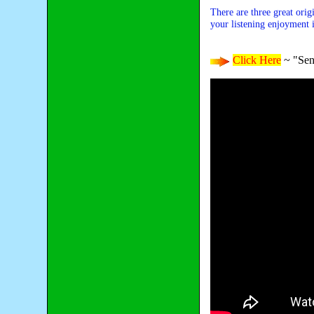
There are three great orig
your listening enjoyment i
Click Here
~ "Sen