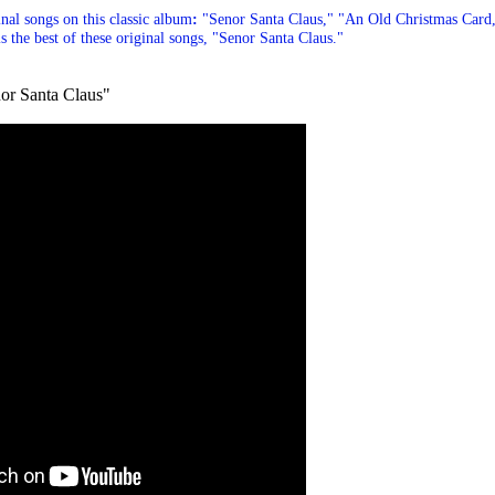
inal songs on this classic album
:
"Senor Santa Claus
,"
"An Old Christmas Card
s the best of these original songs, "
Senor Santa Claus."
or Santa Claus"