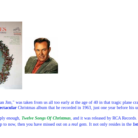
an
Jim
," was taken from us all too early at the age of 40 in that tragic plane 
ectacular
Christmas album that he recorded in 1963, just one year before his u
mply enough,
Twelve Songs Of Christmas
, and it was released by RCA Records. 
 up to now, then you have missed out on a
real
gem. It not only resides in the
1s