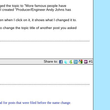
nged the topic to "More famous people have
e I created "Producer/Engineer Andy Johns has
en when I click on it, it shows what I changed it to.
 to change the topic title of another post you asked
Share to:
#1
ad for posts that were filed before the name change.