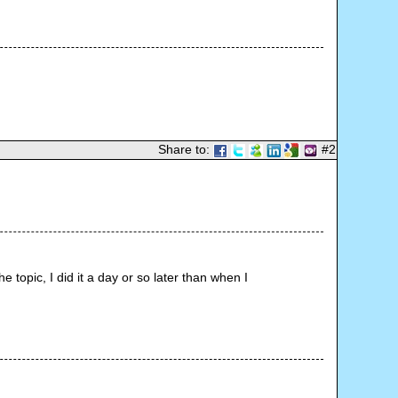
Share to:
#2
topic, I did it a day or so later than when I 