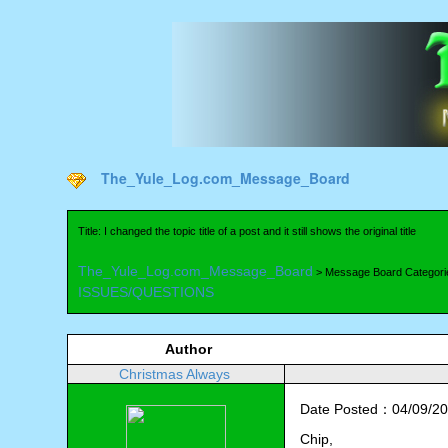
The_Yule_Log.com_Message_Board
Title: I changed the topic title of a post and it still shows the original title
The_Yule_Log.com_Message_Board
> Message Board Categori
ISSUES/QUESTIONS
Author
Christmas Always
Date Posted：04/09/20
Chip,