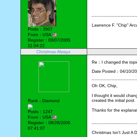
Lawrence F. "Chip" Ar
Posts：3907
From：USA
Register：09/07/2005
11:04:22
Christmas Always
Re：I changed the topic ti
Date Posted：04/10/20
Oh OK, Chip,
I thought it would chang
created the initial post.
Rank：Diamond
Thanks for the explanat
Posts：1247
From：USA
Register：08/28/2006
07:41:07
Christmas Isn't Just A 