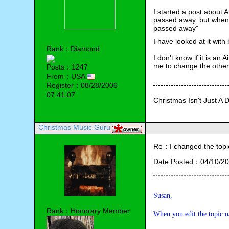
I started a post about
passed away. but when 
passed away"
I have looked at it with
Rank：Diamond
I don't know if it is an
me to change the other 
Posts：1247
From：USA
Register：08/28/2006
07:41:07
Christmas Isn't Just A 
Christmas Music Guru
Re：I changed the topic ti
Date Posted：04/10/20
Susan,
Rank：Honorary Member
When you edit the topic na