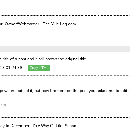
curi Owner/Webmaster | The Yule Log.com
tle of a post and it still shows the original title
13 01:24:39
Copy HTML
e when I edited it, but now I remember the post you asked me to edit the 
ion.
Day In December, It's A Way Of Life. Susan