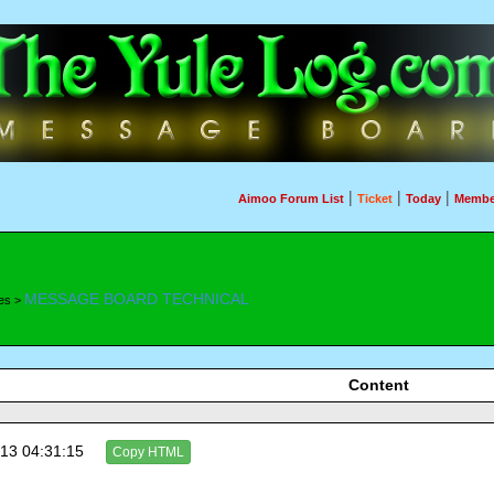
|
|
|
Aimoo Forum List
Ticket
Today
Membe
MESSAGE BOARD TECHNICAL
es >
Content
13 04:31:15
Copy HTML