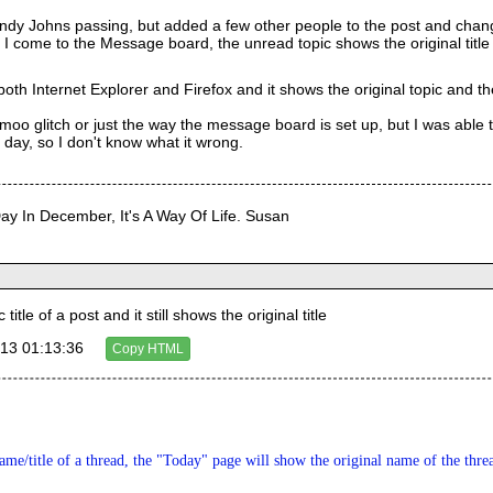
 Andy Johns passing, but added a few other people to the post and cha
I come to the Message board, the unread topic shows the original titl
 both Internet Explorer and Firefox and it shows the original topic and th
 Aimoo glitch or just the way the message board is set up, but I was able
day, so I don't know what it wrong.
Day In December, It's A Way Of Life. Susan
tle of a post and it still shows the original title
13 01:13:36
Copy HTML
me/title of a thread, the "Today" page will show the original name of the thre