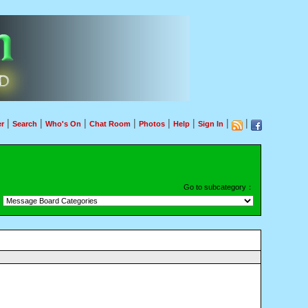
|
|
|
|
|
|
|
|
r
Search
Who's On
Chat Room
Photos
Help
Sign In
Go to subcategory：