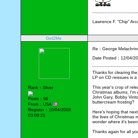
Lawrence F. "Chip" Ar
Get2Me
Re：George Melachrino
Date Posted：12/04/20
Thanks for clearing the
LP on CD reissues is a 
This year's crop of rele
Rank：Silver
Christmas albums, I'm 
John Gary, Bobby Vinton
Posts：56
buttercream frosting?
From：USA
Register：10/04/2008
Here's hoping that next
03:09:21
the lives of Christmas
wonder where it's been a
Thanks again for all yo