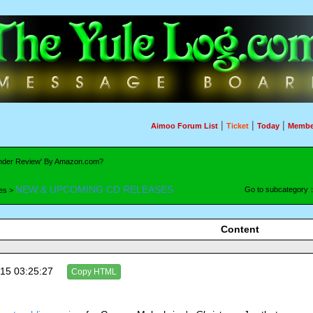
|
|
|
Aimoo Forum List
Ticket
Today
Membe
'Under Review' By Amazon.com?
NEW & UPCOMING CD RELEASES
Go to subcategory
es >
Content
15 03:25:27
Copy HTML