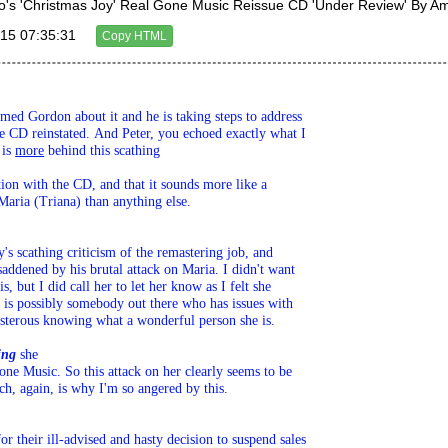
's 'Christmas Joy' Real Gone Music Reissue CD 'Under Review' By 
15 07:35:31
Copy HTML
rmed Gordon about it and he is taking steps to address 

e CD reinstated. And Peter, you echoed exactly what I 

 is 
more
 behind this scathing 

tion with the CD, and that it sounds more like a 

Maria (Triana) than anything else.
's scathing criticism of the remastering job, and 

addened by his brutal attack on Maria. I didn't want 

, but I did call her to let her know as I felt she 

 is possibly somebody out there who has issues with 

osterous knowing what a wonderful person she is. 

ing
 she 

ne Music. So this attack on her clearly seems to be 

ch, again, is why I'm so angered by this.
 their ill-advised and hasty decision to suspend sales 
