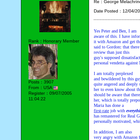
Re：George Melachrino
Date Posted：12/04/20
Yes Peter and Ben, I am 

aware of this. I have info
Rank：Honorary Member
it with Amazon and get th
said to Gordon
: 
that there
review than just this 

guy's supposed dissatisfac
personal vendetta against 
I am totally perplexed 

and bewildered by this guy
Posts：3907
quite angered and deeply s
From：USA
her to even know about this
Register：09/07/2005
should be aware that there
11:04:22
her, which is totally prep
first-rate
 job with 
everyth
has remastered for Real Go
personally motivated, whi
In addition, I am also 

very angry with Amazon for