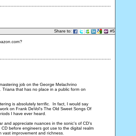
Share to:
#5
Amazon.com?
 remastering job on the George Melachrino 
Triana that has no place in a public form on 
ng is absolutely terrific.  In fact, I would say 
er work on Frank DeVol's The Old Sweet Songs Of 
riods I have ever heard.
ar and appreciate nuances in the sonic's of CD's 
CD before engineers got use to the digital realm 
h vast improvement and richness.