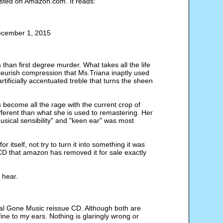
sted on Amazon.com. It reads:
ecember 1, 2015
han first degree murder. What takes all the life
ateurish compression that Ms.Triana inaptly used
ificially accentuated treble that turns the sheen
become all the rage with the current crop of
fferent than what she is used to remastering. Her
musical sensibility" and "keen ear" was most
itself, not try to turn it into something it was
D that amazon has removed it for sale exactly
I hear.
al Gone Music reissue CD. Although both are
fine to my ears. Nothing is glaringly wrong or