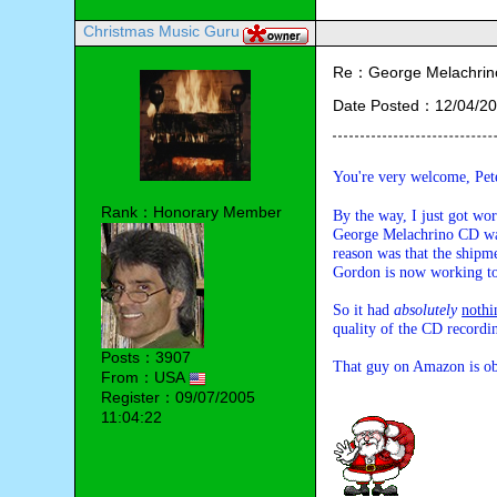
Christmas Music Guru
Re：George Melachrino
Date Posted：12/04/20
You're very welcome, Pet
Rank：Honorary Member
By the way, I just got wo
George Melachrino CD w
reason was that the shipm
Gordon is now working to 
So it had 
absolutely
nothi
quality of the CD recordi
Posts：3907
That guy on Amazon is obv
From：USA
Register：09/07/2005
11:04:22