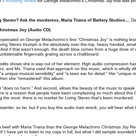
to
a troubling review
for George Melachrino's
Christmas Joy
that was po
g Stereo? Ask the murderess, Maria Triana of Battery Studios...
, D
Christmas Joy (Audio CD)
petrated on George Melachorino's fine "Christmas Joy" is nothing less t
Living Stereo triumph is the absolutely over-the-top, heavy handed, am
 And if that wasn't enough, the death blow comes from a huge dose of art
o unlistenable fingernails grating across a chalkboard.
edits shows she is way out of her element. High audio compression has 
rs, and Ms. Triana used that approach on this music, which is wholly di
 "a unique musical sensibility" and "a keen ear for detail." Her "unique 
 when she "remastered" this album.
 "does no harm." And second, allows the beauty of the music to speak for 
re is a reason that people have been complaining so much about this C
ng the most: there is no market for Living Stereo that's been murdered.
senter, so far, but if you buy this audio train wreck, you will hear what 
a beef with Maria Triana than the George Melachrino
Christmas Joy
Re
! I have yet to listen to my copy in full, but what I did sample sounded 