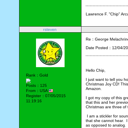
Lawrence F. "Chip" Ar
rsteven
Re：George Melachrino
Date Posted：12/04/20
Hello Chip,
Rank：Gold
I just want to tell you 
Christmas Joy CD! This 
Posts：125
Amazon.  
From：USA
Register：07/05/2015
I got my copy of this gr
11:19:16
that this and her previ
Christmas are three of 
 I am a stickler for so
that she cannot hear.  
as opposed to analog. 