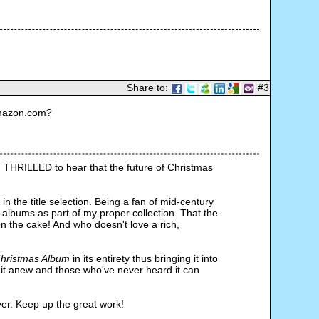
Share to:
#3
Amazon.com?
m THRILLED to hear that the future of Christmas 
n the title selection. Being a fan of mid-century 
lbums as part of my proper collection. That the 
n the cake! And who doesn't love a rich, 
hristmas Album 
in its entirety thus bringing it into 
it anew and those who've never heard it can 
ver. Keep up the great work!