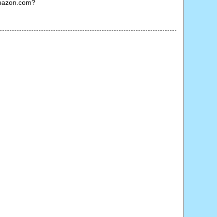
Amazon.com?