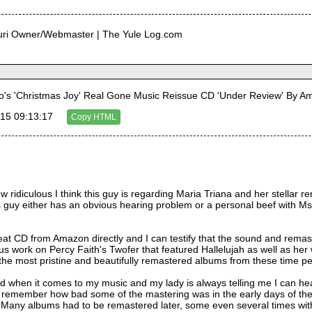
curi Owner/Webmaster | The Yule Log.com
's 'Christmas Joy' Real Gone Music Reissue CD 'Under Review' By 
15 09:13:17
Copy HTML
how ridiculous I think this guy is regarding Maria Triana and her stellar
guy either has an obvious hearing problem or a personal beef with Ms. 
eat CD from Amazon directly and I can testify that the sound and remasteri
ous work on Percy Faith's Twofer that featured Hallelujah as well as h
the most pristine and beautifully remastered albums from these time pe
und when it comes to my music and my lady is always telling me I can he
I remember how bad some of the mastering was in the early days of the 
 Many albums had to be remastered later, some even several times wit