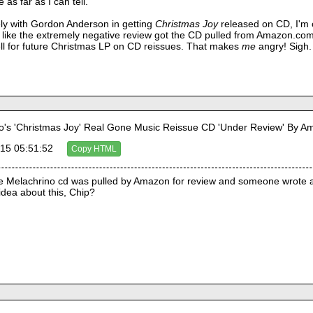
 as far as I can tell.
ly with Gordon Anderson in getting
Christmas Joy
released on CD, I'm c
ks like the extremely negative review got the CD pulled from Amazon.com.
l for future Christmas LP on CD reissues. That makes
me
angry! Sigh.
's 'Christmas Joy' Real Gone Music Reissue CD 'Under Review' By 
15 05:51:52
Copy HTML
 the Melachrino cd was pulled by Amazon for review and someone wrote a
dea about this, Chip? 