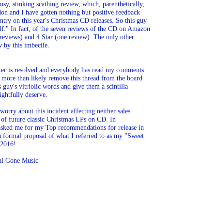
sy, stinking scathing review, which, parenthetically, 

n and I have gotten nothing but positive feedback 

try on this year's Christmas CD releases. So this guy 

lf." In fact, of the seven reviews of the CD on Amazon 

e reviews) and 4 Star (one review). The only other 

w by this imbecile.
tter is resolved and everybody has read my comments 

ll more than likely remove this thread from the board 

s guy's vitriolic words and give them a scintilla 

ightfully deserve.
orry about this incident affecting neither sales 

e of future classic Christmas LPs on CD. In 

asked me for my Top recommendations for release in 

 formal proposal of what I referred to as my "Sweet 

 2016!
eal Gone Music 
