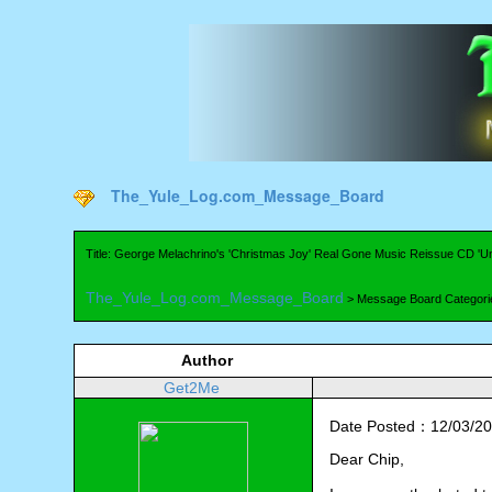
The_Yule_Log.com_Message_Board
Title: George Melachrino's 'Christmas Joy' Real Gone Music Reissue CD 
The_Yule_Log.com_Message_Board
> Message Board Categori
Author
Get2Me
Date Posted：12/03/20
Dear Chip,