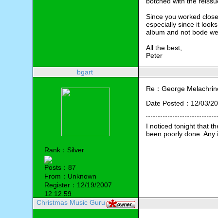
botched with the reissue
Since you worked close
especially since it loo
album and not bode wel
All the best,
Peter
bgart
Re：George Melachrino
Date Posted：12/03/20
I noticed tonight that
been poorly done. Any i
Rank：Silver
Posts：87
From：Unknown
Register：12/19/2007
12:12:59
Christmas Music Guru