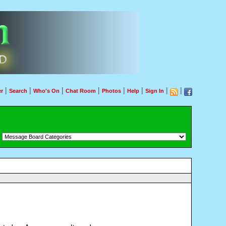
|
|
|
|
|
|
|
|
r
Search
Who's On
Chat Room
Photos
Help
Sign In
：