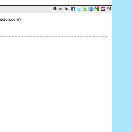
Share to:
#4
Amazon.com?