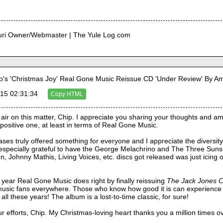
curi Owner/Webmaster | The Yule Log.com
's 'Christmas Joy' Real Gone Music Reissue CD 'Under Review' By 
15 02:31:34
Copy HTML
 air on this matter, Chip. I appreciate you sharing your thoughts and a
positive one, at least in terms of Real Gone Music.
ases truly offered something for everyone and I appreciate the diversity i
especially grateful to have the George Melachrino and The Three Suns a
, Johnny Mathis, Living Voices, etc. discs got released was just icing o
 year Real Gone Music does right by finally reissuing 
The Jack Jones C
 music fans everywhere. Those who know how good it is can experience 
ll these years! The album is a lost-to-time classic, for sure!
ur efforts, Chip. My Christmas-loving heart thanks you a million times o