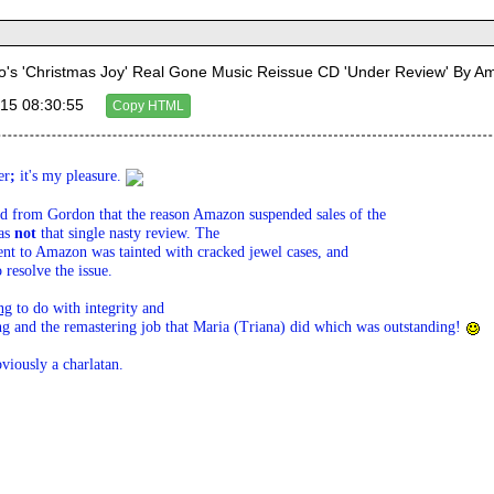
's 'Christmas Joy' Real Gone Music Reissue CD 'Under Review' By 
15 08:30:55
Copy HTML
er
; 
it's my pleasure. 
rd from Gordon that the reason Amazon suspended sales of the 

as 
not
 that single nasty review. The 

ent to Amazon was tainted with cracked jewel cases, and 

resolve the issue.
ng
 to do with integrity and 

ng and the remastering job that Maria (Triana) did which was outstanding! 
iously a charlatan.