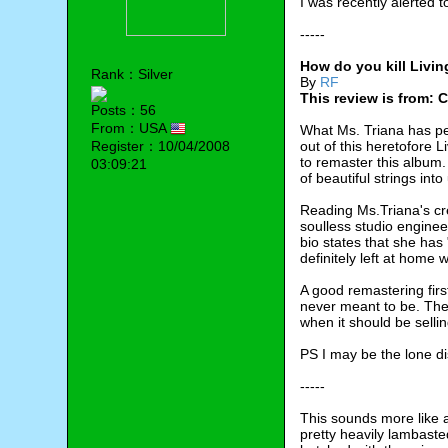
I was recently alerted 
-----
How do you kill Livin
Rank：Silver
By
RF
This review is from: 
Posts：56
From：USA
What Ms. Triana has per
Register：10/04/2008
out of this heretofore 
to remaster this album.
03:09:21
of beautiful strings int
Reading Ms.Triana's cr
soulless studio enginee
bio states that she has
definitely left at home
A good remastering first
never meant to be. The
when it should be selli
PS I may be the lone dis
-----
This sounds more like 
pretty heavily lambasted