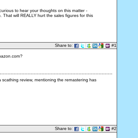
urious to hear your thoughts on this matter -
 That will REALLY hurt the sales figures for this
Share to:
#1
Amazon.com?
 scathing review, mentioning the remastering has 
Share to:
#2