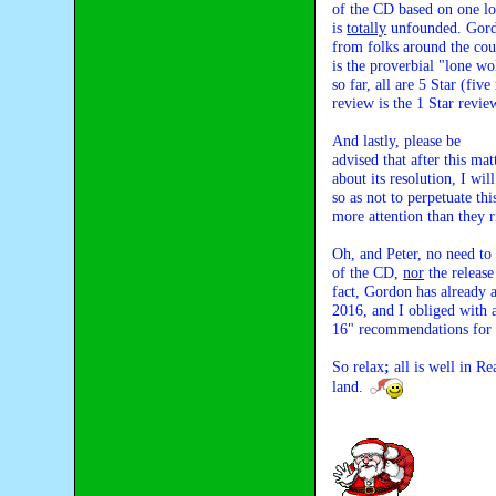
of the CD based on one lou
is 
totally
 unfounded. Gordo
from folks around the coun
is the proverbial "lone wo
so far, all are 5 Star (fiv
review is the 1 Star revie
And lastly, please be 

advised that after this ma
about its resolution, I wi
so as not to perpetuate thi
more attention than they r
Oh, and Peter, no need to w
of the CD, 
nor
 the releas
fact, Gordon has already 
2016, and I obliged with a
16" recommendations for
So relax
; 
all is well in R
land. 