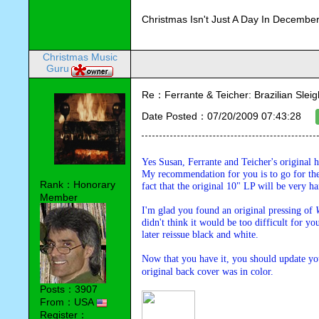
Christmas Isn't Just A Day In December,
Christmas Music
Guru
Re：Ferrante & Teicher: Brazilian Sleig
Date Posted：07/20/2009 07:43:28
Yes Susan, Ferrante and Teicher's original 
My recommendation for you is to go for the 
Rank：Honorary
fact that the original 10" LP will be very ha
Member
I'm glad you found an original pressing of 
didn't think it would be too difficult for yo
later reissue black and white. 
Now that you have it, you should update your
original back cover was in color.
Posts：3907
From：USA
Register：