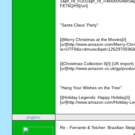
1&pf_rd_t=201&pf_rd_i=B00005ABI
FE76QHS[/url]
"Santa Claus' Party": 
[i]Merry Christmas at the Movies[/i] 
[url]http://www.amazon.com/Merry-Ch
ie=UTF8&s=dmusic&qid=1262970596&sr
[i]Christmas Collection II[/i] (UK import)
[url]http://www.amazon.co.uk/gp/pro
"Hang Your Wishes on the Tree":
[i]Holiday Legends: Happy Holiday[/i]
[url]http://www.amazon.com/Holiday-Le
jinglero
Re：Ferrante & Teicher: Brazilian Sleig