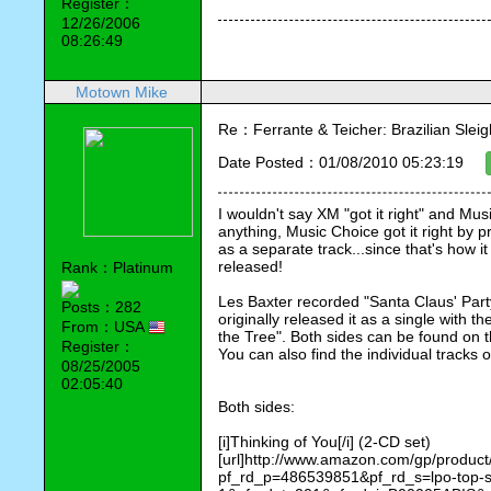
Register：
12/26/2006
08:26:49
Motown Mike
Re：Ferrante & Teicher: Brazilian Sleig
Date Posted：01/08/2010 05:23:19
I wouldn't say XM "got it right" and Music
anything, Music Choice got it right by p
as a separate track...since that's how it
released!
Rank：Platinum
Les Baxter recorded "Santa Claus' Part
Posts：282
originally released it as a single with 
From：USA
the Tree". Both sides can be found on 
Register：
You can also find the individual tracks
08/25/2005
02:05:40
Both sides:
[i]Thinking of You[/i] (2-CD set)
[url]http://www.amazon.com/gp/produ
pf_rd_p=486539851&pf_rd_s=lpo-top-st