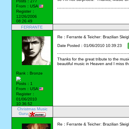
Posts：277
From：USA
Register：
12/26/2006
08:26:49
FERRANTE
Re：Ferrante & Teicher: Brazilian Sleig
Date Posted：01/06/2010 10:39:23
Thanks for the great tribute to the mus
beautiful music in Heaven and I miss 
Rank：Bronze
Posts：1
From：USA
Register：
01/06/2010
10:36:52
Christmas Music
Guru
Re：Ferrante & Teicher: Brazilian Sleig