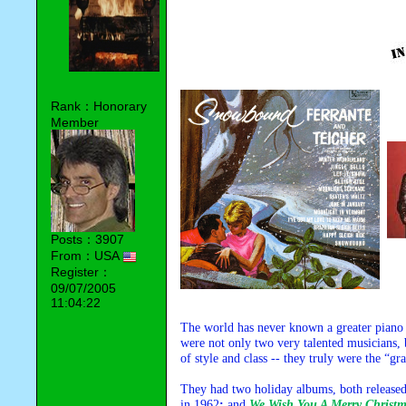
Rank：Honorary
Member
Posts：3907
From：USA
Register：
09/07/2005
11:04:22
The world has never known a greater piano 
were not only two very talented musicians,
of style and class -- they truly were the “gr
They had two holiday albums, both released
in 1962
;
and
We Wish You A Merry Christ