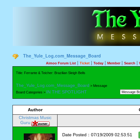
The_Yule_Log.com_Message_Board
|
|
|
|
|
Aimoo Forum List
Ticket
Today
Member
Search
Title: Ferrante & Teicher: Brazilian Sleigh Bells
The_Yule_Log.com_Message_Board
> Message
IN THE SPOTLIGHT
Board Categories >
Author
Christmas Music
Guru
Date Posted：07/19/2009 02:53:51