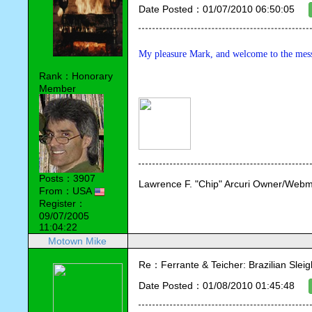
Date Posted：01/07/2010 06:50:05
My pleasure Mark, and welcome to the mes
Rank：Honorary
Member
Posts：3907
Lawrence F. "Chip" Arcuri Owner/Webm
From：USA
Register：
09/07/2005
11:04:22
Motown Mike
Re：Ferrante & Teicher: Brazilian Sleig
Date Posted：01/08/2010 01:45:48