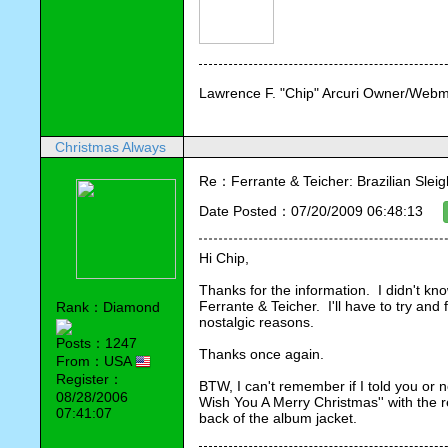
Lawrence F. "Chip" Arcuri Owner/Webm
Christmas Always
Re：Ferrante & Teicher: Brazilian Sleig
Date Posted：07/20/2009 06:48:13
Hi Chip,
Thanks for the information.  I didn't kn
Ferrante & Teicher.  I'll have to try and 
Rank：Diamond
nostalgic reasons.
Posts：1247
Thanks once again.
From：USA
Register：
BTW, I can't remember if I told you or no
08/28/2006
Wish You A Merry Christmas'' with the 
07:41:07
back of the album jacket.