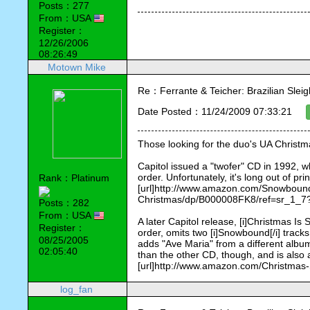
Posts：277
From：USA
Register：
12/26/2006
08:26:49
Motown Mike
Re：Ferrante & Teicher: Brazilian Sleig
Date Posted：11/24/2009 07:33:21
Those looking for the duo's UA Christ
Capitol issued a "twofer" CD in 1992, wh
order. Unfortunately, it's long out of p
Rank：Platinum
[url]http://www.amazon.com/Snowboun
Christmas/dp/B000008FK8/ref=sr_1_7
Posts：282
From：USA
A later Capitol release, [i]Christmas Is S
Register：
order, omits two [i]Snowbound[/i] track
08/25/2005
adds "Ave Maria" from a different album 
02:05:40
than the other CD, though, and is also 
[url]http://www.amazon.com/Christmas
log_fan