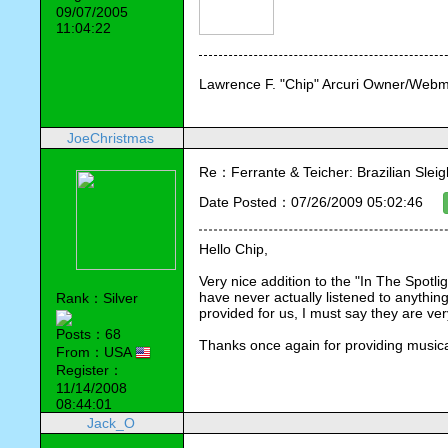
09/07/2005
11:04:22
Lawrence F. "Chip" Arcuri Owner/Webm
JoeChristmas
Re：Ferrante & Teicher: Brazilian Sleig
Date Posted：07/26/2009 05:02:46
Hello Chip,
Very nice addition to the "In The Spotli
have never actually listened to anythin
Rank：Silver
provided for us, I must say they are v
Posts：68
Thanks once again for providing musical
From：USA
Register：
11/14/2008
08:44:01
Jack_O