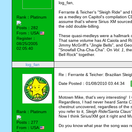
log_fan,
Ferrante & Teicher's "Sleigh Ride" and 
as a medley on Capitol's compilation C
Rank：Platinum
assume that's where Sirius XM sourced t
the odd double-billing.
Posts：282
From：USA
These quasi-medleys were a hallmark o
Register：
That same volume has Al Caiola and Riz 
08/25/2005
Jimmy McGriff's "Jingle Bells", and Geor
02:05:40
"Snowfall Cha-Cha-Cha". On 
Vol. 1
, th
Bell Rock" together. 
log_fan
Re：Ferrante & Teicher: Brazilian Sleig
Date Posted：01/08/2010 03:44:34
Motown Mike, that's very interesting!  
Regardless, I had never heard 
Santa Cl
chestnut uncovered, regardless of the so
you refer to it, 
Sleigh Ride/Santa Claus' 
Rank：Platinum
Now I think Sirius/XM got it right and M
Posts：277
Do you know what year the song was 
From：USA