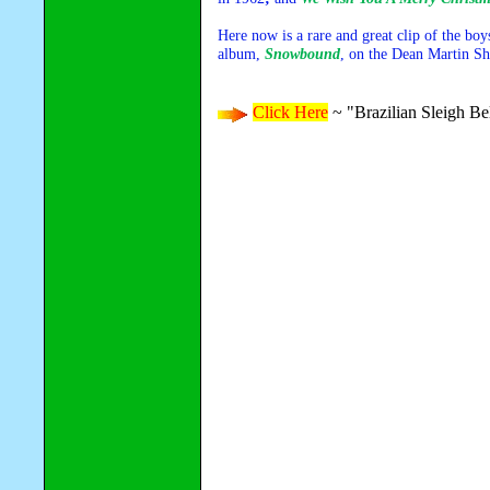
Here now is a rare and great clip of the boy
album,
Snowbound
, on the Dean Martin S
Click Here
~ "Brazilian Sleigh Be