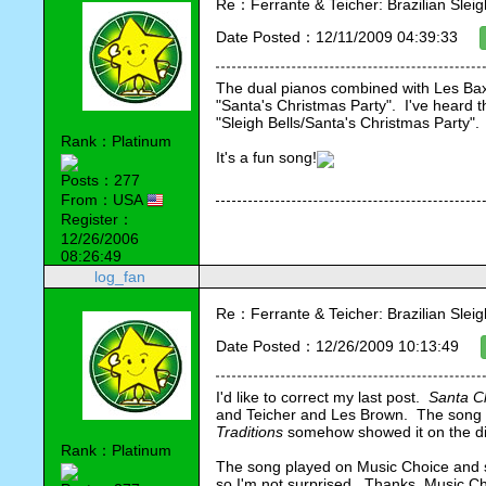
Re：Ferrante & Teicher: Brazilian Sleig
Date Posted：12/11/2009 04:39:33
The dual pianos combined with Les Baxte
"Santa's Christmas Party".  I've heard th
"Sleigh Bells/Santa's Christmas Party".
Rank：Platinum
It's a fun song!
Posts：277
From：USA
Register：
12/26/2006
08:26:49
log_fan
Re：Ferrante & Teicher: Brazilian Sleig
Date Posted：12/26/2009 10:13:49
I'd like to correct my last post.  
Santa Cl
and Teicher and Les Brown.  The song w
Traditions
 somehow showed it on the di
Rank：Platinum
The song played on Music Choice and sh
so I'm not surprised.  Thanks, Music Ch