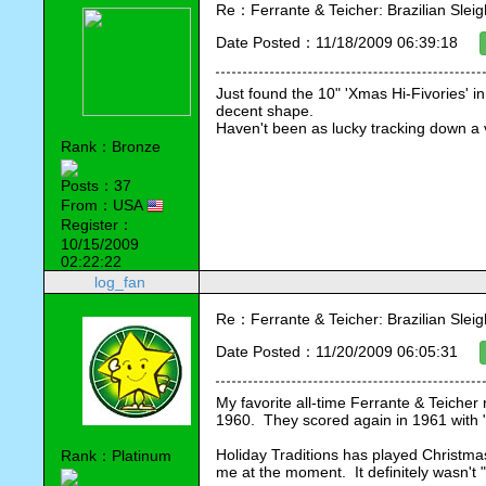
Re：Ferrante & Teicher: Brazilian Sleig
Date Posted：11/18/2009 06:39:18
Just found the 10" 'Xmas Hi-Fivories' in a
decent shape.
Haven't been as lucky tracking down a v
Rank：Bronze
Posts：37
From：USA
Register：
10/15/2009
02:22:22
log_fan
Re：Ferrante & Teicher: Brazilian Sleig
Date Posted：11/20/2009 06:05:31
My favorite all-time Ferrante & Teicher 
1960.  They scored again in 1961 with
Holiday Traditions has played Christma
Rank：Platinum
me at the moment.  It definitely wasn't "