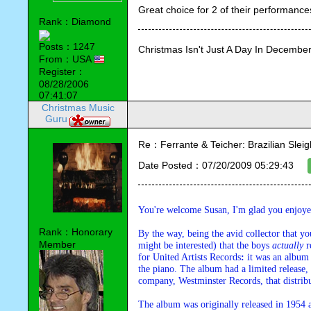
Great choice for 2 of their performance
Rank：Diamond
Posts：1247
Christmas Isn't Just A Day In December,
From：USA
Register：
08/28/2006
07:41:07
Christmas Music
Guru
Re：Ferrante & Teicher: Brazilian Sleig
Date Posted：07/20/2009 05:29:43
You're welcome Susan, I'm glad you enjoy
Rank：Honorary
By the way, being the avid collector that yo
Member
might be interested) that the boys 
actually
 r
for United Artists Records
:
 it was an album
the piano. The album had a limited release, 
company, Westminster Records, that distribu
The album was originally released in 1954 a