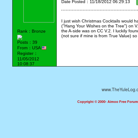
Date Posted：11/18/2012 06:29:13
I just wish Christmas Cocktails would ha
("Hang Your Wishes on the Tree") on V. 
the A-side was on CC V.2. I luckily foun
Rank：Bronze
(not sure if mine is from True Value) s
Posts：39
From：USA
Register：
11/05/2012
10:08:37
www.TheYuleLog.
Copyright © 2000- Aimoo Free Forum A