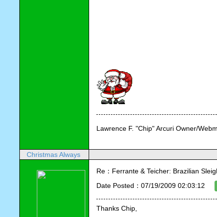
Lawrence F. "Chip" Arcuri Owner/Webm
Christmas Always
Re：Ferrante & Teicher: Brazilian Sleig
Date Posted：07/19/2009 02:03:12
Thanks Chip,