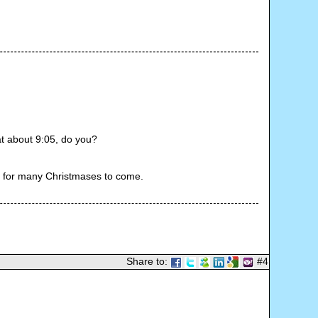
t about 9:05, do you?
y for many Christmases to come.
Share to:
#4