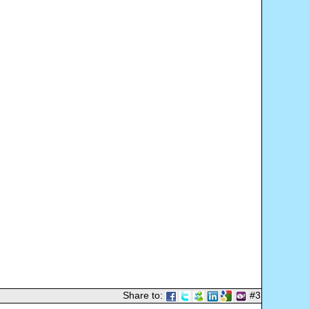
Share to:
#3