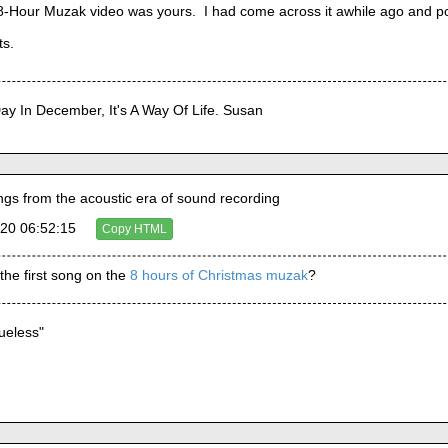
he 8-Hour Muzak video was yours.  I had come across it awhile ago and pop
ts.
Day In December, It's A Way Of Life. Susan
s from the acoustic era of sound recording
20 06:52:15
Copy HTML
 the first song on the 
8 hours of Christmas muzak
?
lueless"