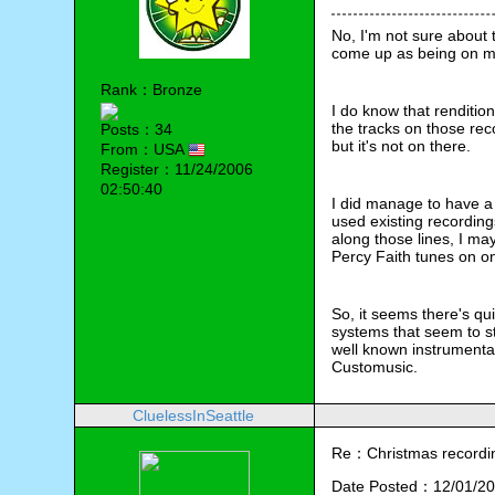
No, I'm not sure about t
come up as being on m
Rank：Bronze
I do know that renditi
the tracks on those reco
Posts：34
but it's not on there.
From：USA
Register：11/24/2006
02:50:40
I did manage to have a
used existing recording
along those lines, I may
Percy Faith tunes on on
So, it seems there's qu
systems that seem to st
well known instrumental
Customusic.
CluelessInSeattle
Re：Christmas recording
Date Posted：12/01/20