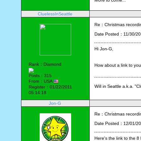
More to come...
CluelessInSeattle
Re：Christmas recording
Date Posted：11/30/20
Hi Jon-G,
Rank：Diamond
How about a link to you
Posts：315
From：USA
Will in Seattle a.k.a. "C
Register：01/22/2011
05:14:18
Jon-G
Re：Christmas recording
Date Posted：12/01/20
Here's the link to the 