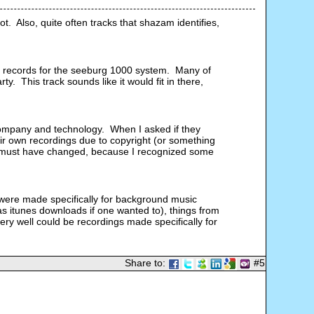
.  Also, quite often tracks that shazam identifies, 
 records for the seeburg 1000 system.  Many of 
  This track sounds like it would fit in there, 
ompany and technology.  When I asked if they 
ir own recordings due to copyright (or something 
 that must have changed, because I recognized some 
 
 were made specifically for background music 
as itunes downloads if one wanted to), things from 
y well could be recordings made specifically for 
Share to:
#5