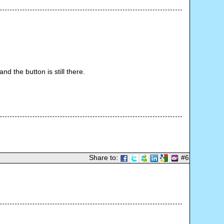
d the button is still there.
Share to:
#6