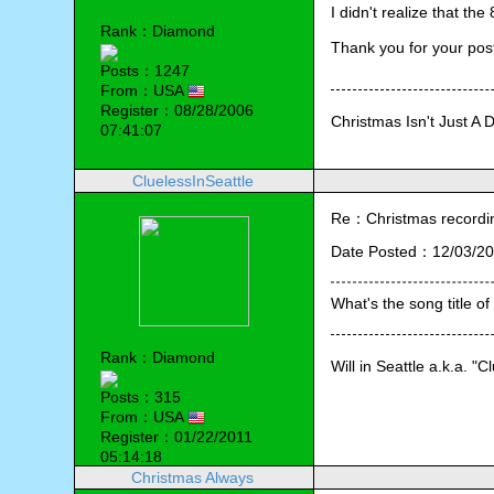
I didn't realize that t
Rank：Diamond
Thank you for your pos
Posts：1247
From：USA
Register：08/28/2006
Christmas Isn't Just A 
07:41:07
CluelessInSeattle
Re：Christmas recording
Date Posted：12/03/20
What's the song title of
Rank：Diamond
Will in Seattle a.k.a. "C
Posts：315
From：USA
Register：01/22/2011
05:14:18
Christmas Always