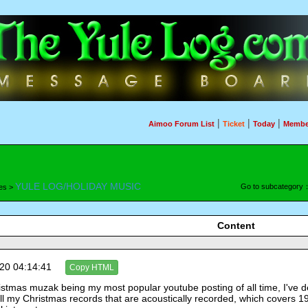
|
|
|
Aimoo Forum List
Ticket
Today
Membe
YULE LOG/HOLIDAY MUSIC
Go to subcategory
es >
Content
20 04:14:41
Copy HTML
stmas muzak being my most popular youtube posting of all time, I've de
 all my Christmas records that are acoustically recorded, which covers