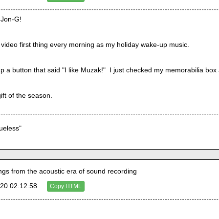
, Jon-G!
is video first thing every morning as my holiday wake-up music.
 a button that said "I like Muzak!"  I just checked my memorabilia box an
gift of the season.
lueless"
s from the acoustic era of sound recording
20 02:12:58
Copy HTML