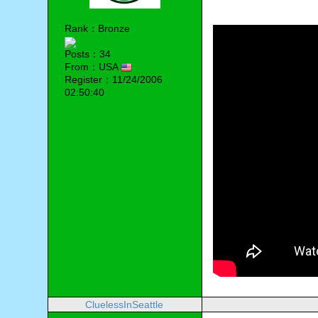
Rank：Bronze
Posts：34
From：USA
Register：11/24/2006
02:50:40
CluelessInSeattle