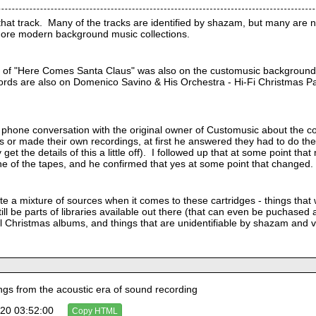
hat track.  Many of the tracks are identified by shazam, but many are not
ore modern background music collections.
on of "Here Comes Santa Claus" was also on the customusic background
rds are also on Domenico Savino & His Orchestra - Hi-Fi Christmas Party.
 phone conversation with the original owner of Customusic about the c
s or made their own recordings, at first he answered they had to do the
 get the details of this a little off).  I followed up that at some point
e of the tapes, and he confirmed that yes at some point that changed. 
ite a mixture of sources when it comes to these cartridges - things that
ill be parts of libraries available out there (that can even be puchased 
 Christmas albums, and things that are unidentifiable by shazam and ver
s from the acoustic era of sound recording
20 03:52:00
Copy HTML