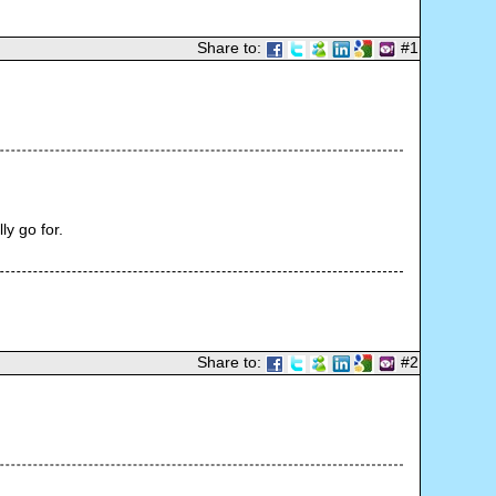
Share to:
#1
ly go for.
Share to:
#2