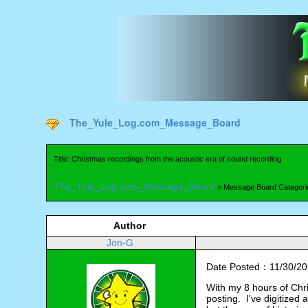
The_Yule_Log.com_Message_Board
Title: Christmas recordings from the acoustic era of sound recording
The_Yule_Log.com_Message_Board
> Message Board Categori
Author
Jon-G
Date Posted：11/30/20
With my 8 hours of Chri
posting. I've digitized