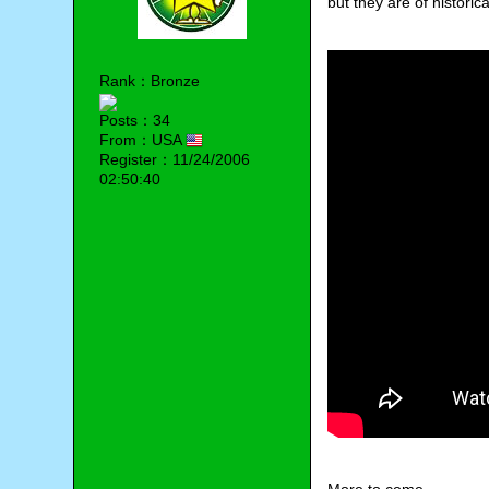
but they are of historic
Rank：Bronze
Posts：34
From：USA
Register：11/24/2006
02:50:40