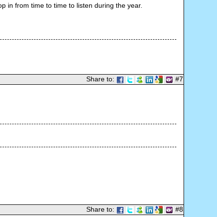
 in from time to time to listen during the year.
Share to:
#7
Share to:
#8