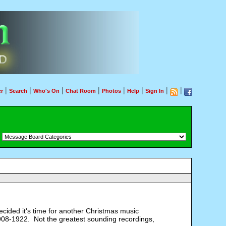
|
|
|
|
|
|
|
|
r
Search
Who's On
Chat Room
Photos
Help
Sign In
：
cided it's time for another Christmas music
 1908-1922. Not the greatest sounding recordings,