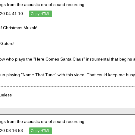
s from the acoustic era of sound recording
20 04:41:10
Copy HTML
of Christmas Muzak!
 Gators!
ow who plays the "Here Comes Santa Claus" instrumental that begins a
 fun playing "Name That Tune" with this video. That could keep me bus
lueless"
s from the acoustic era of sound recording
20 03:16:53
Copy HTML