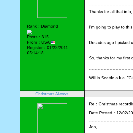
Thanks for all that info
Rank：Diamond
I'm going to play to th
Posts：315
From：USA
Decades ago I picked up
Register：01/22/2011
05:14:18
So, thanks for my first 
Will in Seattle a.k.a. "C
Christmas Always
Re：Christmas recording
Date Posted：12/02/20
Jon,