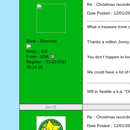
Re：Christmas recording
Date Posted：12/01/20
What a treasure trove 
Rank：Diamond
Thanks a million Jonny
Posts：315
From：USA
You don't happen to kn
Register：01/22/2011
05:14:18
We could have a lot of
Will in Seattle a.k.a. "C
Jon-G
Re：Christmas recording
Date Posted：12/01/20