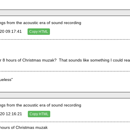
s from the acoustic era of sound recording
20 09:17:41
Copy HTML
r 8 hours of Christmas muzak?  That sounds like something I could real
lueless"
s from the acoustic era of sound recording
20 12:16:21
Copy HTML
8 hours of Christmas muzak