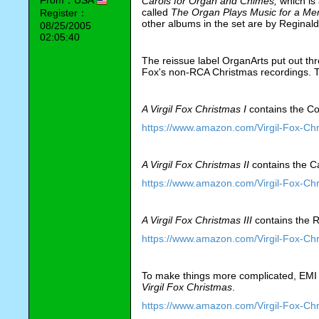
Carols for Organ and Chimes, 
which
is
called 
The Organ Plays Music for a Mer
Register：
other albums in the set are by Reginald
08/25/2005
02:05:40
The reissue label OrganArts put out thr
Fox's non-RCA Christmas recordings. T
A Virgil Fox Christmas I
 contains the C
https://www.amazon.com/Virgil-Fox-C
A Virgil Fox Christmas II
 contains the Ca
https://www.amazon.com/Virgil-Fox-C
A Virgil Fox Christmas III
 contains the 
https://www.amazon.com/Virgil-Fox-Ch
To make things more complicated, EMI 
Virgil Fox Christmas
.
https://www.amazon.com/Virgil-Fox-C