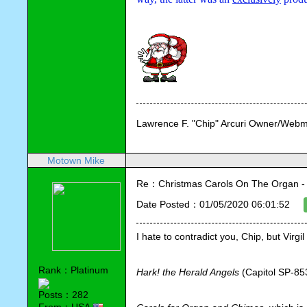
Lawrence F. "Chip" Arcuri Owner/Webm
Motown Mike
Re：Christmas Carols On The Organ - Vi
Date Posted：01/05/2020 06:01:52
I hate to contradict you, Chip, but Virg
Rank：Platinum
Hark! the Herald Angels
 (Capitol SP-85
Posts：282
From：USA