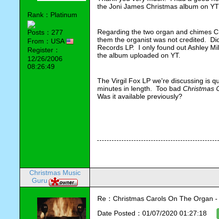
the Joni James Christmas album on YT a 
Rank：Platinum
Regarding the two organ and chimes Chri
Posts：277
them the organist was not credited.  Di
From：USA
Records LP.  I only found out Ashley Mi
Register：
the album uploaded on YT.
12/26/2006
08:26:49
The Virgil Fox LP we're discussing is q
minutes in length.  Too bad 
Christmas 
Was it available previously?  
Christmas Music
Guru
Re：Christmas Carols On The Organ - Vi
Date Posted：01/07/2020 01:27:18