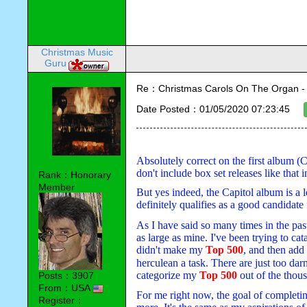
Christmas Music
Guru
Re：Christmas Carols On The Organ - Vi
Date Posted：01/05/2020 07:23:45
Absolutely correct on the first album (C
don't include box set releases like that 
Rank：Honorary
Member
But yes indeed, the Capitol album is a l
definitely qualifies as a good candidate
A
s I have said so many times in the past
as large as mine. I've been trying to cat
didn't make my 
Top 500
, and then add
herculean a task. There are just too dar
categorize my 
Top 500
 out of the thou
Posts：3907
From：USA
For me right now, the goal of completing
Register：