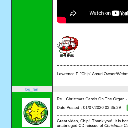
Lawrence F. "Chip" Arcuri Owner/Webm
log_fan
Re：Christmas Carols On The Organ - Vi
Date Posted：01/07/2020 03:35:39
Great video, Chip!  Thank you!  It is bo
unabridged CD reissue of 
Christmas Ca