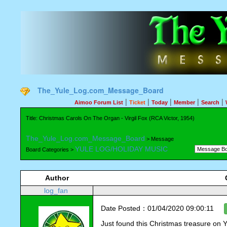
The_Yule_Log.com_Message_Board
|
|
|
|
|
Aimoo Forum List
Ticket
Today
Member
Search
Title: Christmas Carols On The Organ - Virgil Fox (RCA Victor, 1954)
The_Yule_Log.com_Message_Board
> Message
YULE LOG/HOLIDAY MUSIC
Board Categories >
Author
log_fan
Date Posted：01/04/2020 09:00:11
Just found this Christmas treasure on 