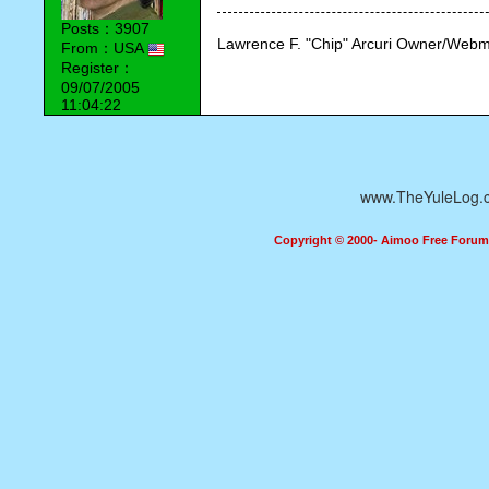
Posts：3907
Lawrence F. "Chip" Arcuri Owner/Webm
From：USA
Register：
09/07/2005
11:04:22
www.TheYuleLog.
Copyright © 2000- Aimoo Free Forum A