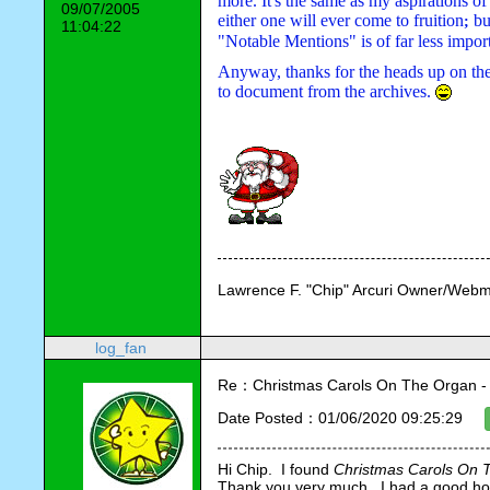
more. It's the same as my aspirations of
09/07/2005
either one will ever come to fruition
bu
; 
11:04:22
"Notable Mentions" is of far less impor
Anyway, thanks for the heads up on th
to document from the archives. 
Lawrence F. "Chip" Arcuri Owner/Webm
log_fan
Re：Christmas Carols On The Organ - Vi
Date Posted：01/06/2020 09:25:29
Hi Chip.  I found 
Christmas Carols On 
Thank you very much.  I had a good holid