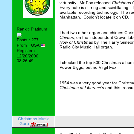
virtuosity. Mr Fox released
Christmas 
Every note is stirring and scintillating.
available recording technology. The re
Manhattan. Couldn't locate it on CD.
Rank：Platinum
I had two other organ and chimes Chr
Chimes,
on the independent Crown lab
Posts：277
Now of Christmas
by The Harry Simeon
From：USA
Radio City Music Hall organ.
Register：
12/26/2006
08:26:49
I checked the top 500 Christmas albums l
Power Biggs, but no Virgil Fox.
1954 was a very good year for Christm
Christmas at Liberace's
and this treasu
Christmas Music
Guru