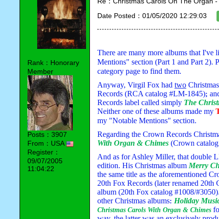
Re：Christmas Carols On The Organ - Vi
Date Posted：01/05/2020 12:29:03
There are many more albums that I've li
Mentions" section (Part 1 and Part 2). P
Rank：Honorary
category page to find them.
Member
Anyway, Virgil Fox had 
two
 Christma
Records (RCA catalog #LM-1845)
 an
;
Records label called simply 
The Chris
Neither one of these albums made my 
my "Notable Mentions" section. 
Regarding the Crown Records Christmas
Posts：3907
With Organ & Chimes
 (Crown catalog
From：USA
Register：
And as for Ashley Miller, that double 
09/07/2005
edition. His Christmas album 
Merry Ch
11:04:22
the same title as the aforementioned C
20th Fox Records (later renamed 20th C
album (20th Fox catalog #1008/#3050). 
other Christmas albums
Holiday Musi
:
f
Christmas Carols With Organ & Chimes 
way, the latter was an 
exclusively
 prod