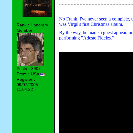
No Frank, I've never seen a complete,
was Virgil's first Christmas album.
Rank：Honorary
Member
By the way, he made a guest appearanc
performing "Adeste Fideles."
Posts：3907
From：USA
Register：
09/07/2005
11:04:22