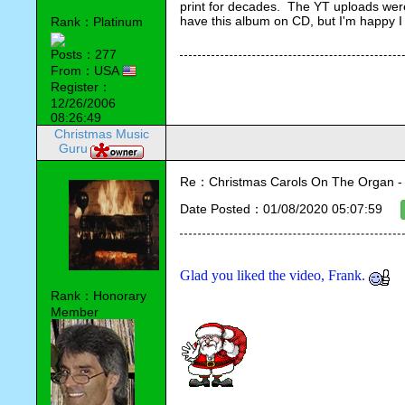
print for decades.  The YT uploads were
have this album on CD, but I'm happy I w
Rank：Platinum
Posts：277
From：USA
Register：
12/26/2006
08:26:49
Christmas Music
Guru
Re：Christmas Carols On The Organ - Vi
Date Posted：01/08/2020 05:07:59
Glad you liked the video, Frank. 
Rank：Honorary
Member