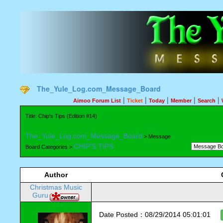
The_Yule_Log.com_Message_Board
|
|
|
|
|
Aimoo Forum List
Ticket
Today
Member
Search
Title: Chip's Tips (Edition #14)
The_Yule_Log.com_Message_Board
> Message
CHIP'S TIPS
Board Categories >
Author
Christmas Music
Guru
Date Posted：08/29/2014 05:01:01