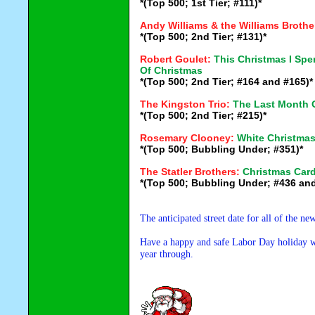
*(Top 500; 1st Tier; #111)*
Andy Williams & the Williams Brothe
*(Top 500; 2nd Tier; #131)*
Robert Goulet:
This Christmas I Sp
Of Christmas
*(Top 500; 2nd Tier; #164 and #165)*
The Kingston Trio:
The Last Month 
*(Top 500; 2nd Tier; #215)*
Rosemary Clooney:
White Christma
*(Top 500; Bubbling Under; #351)*
The Statler Brothers:
Christmas Car
*(Top 500; Bubbling Under; #436 and
The anticipated street date for all of the n
Have a happy and safe Labor Day holiday wee
year through.