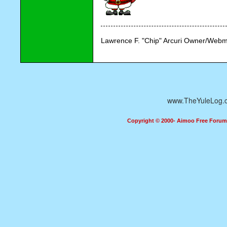
Lawrence F. "Chip" Arcuri Owner/Webm
www.TheYuleLog.
Copyright © 2000- Aimoo Free Forum A