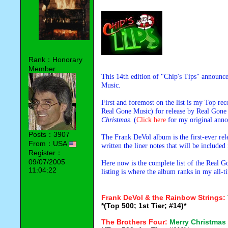
Rank：Honorary
Member
This 14th edition of "Chip's Tips" announ
Music.
First and foremost on the list is my Top 
Real Gone Music) for release by Real Gone
Christmas
. (
Click here
for my original anno
Posts：3907
The Frank DeVol album is the first-ever re
From：USA
written the liner notes that will be included
Register：
09/07/2005
Here now is the complete list of the Real 
11:04:22
listing is where the album ranks in my all-
Frank DeVol & the Rainbow Strings:
*(Top 500; 1st Tier; #14)*
The Brothers Four:
Merry Christmas