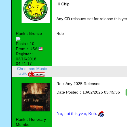
Hi Chip,
Any CD reissues set for release this ye
Rank：Bronze
Rob
Posts：10
From：USA
Register：
03/16/2018
04:41:17
Christmas Music
Guru
Re：Any 2025 Releases
Date Posted：10/02/2025 03:45:36
No, not this year, Rob. 
Rank：Honorary
Member