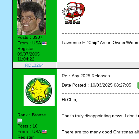
Posts：3907
Lawrence F. "Chip" Arcuri Owner/Webm
From：USA
Register：
09/07/2005
11:04:22
RDL3264
Re：Any 2025 Releases
Date Posted：10/03/2025 08:27:05
Hi Chip,
Rank：Bronze
That's truly disappointing news. I don'
Posts：10
From：USA
There are too many good Christmas alb
Register：