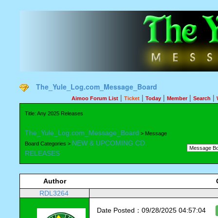
The_Yule_Log.com_Message_Board
|
|
|
|
|
Aimoo Forum List
Ticket
Today
Member
Search
Title: Any 2025 Releases
The_Yule_Log.com_Message_Board
> Message
NEW & UPCOMING CD
Board Categories >
RELEASES
Author
RDL3264
Date Posted：09/28/2025 04:57:04