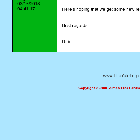
03/16/2018
04:41:17
Here's hoping that we get some new rel
Best regards,
Rob
www.TheYuleLog.
Copyright © 2000- Aimoo Free Forum A