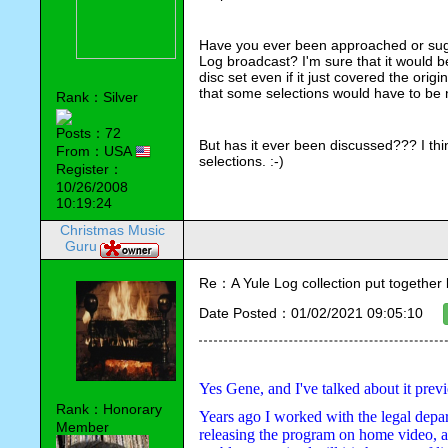
Have you ever been approached or sugg
Log broadcast? I'm sure that it would b
disc set even if it just covered the orig
that some selections would have to be 
Rank：Silver
Posts：72
But has it ever been discussed??? I th
From：USA
selections. :-)
Register：
10/26/2008
10:19:24
Christmas Music
Guru
Re：A Yule Log collection put together
Date Posted：01/02/2021 09:05:10
Yes Gene, and I've talked about it previ
Rank：Honorary
Years ago I worked with the legal departm
Member
releasing the program on home video, as