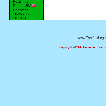
Posts：72
From：USA
Register：
10/26/2008
10:19:24
www.TheYuleLog.
Copyright © 2000- Aimoo Free Forum A