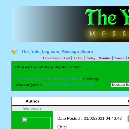
The_Yule_Log.com_Message_Board
|
|
|
|
|
Aimoo Forum List
Ticket
Today
Member
Search
Title: A Yule Log collection put together by Chip?
The_Yule_Log.com_Message_Board
> Message
YULE LOG/HOLIDAY MUSIC
Board Categories >
Author
Genoman
Date Posted：01/02/2021 04:43:42
Chip!