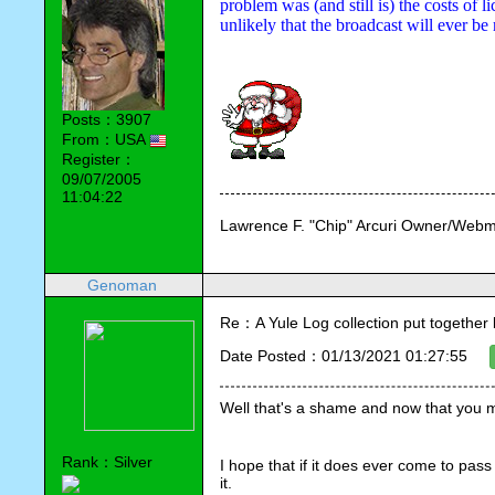
problem was (and still is) the costs of li
unlikely that the broadcast will ever b
Posts：3907
From：USA
Register：
09/07/2005
11:04:22
Lawrence F. "Chip" Arcuri Owner/Webm
Genoman
Re：A Yule Log collection put together
Date Posted：01/13/2021 01:27:55
Well that's a shame and now that you me
Rank：Silver
I hope that if it does ever come to pass
it.