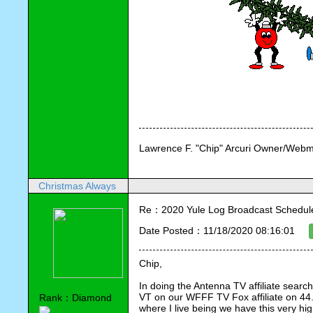
Lawrence F. "Chip" Arcuri Owner/Webm
Christmas Always
Re：2020 Yule Log Broadcast Schedule
Date Posted：11/18/2020 08:16:01
Chip,
In doing the Antenna TV affiliate search
VT on our WFFF TV Fox affiliate on 44.4.
Rank：Diamond
where I live being we have this very high 