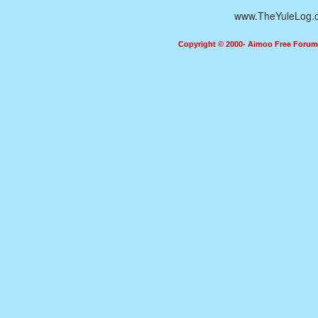
www.TheYuleLog.
Copyright © 2000- Aimoo Free Forum A