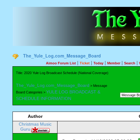
The_Yule_Log.com_Message_Board
|
|
|
|
|
Aimoo Forum List
Ticket
Today
Member
Search
Title: 2020 Yule Log Broadcast Schedule (National Coverage)
The_Yule_Log.com_Message_Board
> Message
YULE LOG BROADCAST &
Board Categories >
SCHEDULE INFORMATION
Author
Christmas Music
Guru