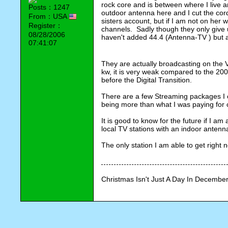
rock core and is between where I live a
Posts：1247
outdoor antenna here and I cut the cord
From：USA
sisters account, but if I am not on her wi
Register：
channels.  Sadly though they only give
08/28/2006
haven't added 44.4 (Antenna-TV ) but ag
07:41:07
They are actually broadcasting on the V
kw, it is very weak compared to the 200
before the Digital Transition.
There are a few Streaming packages I c
being more than what I was paying for 
It is good to know for the future if I am
local TV stations with an indoor antenn
The only station I am able to get right 
Christmas Isn't Just A Day In December,