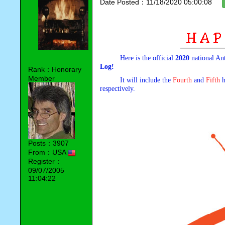
Date Posted：11/18/2020 05:00:08
Here is the official
2020
national An
Log!
Rank：Honorary
Member
It will include the
Fourth
and
Fifth
h
respectively.
Posts：3907
From：USA
Register：
09/07/2005
11:04:22