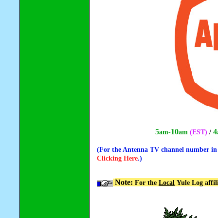
5
10
4
am-
am
(EST)
/
(For the Antenna TV channel number in y
Clicking Here
.)
Note:
For the
Local
Yule Log affil