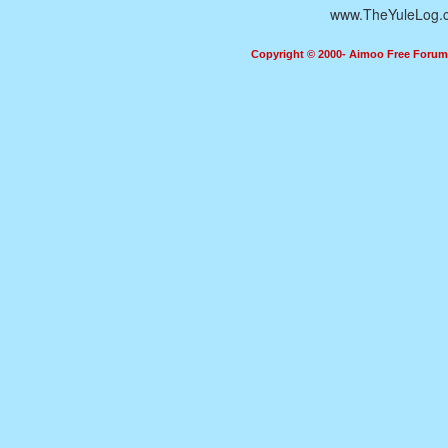
www.TheYuleLog.
Copyright © 2000- Aimoo Free Forum A