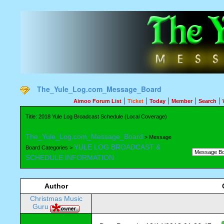
The_Yule_Log.com_Message_Board
|
|
|
|
|
Aimoo Forum List
Ticket
Today
Member
Search
Title: 2018 Yule Log Broadcast Schedule (Local Coverage)
The_Yule_Log.com_Message_Board
> Message
YULE LOG BROADCAST &
Board Categories >
SCHEDULE INFORMATION
Author
Christmas Music
Guru