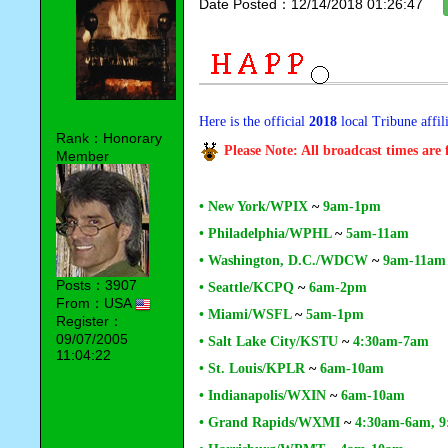
Date Posted：12/14/2018 01:26:47
Here is the official
2018
local Tribune affil
Rank：Honorary
Please Note: All broadcast times are
Member
• New York/WPIX
~
9am-1pm
• Philadelphia/WPHL
~
5am-11am
• Washington, D.C./WDCW
~
9am-11am
Posts：3907
• Seattle/KCPQ
~
6am-2pm
From：USA
• Miami/WSFL
~
5am-1pm
Register：
09/07/2005
• Salt Lake City/KSTU
~
4:30am-7am
11:04:22
• St. Louis/KPLR
~
6am-10am
• Indianapolis/WXIN
~
6am-10am
• Grand Rapids/WXMI
~
4:30am-6am, 9