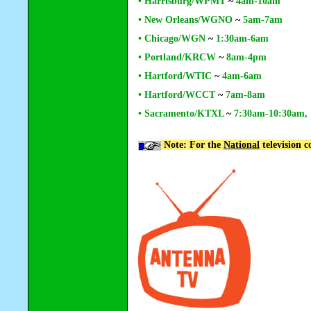
• Harrisburg/WPMT
~
4am-10am
• New Orleans/WGNO
~
5am-7am
• Chicago/WGN
~
1:30am-6am
• Portland/KRCW
~
8am-4pm
• Hartford/WTIC
~
4am-6am
•
Hartford/WCCT
~
7am-8am
• Sacramento/KTXL
~
7:30am-10:30am,
Note: For the
National
television 