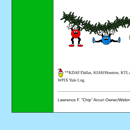
**KDAF/Dallas, KIAH/Houston, KTLA/
WPIX Yule Log.
Lawrence F. "Chip" Arcuri Owner/Webm